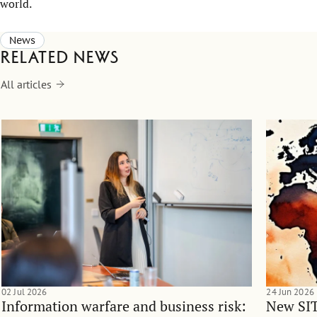
world.
News
Related news
All articles
02 Jul 2026
24 Jun 2026
Information warfare and business risk:
New SIT