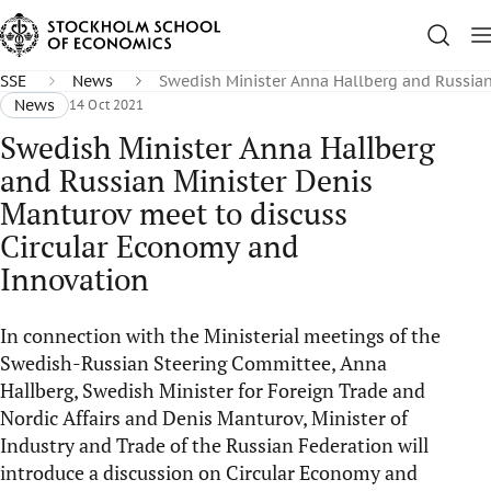
SSE
News
Swedish Minister Anna Hallberg and Russian
News
14 Oct 2021
Swedish Minister Anna Hallberg
and Russian Minister Denis
Manturov meet to discuss
Circular Economy and
Innovation
In connection with the Ministerial meetings of the
Swedish-Russian Steering Committee, Anna
Hallberg, Swedish Minister for Foreign Trade and
Nordic Affairs and Denis Manturov, Minister of
Industry and Trade of the Russian Federation will
introduce a discussion on Circular Economy and