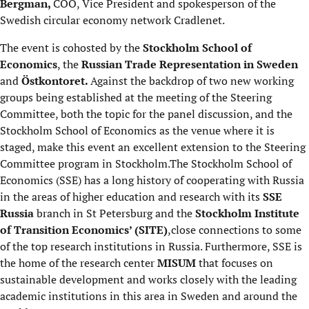
Bergman,
COO, Vice President and spokesperson of the
Swedish circular economy network Cradlenet.
The event is cohosted by the
Stockholm School of
Economics
, the
Russian Trade Representation in Sweden
and
Östkontoret.
Against the backdrop of two new working
groups being established at the meeting of the Steering
Committee, both the topic for the panel discussion, and the
Stockholm School of Economics as the venue where it is
staged, make this event an excellent extension to the Steering
Committee program in Stockholm.The Stockholm School of
Economics (SSE) has a long history of cooperating with Russia
in the areas of higher education and research with its
SSE
Russia
branch in St Petersburg and the
Stockholm Institute
of Transition Economics’ (SITE)
,close connections to some
of the top research institutions in Russia. Furthermore, SSE is
the home of the research center
MISUM
that focuses on
sustainable development and works closely with the leading
academic institutions in this area in Sweden and around the