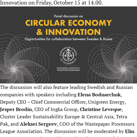
Innovation on Friday, October 15 at 14.00.
The discussion will also feature leading Swedish and Russian
companies with speakers including
Elena Bodnarchuk
,
Deputy CEO – Chief Commercial Officer, Unigreen Energy
,
Jesper Brodin
, CEO of Ingka Group
,
Christine Leveque
,
Cluster Leader Sustainability Europe & Central Asia, Tetra
Pak
, and
Aleksei Sergeev
, COO of the Wastepaper Processors
League Association
. The discussion will be moderated by
Elin