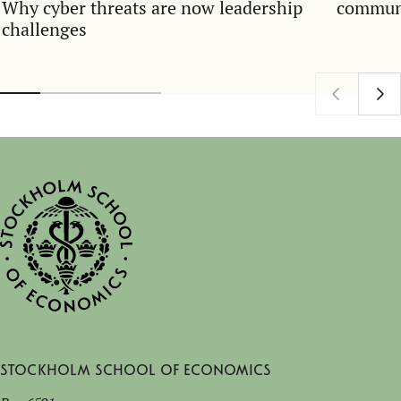
Why cyber threats are now leadership
communi
challenges
Stockholm School of Economics