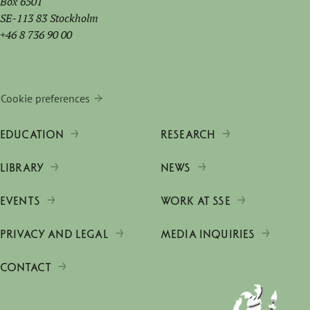
Box 6501
SE-113 83 Stockholm
+46 8 736 90 00
Cookie preferences
EDUCATION
RESEARCH
LIBRARY
NEWS
EVENTS
WORK AT SSE
PRIVACY AND LEGAL
MEDIA INQUIRIES
CONTACT