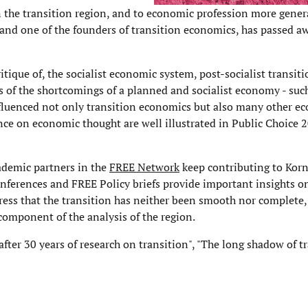
 the transition region, and to economic profession more genera
nd one of the founders of transition economics, has passed aw
itique of, the socialist economic system, post-socialist transit
s of the shortcomings of a planned and socialist economy - suc
nfluenced not only transition economics but also many other ec
nce on economic thought are well illustrated in Public Choice 
ademic partners in the
FREE Network
keep contributing to Korn
ferences and FREE Policy briefs provide important insights o
stress that the transition has neither been smooth nor complete
component of the analysis of the region.
fter 30 years of research on transition", "The long shadow of t