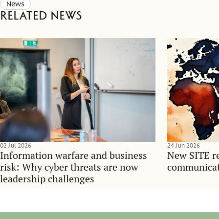
News
Related news
02 Jul 2026
24 Jun 2026
Information warfare and business
New SITE re
risk: Why cyber threats are now
communicati
leadership challenges