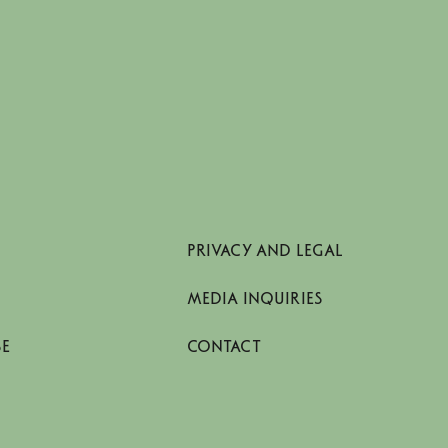
PRIVACY AND LEGAL
MEDIA INQUIRIES
SE
CONTACT