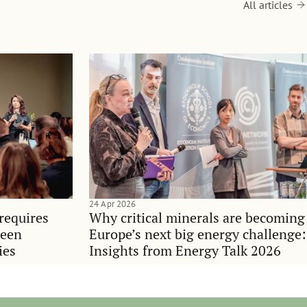
All articles
24 Apr 2026
requires
Why critical minerals are becoming
ween
Europe’s next big energy challenge:
ies
Insights from Energy Talk 2026