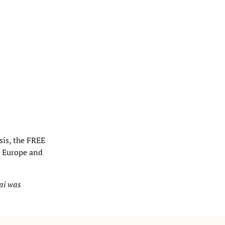
sis, the FREE
n Europe and
ai was