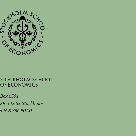
Stockholm School
of Economics
Box 6501
SE-113 83 Stockholm
+46 8 736 90 00