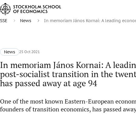
SSE
News
In memoriam János Kornai: A leading economi
News
25 Oct 2021
In memoriam János Kornai: A leadin
post-socialist transition in the twen
has passed away at age 94
One of the most known Eastern-European economis
founders of transition economics, has passed away 