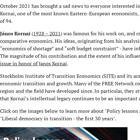
October 2021 has brought a sad news to everyone interested in
Kornai, one of the most known Eastern-European economists, a
of 94.
János Kornai
(
1928 – 2021
) was famous for his work on, and cr
comparative economics. His ideas, originating from his analysi
“economics of shortage” and “soft budget constraint” - have i
The magnitude of his contribution and the extent of his influe
issue in honor of Janos Kornai
.
Stockholm Institute of Transition Economics (SITE) and its ac
economic transition and growth. Many of the FREE Network con
region and the field have developed since. In particular, they 
that Kornai’s intellectual legacy continues to be an important 
Click on the images below to learn more about "Policy lessons a
"Liberal democracy in transition - the first 30 years".