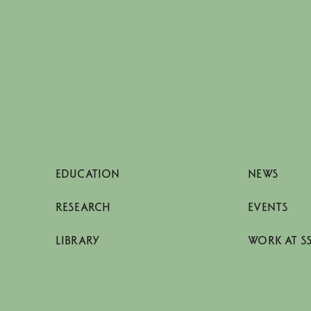
EDUCATION
NEWS
RESEARCH
EVENTS
LIBRARY
WORK AT S