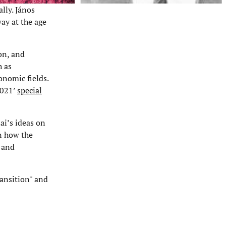
lly. János
ay at the age
ion, and
h as
onomic fields.
2021’
special
ai’s ideas on
n how the
, and
ransition" and