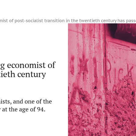
st of post-socialist transition in the twentieth century has pas
g economist of
tieth century
ts, and one of the
at the age of 94.