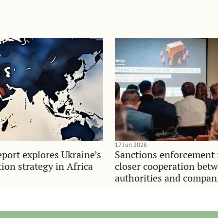
17 Jun 2026
port explores Ukraine’s
Sanctions enforcement 
on strategy in Africa
closer cooperation bet
authorities and compan