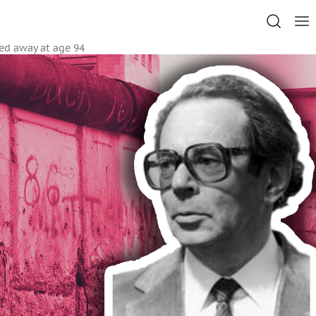
sed away at age 94