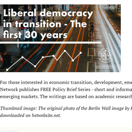
For those interested in economic transition, development, eme
Network publishes FREE Policy Brief Series - short and inform
emerging markets. The writings are based on academic research
Thumbnail image: The original photo of the Berlin Wall image b
downloaded on
hetwebsite.net
.