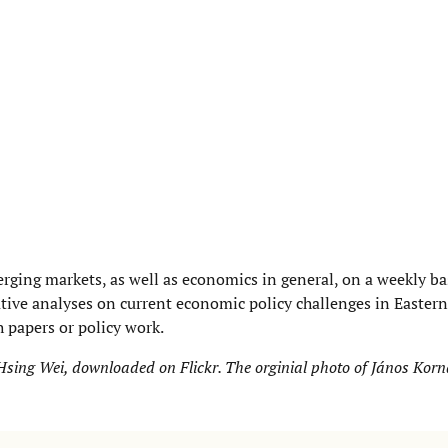
rging markets, as well as economics in general, on a weekly ba
ative analyses on current economic policy challenges in Easter
 papers or policy work.
y Hsing Wei, downloaded on
Flickr
. The orginial p
hoto of János Korn