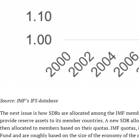
Source: IMF’s IFS database
The next issue is how SDRs are allocated among the IMF membe
provide reserve assets to its member countries. A new SDR allo
then allocated to members based on their quotas. IMF quotas, i
Fund and are roughly based on the size of the economy of the 