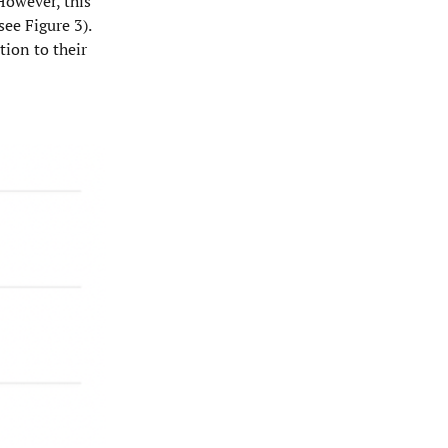
 However, this
see Figure 3).
tion to their