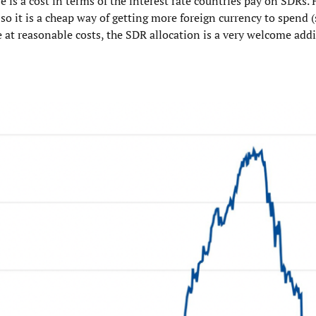
e is a cost in terms of the interest rate countries pay on SDRs.
so it is a cheap way of getting more foreign currency to spend (
e at reasonable costs, the SDR allocation is a very welcome addi