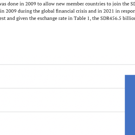
on was done in 2009 to allow new member countries to join the
in 2009 during the global financial crisis and in 2021 in respo
est and given the exchange rate in Table 1, the SDR456.5 billio