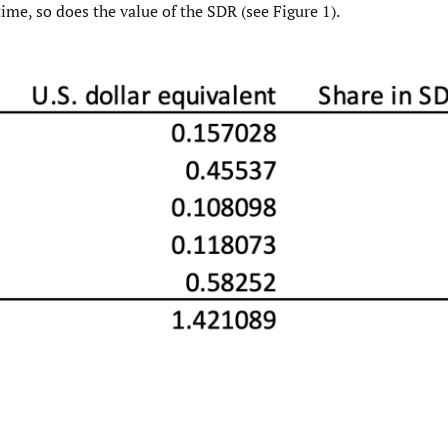
time, so does the value of the SDR (see Figure 1).