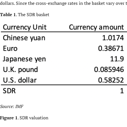
dollars. Since the cross-exchange rates in the basket vary over 
Table 1
. The SDR basket
Source:
IMF
Figure 1
. SDR valuation