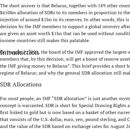
The short answer is that Belarus, together with 189 other coun
$650bn allocation of SDRs to its members in proportion to thei
injection of around $1bn to its reserves. In other words, this 
decision by the IMF members to support a global recovery after 
are given an asset worth $1bn that can be used without condit
income countries still makes this palatable.
Introduction
On August 2, 2021, the board of the IMF approved the largest-e
members that, by this decision, will get a boost of reserve asset
the IMF giving money to Belarus”. This brief provides a short
regime of Belarus; and why the general SDR allocation still ma
SDR Allocations
For most people, an IMF “SDR allocation” is just another myste
concept is warranted. SDR is short for Special Drawing Rights a
first linked to gold but is now based on a basket of other curre
that consists of the U.S. dollar, euro, yen, pound sterling, an
and the value of the SDR based on exchange rates for August 26