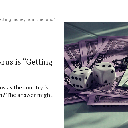
etting money from the fund”
us is “Getting
us as the country is
ism? The answer might