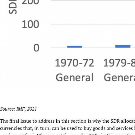
Source:
IMF, 2021
The final issue to address in this section is why the SDR alloc
currencies that, in turn, can be used to buy goods and service