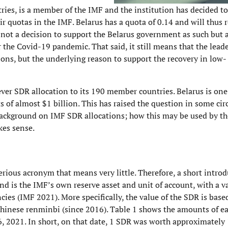
tries, is a member of the IMF and the institution has decided t
r quotas in the IMF. Belarus has a quota of 0.14 and will thus 
is not a decision to support the Belarus government as such but 
the Covid-19 pandemic. That said, it still means that the leade
ions, but the underlying reason to support the recovery in low
ver SDR allocation to its 190 member countries. Belarus is one
s of almost $1 billion. This has raised the question in some circ
 background on IMF SDR allocations; how this may be used by th
kes sense.
rious acronym that means very little. Therefore, a short introd
nd is the IMF’s own reserve asset and unit of account, with a v
ncies (IMF 2021). More specifically, the value of the SDR is base
d Chinese renminbi (since 2016). Table 1 shows the amounts of e
, 2021. In short, on that date, 1 SDR was worth approximately 