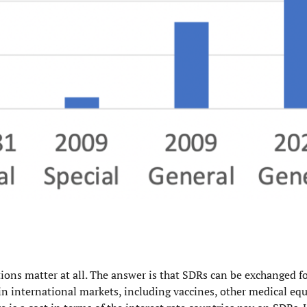
ations matter at all. The answer is that SDRs can be exchanged f
s in international markets, including vaccines, other medical e