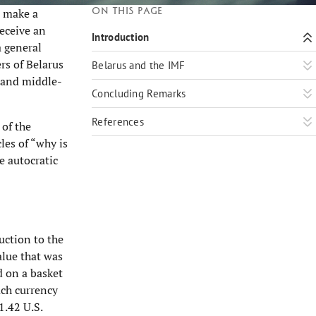
On this page
o make a
receive an
Introduction
a general
rs of Belarus
Belarus and the IMF
- and middle-
Concluding Remarks
References
 of the
les of “why is
e autocratic
uction to the
alue that was
d on a basket
ach currency
1.42 U.S.