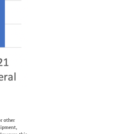
or other
quipment,