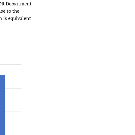
 SDR Department
nse to the
n is equivalent