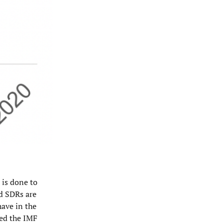
 is done to
nd SDRs are
have in the
ned the IMF