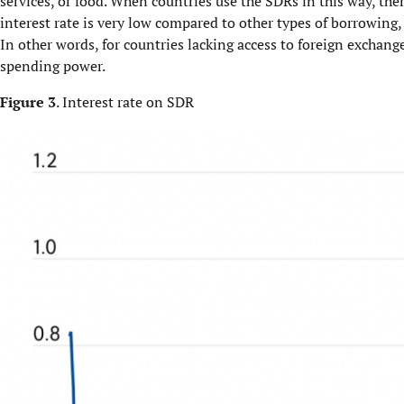
services, or food. When countries use the SDRs in this way, ther
interest rate is very low compared to other types of borrowing, 
In other words, for countries lacking access to foreign exchang
spending power.
Figure 3
. Interest rate on SDR