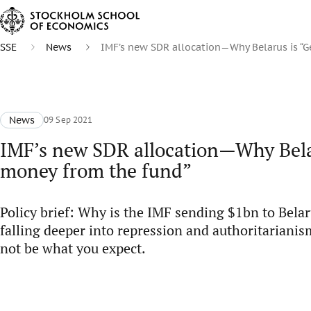
SSE
News
IMF’s new SDR allocation—Why Belarus is “G
News
09 Sep 2021
IMF’s new SDR allocation—Why Belar
money from the fund”
Policy brief: Why is the IMF sending $1bn to Belar
falling deeper into repression and authoritarian
not be what you expect.