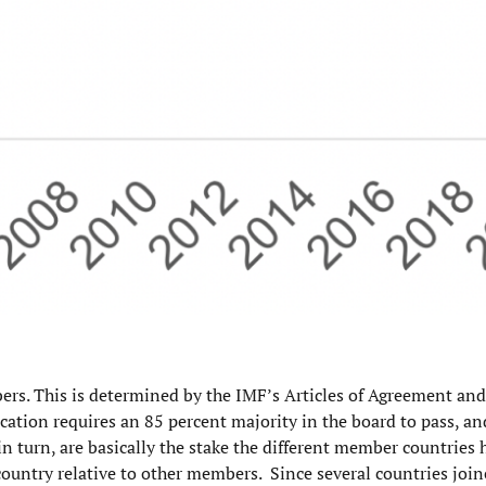
rs. This is determined by the IMF’s Articles of Agreement and
cation requires an 85 percent majority in the board to pass, a
n turn, are basically the stake the different member countries 
country relative to other members. Since several countries joi