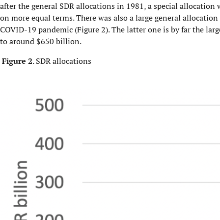
after the general SDR allocations in 1981, a special allocati
on more equal terms. There was also a large general allocation 
COVID-19 pandemic (Figure 2). The latter one is by far the larg
to around $650 billion.
Figure 2
. SDR allocations