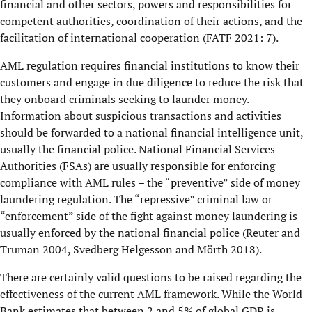
financial and other sectors, powers and responsibilities for
competent authorities, coordination of their actions, and the
facilitation of international cooperation (FATF 2021: 7).
AML regulation requires financial institutions to know their
customers and engage in due diligence to reduce the risk that
they onboard criminals seeking to launder money.
Information about suspicious transactions and activities
should be forwarded to a national financial intelligence unit,
usually the financial police. National Financial Services
Authorities (FSAs) are usually responsible for enforcing
compliance with AML rules – the “preventive” side of money
laundering regulation. The “repressive” criminal law or
“enforcement” side of the fight against money laundering is
usually enforced by the national financial police (Reuter and
Truman 2004, Svedberg Helgesson and Mörth 2018).
There are certainly valid questions to be raised regarding the
effectiveness of the current AML framework. While the World
Bank estimates that between 2 and 5% of global GDP is