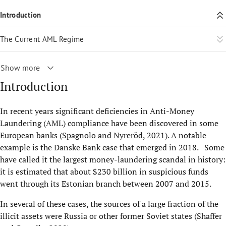
Introduction
The Current AML Regime
Show more
Introduction
In recent years significant deficiencies in Anti-Money
Laundering (AML) compliance have been discovered in some
European banks (Spagnolo and Nyreröd, 2021). A notable
example is the Danske Bank case that emerged in 2018. Some
have called it the largest money-laundering scandal in history:
it is estimated that about $230 billion in suspicious funds
went through its Estonian branch between 2007 and 2015.
In several of these cases, the sources of a large fraction of the
illicit assets were Russia or other former Soviet states (Shaffer