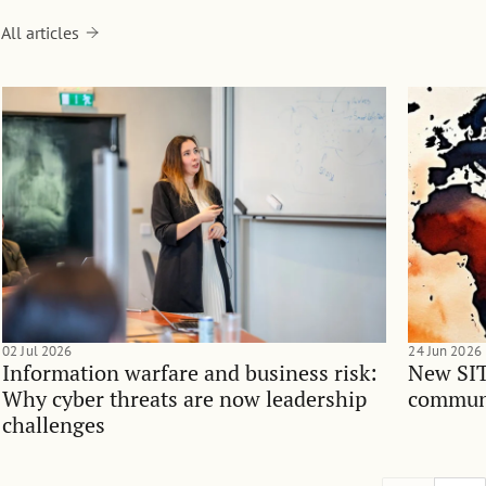
All articles
02 Jul 2026
24 Jun 2026
Information warfare and business risk:
New SIT
Why cyber threats are now leadership
communi
challenges