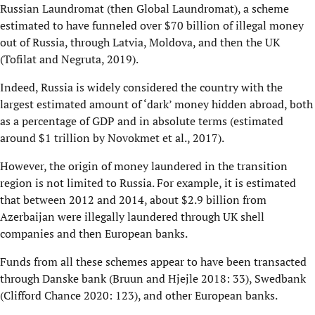
Russian Laundromat (then Global Laundromat), a scheme
estimated to have funneled over $70 billion of illegal money
out of Russia, through Latvia, Moldova, and then the UK
(Tofilat and Negruta, 2019).
Indeed, Russia is widely considered the country with the
largest estimated amount of ‘dark’ money hidden abroad, both
as a percentage of GDP and in absolute terms (estimated
around $1 trillion by Novokmet et al., 2017).
However, the origin of money laundered in the transition
region is not limited to Russia. For example, it is estimated
that between 2012 and 2014, about $2.9 billion from
Azerbaijan were illegally laundered through UK shell
companies and then European banks.
Funds from all these schemes appear to have been transacted
through Danske bank (Bruun and Hjejle 2018: 33), Swedbank
(Clifford Chance 2020: 123), and other European banks.