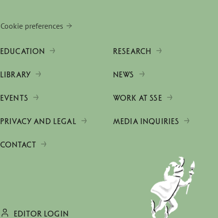
Cookie preferences
EDUCATION
RESEARCH
LIBRARY
NEWS
EVENTS
WORK AT SSE
PRIVACY AND LEGAL
MEDIA INQUIRIES
CONTACT
EDITOR LOGIN