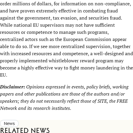
order millions of dollars, for information on non-compliance,
and have proven extremely effective in combating fraud
against the government, tax evasion, and securities fraud.
While national EU supervisors may not have sufficient
resources or competence to manage such programs,
centralized actors such as the European Commission appear
able to do so. If we see more centralized supervision, together
with increased resources and competence, a well-designed and
properly implemented whistleblower reward program may
become a highly effective way to fight money laundering in the
EU.
Disclaimer:
Opinions expressed in events, policy briefs, working
papers and other publications are those of the authors and/or
speakers; they do not necessarily reflect those of SITE, the
FREE
Network
and its research institutes.
News
Related news