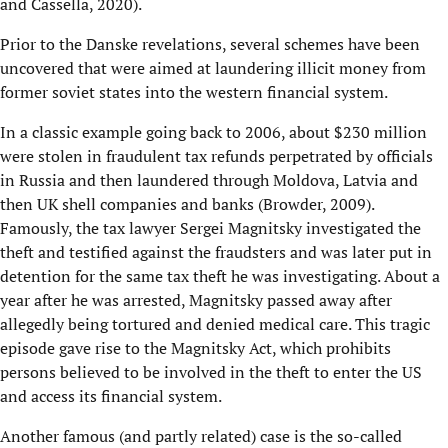
and Cassella, 2020).
Prior to the Danske revelations, several schemes have been
uncovered that were aimed at laundering illicit money from
former soviet states into the western financial system.
In a classic example going back to 2006, about $230 million
were stolen in fraudulent tax refunds perpetrated by officials
in Russia and then laundered through Moldova, Latvia and
then UK shell companies and banks (Browder, 2009).
Famously, the tax lawyer Sergei Magnitsky investigated the
theft and testified against the fraudsters and was later put in
detention for the same tax theft he was investigating. About a
year after he was arrested, Magnitsky passed away after
allegedly being tortured and denied medical care. This tragic
episode gave rise to the Magnitsky Act, which prohibits
persons believed to be involved in the theft to enter the US
and access its financial system.
Another famous (and partly related) case is the so-called