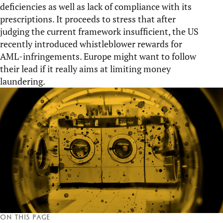
deficiencies as well as lack of compliance with its
prescriptions. It proceeds to stress that after
judging the current framework insufficient, the US
recently introduced whistleblower rewards for
AML-infringements. Europe might want to follow
their lead if it really aims at limiting money
laundering.
On this page