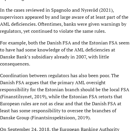
In the cases reviewed in Spagnolo and Nyreröd (2021),
supervisors appeared by and large aware of at least part of the
AML deficiencies. Oftentimes, banks were given warnings by
regulators, yet continued to violate the same rules.
For example, both the Danish FSA and the Estonian FSA seem
to have had some knowledge of the AML deficiencies at
Danske Bank’s subsidiary already in 2007, with little
consequences.
Coordination between regulators has also been poor. The
Danish FSA argues that the primary AML oversight
responsibility for the Estonian branch should be the local FSA
(Finanstilsynet, 2019), while the Estonian FSA retorts that
European rules are not as clear and that the Danish FSA at
least has some responsibility to oversee the branches of
Danske Group (Finantsinspektsioon, 2019).
On September 24, 2018, the European Banking Authority