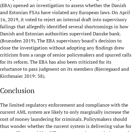
(EBA) opened an investigation to assess whether the Danish
and Estonian FSAs have violated any European laws. On April
16, 2019, it voted to reject an internal draft into supervisory
failings that allegedly identified several shortcomings in how
Danish and Estonian authorities supervised Danske bank.
(Brunsden 2019). The EBA supervisory board’s decision to
close the investigation without adopting any findings drew
criticism from a range of senior policymakers and spurred calls
for its reform. The EBA has also been criticized for its
reluctance to pass judgment on its members (Bjerregaard and
Kirchmaier 2019: 38).
Conclusion
The limited regulatory enforcement and compliance with the
current AML system are likely to only marginally increase the
cost of money laundering for criminals. Policymakers should
thus wonder whether the current system is delivering value for