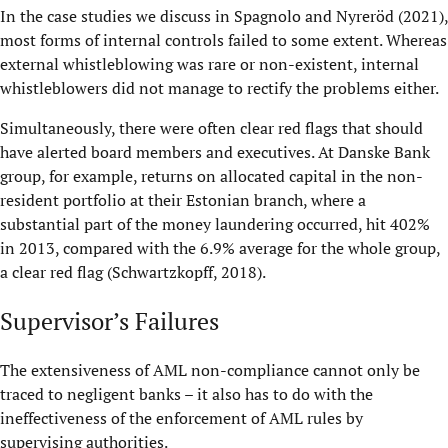
In the case studies we discuss in Spagnolo and Nyreröd (2021),
most forms of internal controls failed to some extent. Whereas
external whistleblowing was rare or non-existent, internal
whistleblowers did not manage to rectify the problems either.
Simultaneously, there were often clear red flags that should
have alerted board members and executives. At Danske Bank
group, for example, returns on allocated capital in the non-
resident portfolio at their Estonian branch, where a
substantial part of the money laundering occurred, hit 402%
in 2013, compared with the 6.9% average for the whole group,
a clear red flag (Schwartzkopff, 2018).
Supervisor’s Failures
The extensiveness of AML non-compliance cannot only be
traced to negligent banks – it also has to do with the
ineffectiveness of the enforcement of AML rules by
supervising authorities.