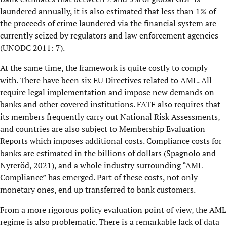
laundered annually, it is also estimated that less than 1% of
the proceeds of crime laundered via the financial system are
currently seized by regulators and law enforcement agencies
(UNODC 2011: 7).
At the same time, the framework is quite costly to comply
with. There have been six EU Directives related to AML. All
require legal implementation and impose new demands on
banks and other covered institutions. FATF also requires that
its members frequently carry out National Risk Assessments,
and countries are also subject to Membership Evaluation
Reports which imposes additional costs. Compliance costs for
banks are estimated in the billions of dollars (Spagnolo and
Nyreröd, 2021), and a whole industry surrounding “AML
Compliance” has emerged. Part of these costs, not only
monetary ones, end up transferred to bank customers.
From a more rigorous policy evaluation point of view, the AML
regime is also problematic. There is a remarkable lack of data