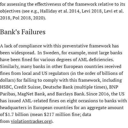
for assessing the effectiveness of the framework relative to its
objectives (see e.g., Halliday et al. 2014, Levi 2018, Levi et al.
2018, Pol 2018, 2020).
Bank’s Failures
A lack of compliance with this preventative framework has
been widespread. In Sweden, for example, most large banks
have been fined for various degrees of AML deficiencies.
Similarly, many banks in other European countries received
fines from local and US regulators (in the order of billions of
dollars) for failing to comply with this framework, including
HSBC, Credit Suisse, Deutsche Bank (multiple times), BNP
Paribas, MagNet Bank, and Barclays Bank. Since 2016, the US
has issued AML-related fines on eight occasions to banks with
headquarters in European countries for an aggregate amount
of $1.7 billion (mean $217 million fine; data
from
violationtracker.org
).