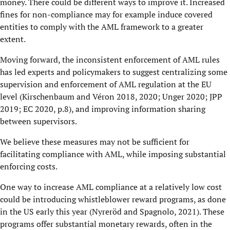
money. There could be different ways to improve it. Increased
fines for non-compliance may for example induce covered
entities to comply with the AML framework to a greater
extent.
Moving forward, the inconsistent enforcement of AML rules
has led experts and policymakers to suggest centralizing some
supervision and enforcement of AML regulation at the EU
level (Kirschenbaum and Véron 2018, 2020; Unger 2020; JPP
2019; EC 2020, p.8), and improving information sharing
between supervisors.
We believe these measures may not be sufficient for
facilitating compliance with AML, while imposing substantial
enforcing costs.
One way to increase AML compliance at a relatively low cost
could be introducing whistleblower reward programs, as done
in the US early this year (Nyreröd and Spagnolo, 2021). These
programs offer substantial monetary rewards, often in the