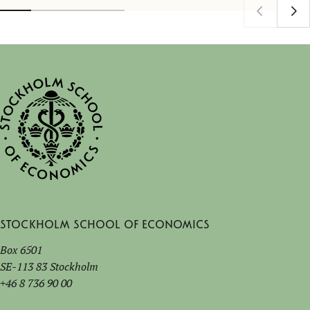
Stockholm School of Economics
Box 6501
SE-113 83 Stockholm
+46 8 736 90 00