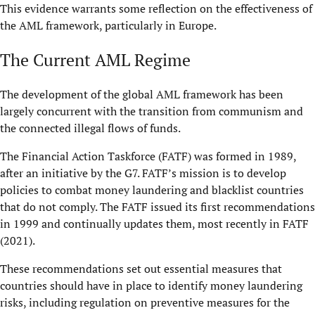
This evidence warrants some reflection on the effectiveness of
the AML framework, particularly in Europe.
The Current AML Regime
The development of the global AML framework has been
largely concurrent with the transition from communism and
the connected illegal flows of funds.
The Financial Action Taskforce (FATF) was formed in 1989,
after an initiative by the G7. FATF’s mission is to develop
policies to combat money laundering and blacklist countries
that do not comply. The FATF issued its first recommendations
in 1999 and continually updates them, most recently in FATF
(2021).
These recommendations set out essential measures that
countries should have in place to identify money laundering
risks, including regulation on preventive measures for the