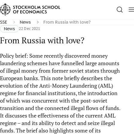
SSE
News
From Russia with love?
News
22 Dec 2021
From Russia with love?
Policy brief: Some recently discovered money
laundering schemes have funnelled large amounts
of illegal money from former soviet states through
European banks. This note briefly describes the
evolution of the Anti-Money Laundering (AML)
regime for financial institutions, the introduction
of which was concurrent with the post-soviet
transition and the connected illegal flows of funds.
It discusses the effectiveness of the current AML
regime – and its ability to detect and seize illegal
funds. The brief also highlights some of its