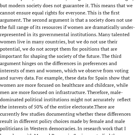
but modern society does not guarantee it. This means that we
cannot ensure equal rights for everyone. This is the first
argument. The second argument is that a society does not use
the full range of its resources if women are dramatically under-
represented in its governmental institutions. Many talented
women live in many countries, but we do not use their
potential, we do not accept them for positions that are
important for shaping the society of the future. The third
argument hinges on the differences in preferences and
interests of men and women, which we observe from voting
and survey data. For example, these data for Spain show that
women are more focused on healthcare and childcare, while
men are more focused on infrastructure. Therefore, male-
dominated political institutions might not accurately reflect
the interests of 50% of the entire electorate.There are
currently few studies documenting whether these differences
result in different policy choices made by female and male
politicians in Western democracies. In research work that I