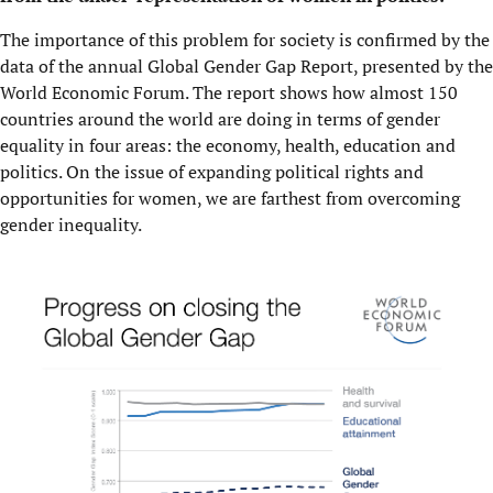
The importance of this problem for society is confirmed by the
data of the annual Global Gender Gap Report, presented by the
World Economic Forum. The report shows how almost 150
countries around the world are doing in terms of gender
equality in four areas: the economy, health, education and
politics. On the issue of expanding political rights and
opportunities for women, we are farthest from overcoming
gender inequality.