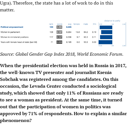
Ugra). Therefore, the state has a lot of work to do in this
matter.
Source: Global Gender Gap Index 2018, World Economic Forum.
When the presidential election was held in Russia in 2017,
the well-known TV presenter and journalist Ksenia
Sobchak was registered among the candidates. On this
occasion, the Levada Center conducted a sociological
study, which showed that only 11% of Russians are ready
to see a woman as president. At the same time, it turned
out that the participation of women in politics was
approved by 71% of respondents. How to explain a similar
phenomenon?