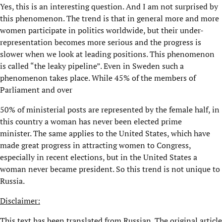
Yes, this is an interesting question. And I am not surprised by
this phenomenon. The trend is that in general more and more
women participate in politics worldwide, but their under-
representation becomes more serious and the progress is
slower when we look at leading positions. This phenomenon
is called “the leaky pipeline”. Even in Sweden such a
phenomenon takes place. While 45% of the members of
Parliament and over
50% of ministerial posts are represented by the female half, in
this country a woman has never been elected prime
minister. The same applies to the United States, which have
made great progress in attracting women to Congress,
especially in recent elections, but in the United States a
woman never became president. So this trend is not unique to
Russia.
Disclaimer:
This text has been translated from Russian. The original article