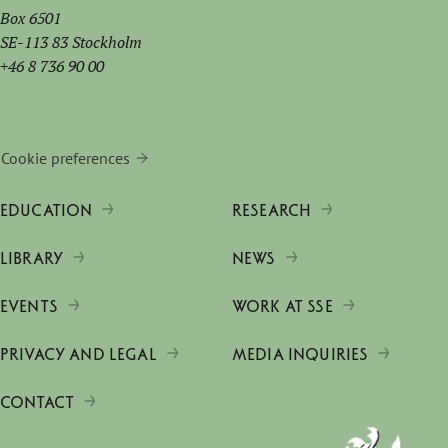
Box 6501
SE-113 83 Stockholm
+46 8 736 90 00
Cookie preferences
EDUCATION
RESEARCH
LIBRARY
NEWS
EVENTS
WORK AT SSE
PRIVACY AND LEGAL
MEDIA INQUIRIES
CONTACT