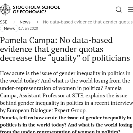
SSE
News
No data-based evidence that gender quotas d
News
17 Jan 2020
Pamela Campa: No data-based
evidence that gender quotas
decrease the “quality” of politicians
How acute is the issue of gender inequality in politics in
the world today? And what is the world losing from the
under-representation of women in politics? Pamela
Campa, Assistant Professor at SITE, explains the issue
behind gender inequality in politics in a recent interview
by European Dialogue: Expert Group.
Pamela, tell us how acute the issue of gender inequality in
politics is in the world today? And what is the world losing
from the under-representation of women in politics?