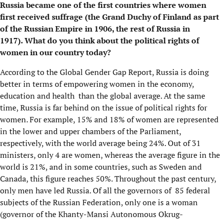
Russia became one of the first countries where women
first received suffrage (the Grand Duchy of Finland as part
of the Russian Empire in 1906, the rest of Russia in
1917). What do you think about the political rights of
women in our country today?
According to the Global Gender Gap Report, Russia is doing
better in terms of empowering women in the economy,
education and health than the global average. At the same
time, Russia is far behind on the issue of political rights for
women. For example, 15% and 18% of women are represented
in the lower and upper chambers of the Parliament,
respectively, with the world average being 24%. Out of 31
ministers, only 4 are women, whereas the average figure in the
world is 21%, and in some countries, such as Sweden and
Canada, this figure reaches 50%. Throughout the past century,
only men have led Russia. Of all the governors of 85 federal
subjects of the Russian Federation, only one is a woman
(governor of the Khanty-Mansi Autonomous Okrug-