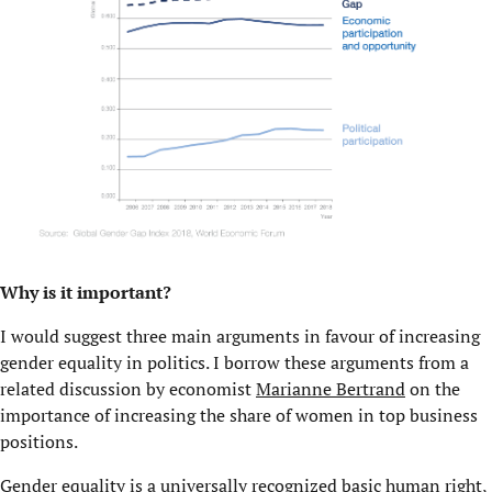
Why is it important?
I would suggest three main arguments in favour of increasing
gender equality in politics. I borrow these arguments from a
related discussion by economist
Marianne Bertrand
on the
importance of increasing the share of women in top business
positions.
Gender equality is a universally recognized basic human right,