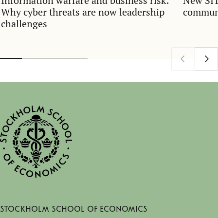
Information warfare and business risk:
New SIT
Why cyber threats are now leadership
communi
challenges
Stockholm School of Economics