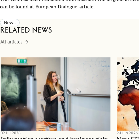
can be found at
European Dialogue
-article.
News
Related news
All articles
02 Jul 2026
24 Jun 2026