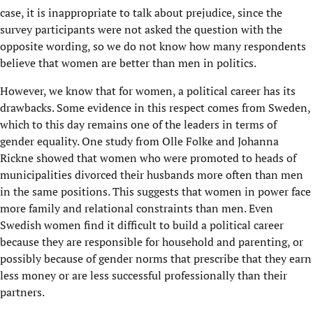
case, it is inappropriate to talk about prejudice, since the
survey participants were not asked the question with the
opposite wording, so we do not know how many respondents
believe that women are better than men in politics.
However, we know that for women, a political career has its
drawbacks. Some evidence in this respect comes from Sweden,
which to this day remains one of the leaders in terms of
gender equality. One study from Olle Folke and Johanna
Rickne showed that women who were promoted to heads of
municipalities divorced their husbands more often than men
in the same positions. This suggests that women in power face
more family and relational constraints than men. Even
Swedish women find it difficult to build a political career
because they are responsible for household and parenting, or
possibly because of gender norms that prescribe that they earn
less money or are less successful professionally than their
partners.