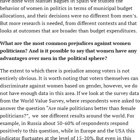
have done with Manuel Bagues in Spain we studied the
behavior of women in politics in terms of municipal budget
allocations, and their decisions were no different from men’s.
But more research is needed, from different contexts and that
looks at outcomes that are broader than budget expenditures.
What are the most common prejudices against women
politicians? And is it possible to say that women have any
advantages over men in the political sphere?
The extent to which there is prejudice among voters is not
entirely obvious. It is worth noting that voters themselves can
discriminate against women based on gender, however, we do
not have enough data in this area. If we look at the survey data
from the World Value Survey, where respondents were asked to
answer the question “Are male politicians better than female
politicians?”, we see different results around the world. For
example, in Russia about 50-60% of respondents respond
positively to this question, while in Europe and the USA this
indicator fluctuates at the level of 15-20%. But even in this