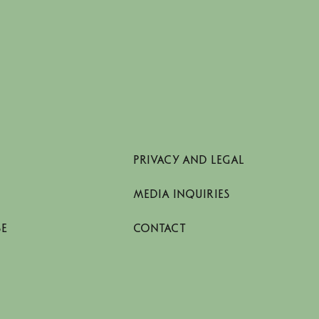
PRIVACY AND LEGAL
MEDIA INQUIRIES
SE
CONTACT