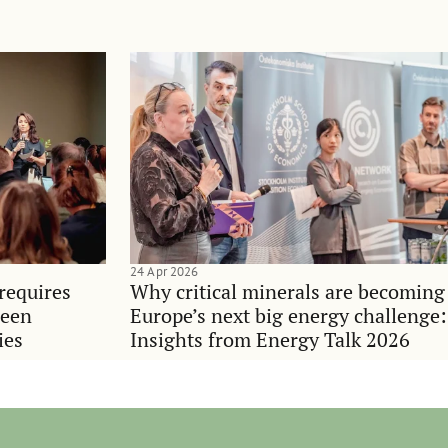
24 Apr 2026
requires
Why critical minerals are becoming
ween
Europe’s next big energy challenge:
ies
Insights from Energy Talk 2026