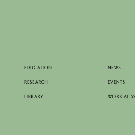
EDUCATION
NEWS
RESEARCH
EVENTS
LIBRARY
WORK AT S