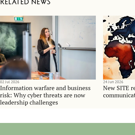
Related news
02 Jul 2026
24 Jun 2026
Information warfare and business
New SITE re
risk: Why cyber threats are now
communicati
leadership challenges