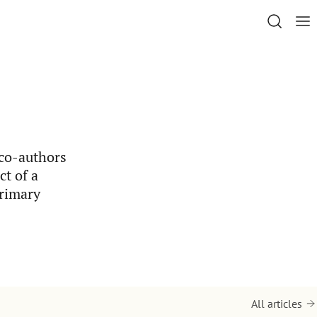
 co-authors
t of a
primary
All articles