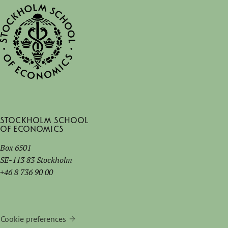
Stockholm School
of Economics
Box 6501
SE-113 83 Stockholm
+46 8 736 90 00
Cookie preferences