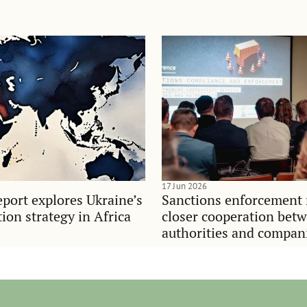
17 Jun 2026
port explores Ukraine’s
Sanctions enforcement 
on strategy in Africa
closer cooperation bet
authorities and compan