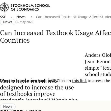
SSE
News
Can Increased Textbook Usage Affect Stude
News
06 May 2020
Can Increased Textbook Usage Affe
Countries
Anders Olof
Jean-Benoit
simple “tex
school stud
Can simple incentives
Want to learn more in detail?
Click on
this link
to access the 
designed to increase the use
of textbooks improve
student’s learning? Watch the
video:
News