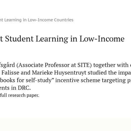
nt Learning in Low-Income Countries
ct Student Learning in Low-Income
sgård (Associate Professor at SITE) together with
 Falisse and Marieke Huysentruyt studied the impac
tbooks for self-study” incentive scheme targeting 
ents in DRC.
full research paper.