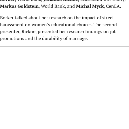
Markus Goldstein
, World Bank, and
Michal Myck
, CenEA.
Borker talked about her research on the impact of street
harassment on women's educational choices. The second
presenter, Rickne, presented her research findings on job
promotions and the durability of marriage.