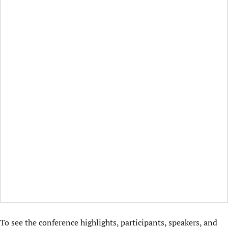
To see the conference highlights, participants, speakers, and