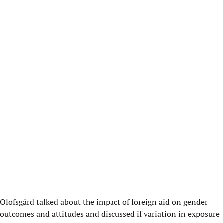
Olofsgård talked about the impact of foreign aid on gender
outcomes and attitudes and discussed if variation in exposure