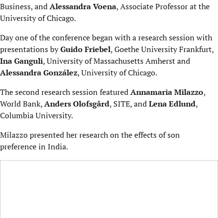
Business, and
Alessandra Voena
, Associate Professor at the
University of Chicago.
Day one of the conference began with a research session with
presentations by
Guido Friebel
, Goethe University Frankfurt,
Ina Ganguli
, University of Massachusetts Amherst and
Alessandra González
, University of Chicago.
The second research session featured
Annamaria Milazzo
,
World Bank,
Anders Olofsgård
, SITE, and
Lena Edlund
,
Columbia University.
Milazzo presented her research on the effects of son
preference in India.