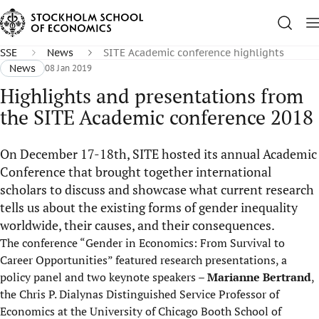
SSE
News
SITE Academic conference highlights
News
08 Jan 2019
Highlights and presentations from
the SITE Academic conference 2018
On December 17-18th, SITE hosted its annual Academic
Conference that brought together international
scholars to discuss and showcase what current research
tells us about the existing forms of gender inequality
worldwide, their causes, and their consequences.
The conference “Gender in Economics: From Survival to
Career Opportunities” featured research presentations, a
policy panel and two keynote speakers –
Marianne Bertrand
,
the Chris P. Dialynas Distinguished Service Professor of
Economics at the University of Chicago Booth School of