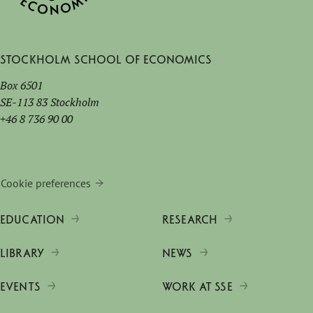
Stockholm School of Economics
Box 6501
SE-113 83 Stockholm
+46 8 736 90 00
Cookie preferences
EDUCATION
RESEARCH
LIBRARY
NEWS
EVENTS
WORK AT SSE