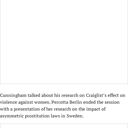
Cunningham talked about his research on Craiglist’s effect on
violence against women. Perrotta Berlin ended the session
with a presentation of her research on the impact of
asymmetric prostitution laws in Sweden.