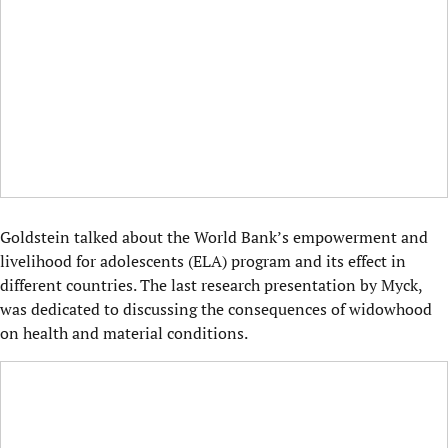
Goldstein talked about the World Bank’s empowerment and
livelihood for adolescents (ELA) program and its effect in
different countries. The last research presentation by Myck,
was dedicated to discussing the consequences of widowhood
on health and material conditions.