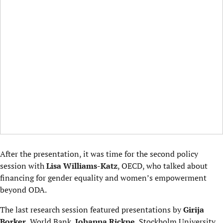
After the presentation, it was time for the second policy
session with
Lisa Williams-Katz
, OECD, who talked about
financing for gender equality and women’s empowerment
beyond ODA.
The last research session featured presentations by
Girija
Borker
, World Bank,
Johanna Rickne
, Stockholm University,