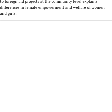
to foreign aid projects at the community level explains
differences in female empowerment and welfare of women
and girls.