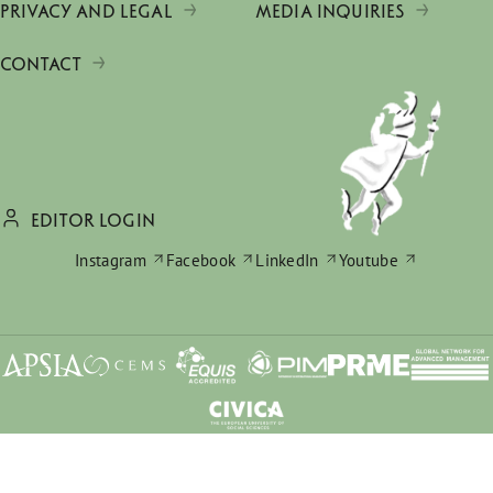
PRIVACY AND LEGAL
MEDIA INQUIRIES
CONTACT
EDITOR LOGIN
Instagram
Facebook
LinkedIn
Youtube