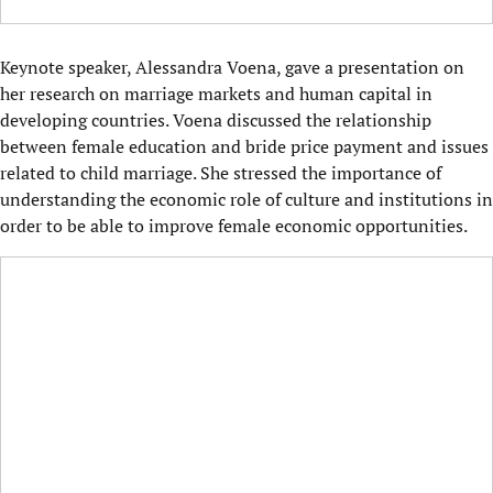
Keynote speaker, Alessandra Voena, gave a presentation on
her research on marriage markets and human capital in
developing countries. Voena discussed the relationship
between female education and bride price payment and issues
related to child marriage. She stressed the importance of
understanding the economic role of culture and institutions in
order to be able to improve female economic opportunities.