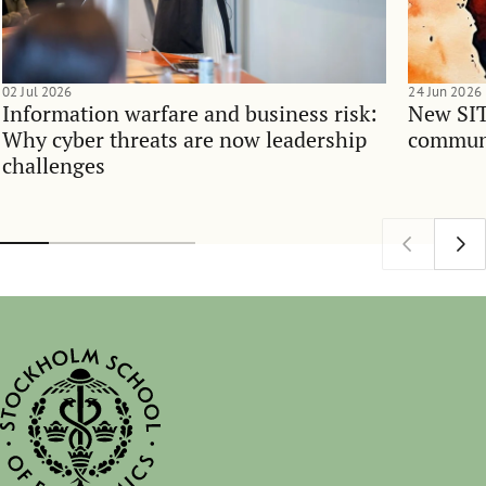
02 Jul 2026
24 Jun 2026
Information warfare and business risk:
New SIT
Why cyber threats are now leadership
communi
challenges