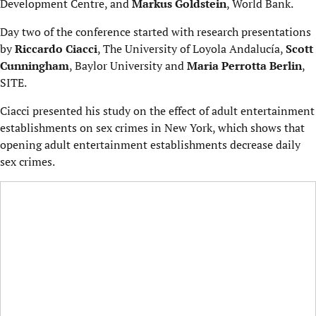
Development Centre, and
Markus Goldstein
, World Bank.
Day two of the conference started with research presentations
by
Riccardo Ciacci
, The University of Loyola Andalucía,
Scott
Cunningham
, Baylor University and
Maria Perrotta Berlin
,
SITE.
Ciacci presented his study on the effect of adult entertainment
establishments on sex crimes in New York, which shows that
opening adult entertainment establishments decrease daily
sex crimes.