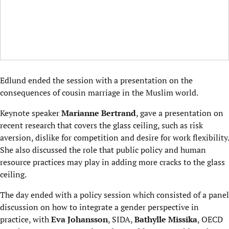
Edlund ended the session with a presentation on the
consequences of cousin marriage in the Muslim world.
Keynote speaker
Marianne Bertrand
, gave a presentation on
recent research that covers the glass ceiling, such as risk
aversion, dislike for competition and desire for work flexibility.
She also discussed the role that public policy and human
resource practices may play in adding more cracks to the glass
ceiling.
The day ended with a policy session which consisted of a panel
discussion on how to integrate a gender perspective in
practice, with
Eva Johansson
, SIDA,
Bathylle Missika
, OECD