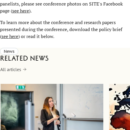
panelists, please see conference photos on SITE's Facebook
page (
see here
).
To learn more about the conference and research papers
presented during the conference, download the policy brief
(
see here
) or read it below.
News
Related news
All articles