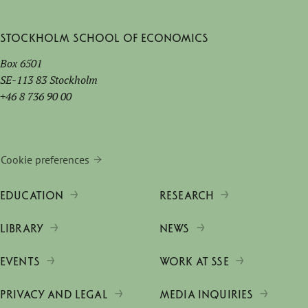
Stockholm School of Economics
Box 6501
SE-113 83 Stockholm
+46 8 736 90 00
Cookie preferences
EDUCATION
RESEARCH
LIBRARY
NEWS
EVENTS
WORK AT SSE
PRIVACY AND LEGAL
MEDIA INQUIRIES