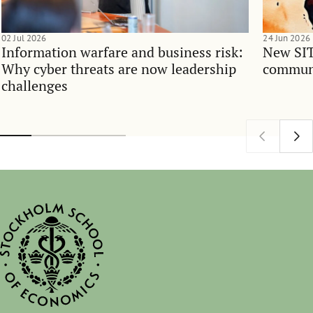
02 Jul 2026
24 Jun 2026
Information warfare and business risk:
New SIT
Why cyber threats are now leadership
communi
challenges