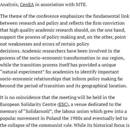
Analysis,
CenEA
in association with SITE.
The theme of the conference emphasizes the fundamental link
between research and policy and reflects the firm conviction
that high quality academic research should, on the one hand,
support the process of policy making and, on the other, point
out weaknesses and errors of certain policy
decisions. Academic researchers have been involved in the
process of the socio-economic transformation in our region,
while the transition process itself has provided a unique
“natural experiment” for academics to identify important
socio-economic relationships that inform policy making far
beyond the period of transition and its geographical location.
It is no coincidence that the meeting will be held in the
European Solidarity Centre (
ESC
), a venue dedicated to the
memory of “Solidarność”, the labour union which grew into a
popular movement in Poland the 1980s and eventually led to
the collapse of the communist rule. While its historical focus is