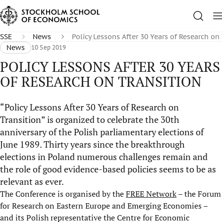
SSE
News
Policy Lessons After 30 Years of Research on
News
10 Sep 2019
POLICY LESSONS AFTER 30 YEARS
OF RESEARCH ON TRANSITION
“Policy Lessons After 30 Years of Research on
Transition” is organized to celebrate the 30th
anniversary of the Polish parliamentary elections of
June 1989. Thirty years since the breakthrough
elections in Poland numerous challenges remain and
the role of good evidence-based policies seems to be as
relevant as ever.
The Conference is organised by the
FREE Network
– the Forum
for Research on Eastern Europe and Emerging Economies –
and its Polish representative the Centre for Economic