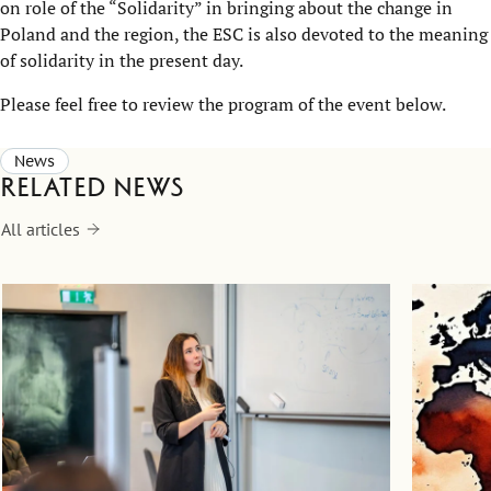
on role of the “Solidarity” in bringing about the change in
Poland and the region, the ESC is also devoted to the meaning
of solidarity in the present day.
Please feel free to review the program of the event below.
News
Related news
All articles