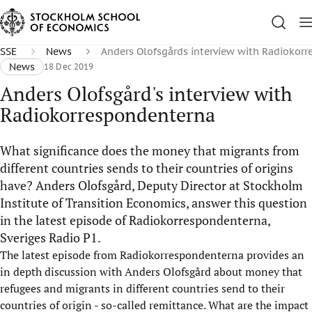
SSE
News
Anders Olofsgårds interview with Radiokor
News
18 Dec 2019
Anders Olofsgård's interview with
Radiokorrespondenterna
What significance does the money that migrants from
different countries sends to their countries of origins
have? Anders Olofsgård, Deputy Director at Stockholm
Institute of Transition Economics, answer this question
in the latest episode of Radiokorrespondenterna,
Sveriges Radio P1.
The latest episode from Radiokorrespondenterna provides an
in depth discussion with Anders Olofsgård about money that
refugees and migrants in different countries send to their
countries of origin - so-called remittance. What are the impact