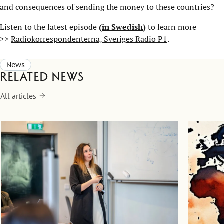
and consequences of sending the money to these countries?
Listen to the latest episode
(
in Swedish
)
to learn more
>>
Radiokorrespondenterna, Sveriges Radio P1
.
News
Related news
All articles