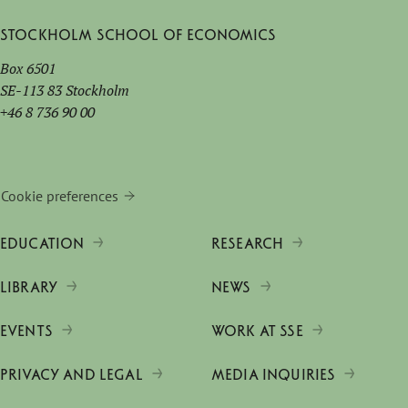
Stockholm School of Economics
Box 6501
SE-113 83 Stockholm
+46 8 736 90 00
Cookie preferences
EDUCATION
RESEARCH
LIBRARY
NEWS
EVENTS
WORK AT SSE
PRIVACY AND LEGAL
MEDIA INQUIRIES