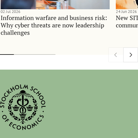
02 Jul 2026
24 Jun 2026
Information warfare and business risk:
New SIT
Why cyber threats are now leadership
communi
challenges