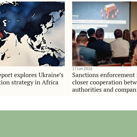
17 Jun 2026
port explores Ukraine’s
Sanctions enforcement 
on strategy in Africa
closer cooperation bet
authorities and compan