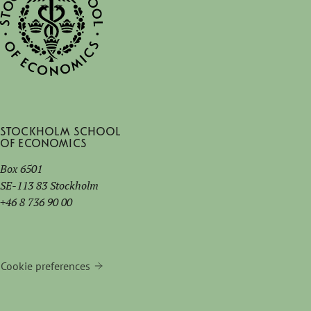
Stockholm School
of Economics
Box 6501
SE-113 83 Stockholm
+46 8 736 90 00
Cookie preferences