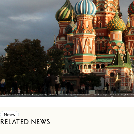
News
Related news