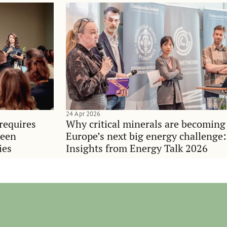
24 Apr 2026
requires
Why critical minerals are becoming
ween
Europe’s next big energy challenge:
ies
Insights from Energy Talk 2026