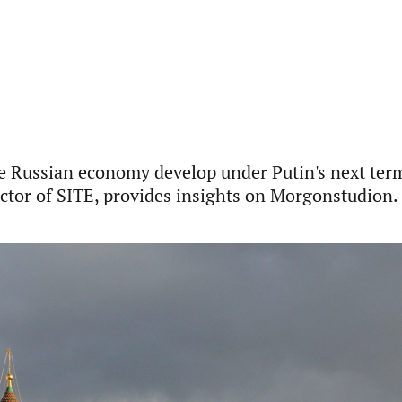
e Russian economy develop under Putin's next ter
ector of SITE, provides insights on Morgonstudion.