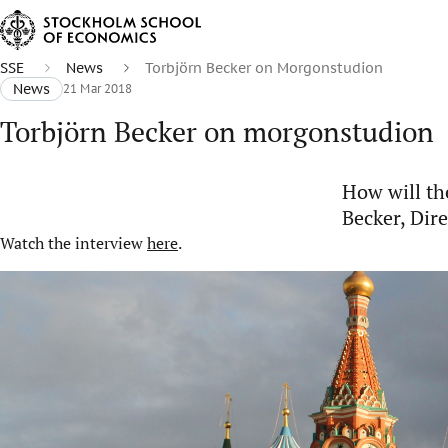
SSE
News
Torbjörn Becker on Morgonstudion
News
21 Mar 2018
Torbjörn Becker on morgonstudion
How will th
Becker, Dir
Watch the interview
here
.