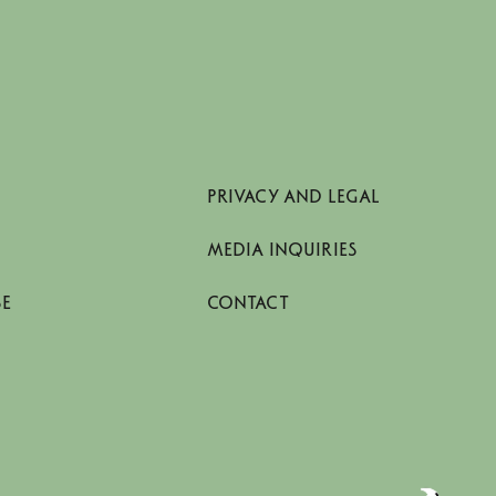
PRIVACY AND LEGAL
MEDIA INQUIRIES
SE
CONTACT