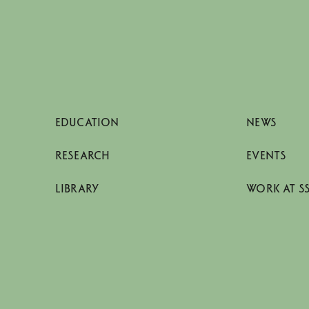
EDUCATION
NEWS
RESEARCH
EVENTS
LIBRARY
WORK AT S