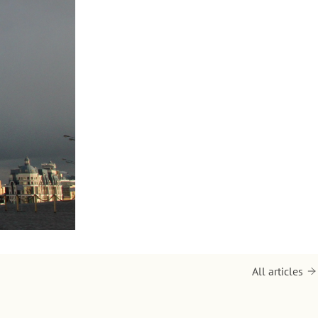
All articles