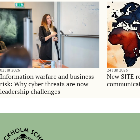
02 Jul 2026
24 Jun 2026
Information warfare and business
New SITE re
risk: Why cyber threats are now
communicati
leadership challenges