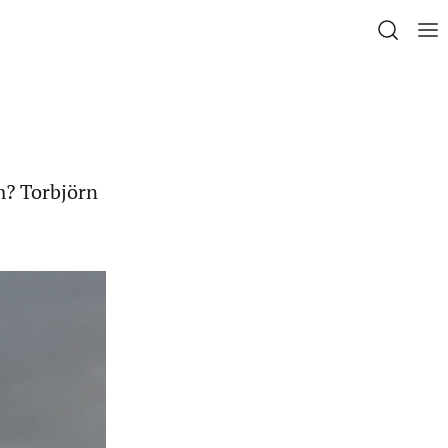
m? Torbjörn