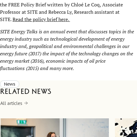
the FREE Policy Brief written by Chloé Le Coq, Associate
Professor at SITE and Rebecca Ly, Research assistant at
SITE.
Read the policy brief here.
SITE Energy Talks is an annual event that discusses topics in the
energy industry such as
technological development of energy
industry and, geopolitical and environmental challenges in our
energy future
(2017)
the impact of the technology changes on the
energy market
(2016),
economic impacts of oil price
fluctuations
(2015) and many more.
News
Related news
All articles