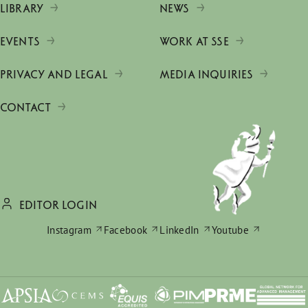
LIBRARY
NEWS
EVENTS
WORK AT SSE
PRIVACY AND LEGAL
MEDIA INQUIRIES
CONTACT
EDITOR LOGIN
Instagram
Facebook
LinkedIn
Youtube