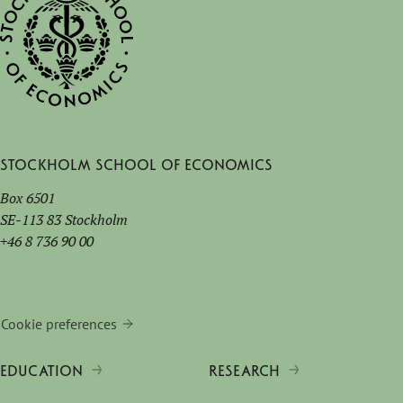
Stockholm School of Economics
Box 6501
SE-113 83 Stockholm
+46 8 736 90 00
Cookie preferences
EDUCATION
RESEARCH