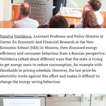
Natalya Volchkova
, Assistant Professor and Policy Director at
Center for Economic and Financial Research
at the New
Economic School (NES) in Moscow, then discussed energy
efficiency and consumer behaviour from a Russian perspective.
Volchkova talked about different ways that the state is trying
to get energy users to reduce consumption, for example with
thresholds in pricing schedule. However, the low price for
electricity works against this effort and makes it difficult to
change the energy saving behaviour.