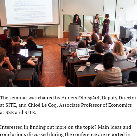
The seminar was chaired by Anders Olofsgård, Deputy Director
at SITE, and Chloé Le Coq, Associate Professor of Economics
at SSE and SITE.
Interested in finding out more on the topic? Main ideas and
conclusions discussed during the conference are reported in