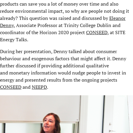
products can save you a lot of money over time and also
reduce environmental impact, so why are people not doing it
already? This question was raised and discussed by
Eleanor
Denny
, Associate Professor at Trinity College Dublin and
coordinator of the Horizon 2020 project
CONSEED
, at SITE
Energy Talks.
During her presentation, Denny talked about consumer
behaviour and exogenous factors that might affect it. Denny
further discussed if providing additional qualitative
and monetary information would nudge people to invest in
energy and presented results from the ongoing projects
CONSEED
and
NEEPD
.