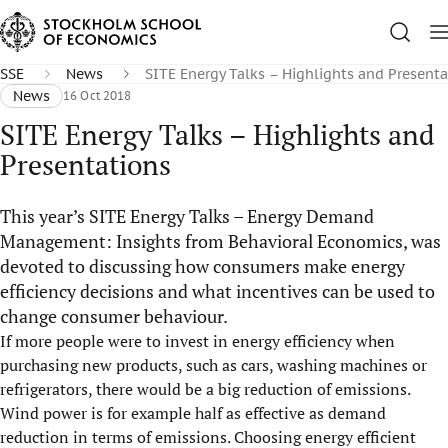
SSE
News
SITE Energy Talks – Highlights and Presenta
News
16 Oct 2018
SITE Energy Talks – Highlights and
Presentations
This year’s SITE Energy Talks – Energy Demand
Management: Insights from Behavioral Economics, was
devoted to discussing how consumers make energy
efficiency decisions and what incentives can be used to
change consumer behaviour.
If more people were to invest in energy efficiency when
purchasing new products, such as cars, washing machines or
refrigerators, there would be a big reduction of emissions.
Wind power is for example half as effective as demand
reduction in terms of emissions. Choosing energy efficient