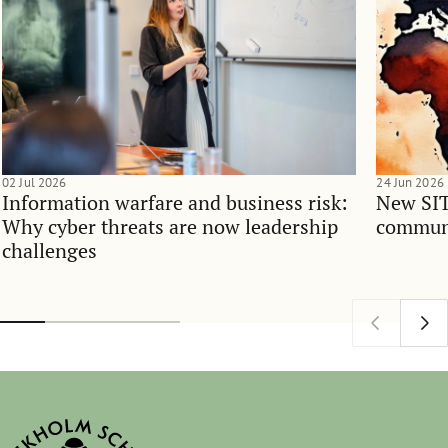
02 Jul 2026
24 Jun 2026
Information warfare and business risk:
New SIT
Why cyber threats are now leadership
communi
challenges