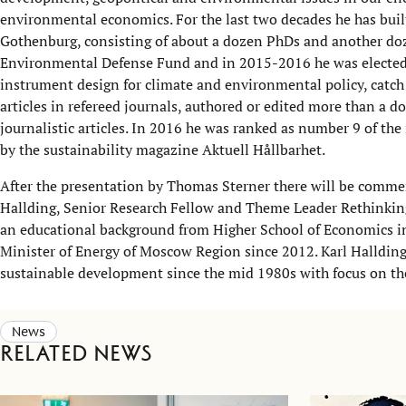
environmental economics. For the last two decades he has buil
Gothenburg, consisting of about a dozen PhDs and another doz
Environmental Defense Fund and in 2015-2016 he was elected as
instrument design for climate and environmental policy, catch 
articles in refereed journals, authored or edited more than a d
journalistic articles. In 2016 he was ranked as number 9 of th
by the sustainability magazine Aktuell Hållbarhet.
After the presentation by Thomas Sterner there will be comme
Hallding, Senior Research Fellow and Theme Leader Rethinki
an educational background from Higher School of Economics i
Minister of Energy of Moscow Region since 2012. Karl Halldin
sustainable development since the mid 1980s with focus on t
News
Related news