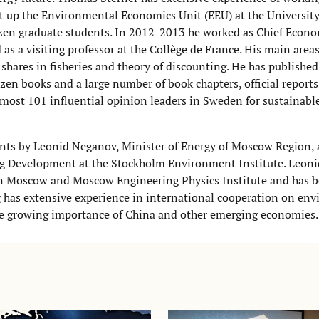
t up the Environmental Economics Unit (EEU) at the University
en graduate students. In 2012-2013 he worked as Chief Econom
 a visiting professor at the Collège de France. His main areas
shares in fisheries and theory of discounting. He has publishe
ozen books and a large number of book chapters, official reports
e most 101 influential opinion leaders in Sweden for sustainab
nts by Leonid Neganov, Minister of Energy of Moscow Region, 
ng Development at the Stockholm Environment Institute. Leon
n Moscow and Moscow Engineering Physics Institute and has b
g has extensive experience in international cooperation on en
he growing importance of China and other emerging economies.