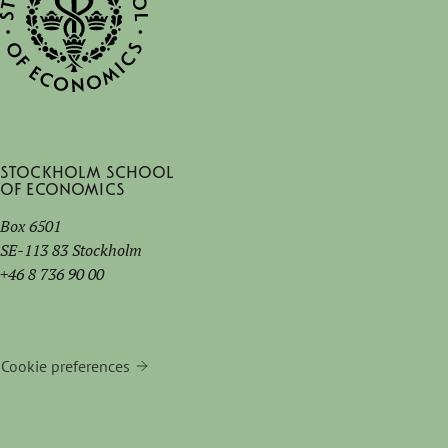
Stockholm School
of Economics
Box 6501
SE-113 83 Stockholm
+46 8 736 90 00
Cookie preferences