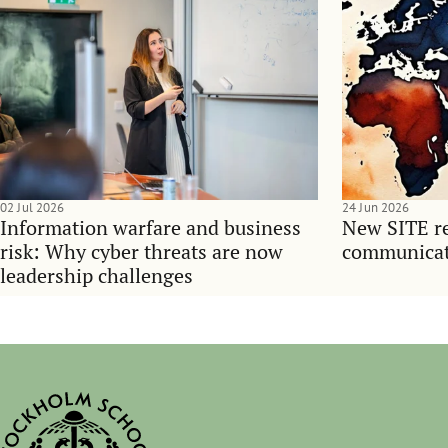
02 Jul 2026
24 Jun 2026
Information warfare and business
New SITE re
risk: Why cyber threats are now
communicati
leadership challenges