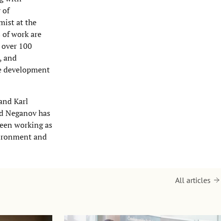
 of
ist at the
 of work are
d over 100
, and
le development
and Karl
id Neganov has
een working as
vironment and
All articles