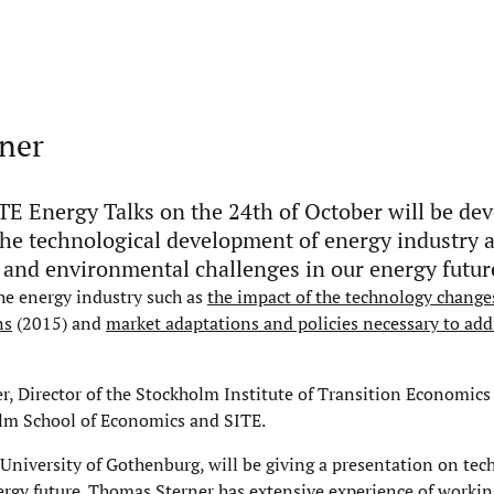
rner
TE Energy Talks on the 24th of October will be dev
the technological development of energy industry 
l and environmental challenges in our energy futur
the energy industry such as
the impact of the technology change
ns
(2015) and
market adaptations and policies necessary to add
er, Director of the Stockholm Institute of Transition Economics
olm School of Economics and SITE.
niversity of Gothenburg, will be giving a presentation on tec
rgy future. Thomas Sterner has extensive experience of workin