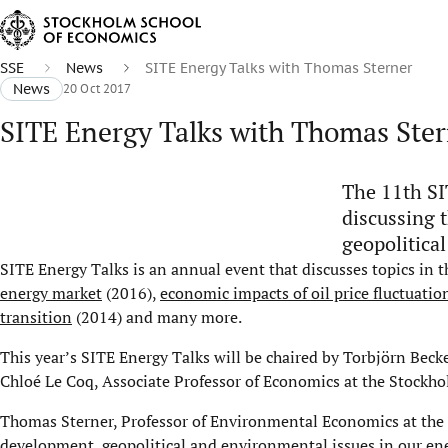
SSE
News
SITE Energy Talks with Thomas Sterner
News
20 Oct 2017
SITE Energy Talks with Thomas Ste
The 11th SI
discussing 
geopolitica
SITE Energy Talks is an annual event that discusses topics in 
energy market
(2016),
economic impacts of oil price fluctuatio
transition
(2014) and many more.
This year’s SITE Energy Talks will be chaired by Torbjörn Beck
Chloé Le Coq, Associate Professor of Economics at the Stockh
Thomas Sterner, Professor of Environmental Economics at the U
development, geopolitical and environmental issues in our ene