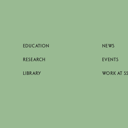
EDUCATION
NEWS
RESEARCH
EVENTS
LIBRARY
WORK AT S