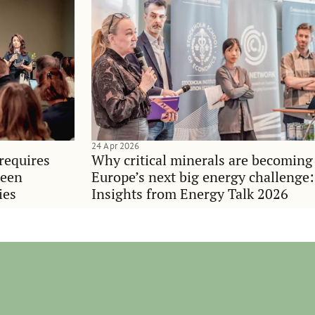
24 Apr 2026
requires
Why critical minerals are becoming
ween
Europe’s next big energy challenge:
ies
Insights from Energy Talk 2026