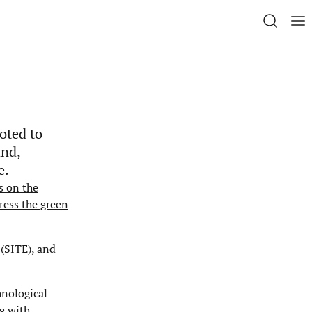
oted to
and,
e.
s on the
ress the green
 (SITE), and
hnological
g with