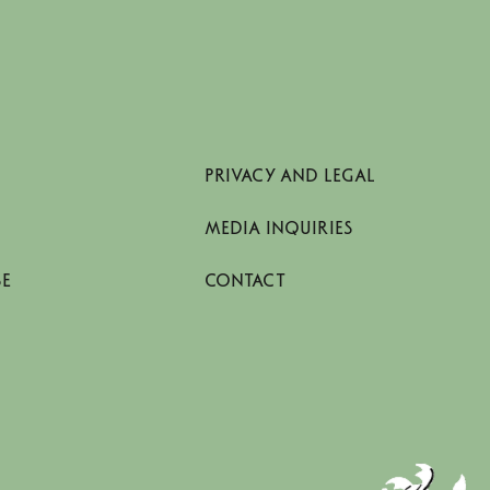
PRIVACY AND LEGAL
MEDIA INQUIRIES
SE
CONTACT