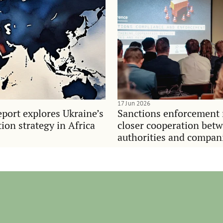
17 Jun 2026
port explores Ukraine’s
Sanctions enforcement 
on strategy in Africa
closer cooperation bet
authorities and compan