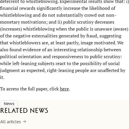
deterrent to whistleblowing. Experimental results show that: i)
financial rewards significantly increase the likelihood of
whistleblowing and do not substantially crowd out non-
monetary motivations; and ii) public scrutiny decreases
(increases) whistleblowing when the public is unaware (aware)
of the negative externalities generated by fraud, suggesting
that whistleblowers are, at least partly, image motivated. We
also found evidence of an interesting relationship between
political orientation and responsiveness to public scrutiny:
while left-leaning subjects react to the possibility of social
judgment as expected, right-leaning people are unaffected by
it.
To access the full paper, click
here
.
News
Related news
All articles