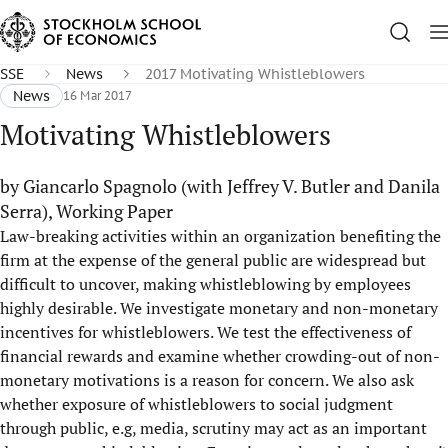
SSE
News
2017 Motivating Whistleblowers
News
16 Mar 2017
Motivating Whistleblowers
by Giancarlo Spagnolo (with Jeffrey V. Butler and Danila
Serra), Working Paper
Law-breaking activities within an organization benefiting the
firm at the expense of the general public are widespread but
difficult to uncover, making whistleblowing by employees
highly desirable. We investigate monetary and non-monetary
incentives for whistleblowers. We test the effectiveness of
financial rewards and examine whether crowding-out of non-
monetary motivations is a reason for concern. We also ask
whether exposure of whistleblowers to social judgment
through public, e.g, media, scrutiny may act as an important