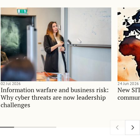
02 Jul 2026
24 Jun 2026
Information warfare and business risk:
New SIT
Why cyber threats are now leadership
communi
challenges