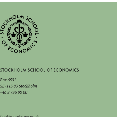
Stockholm School of Economics
Box 6501
SE-113 83 Stockholm
+46 8 736 90 00
Cookie preferences