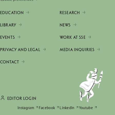
EDUCATION
RESEARCH
LIBRARY
NEWS
EVENTS
WORK AT SSE
PRIVACY AND LEGAL
MEDIA INQUIRIES
CONTACT
EDITOR LOGIN
Instagram
Facebook
LinkedIn
Youtube