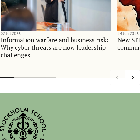
02 Jul 2026
24 Jun 2026
Information warfare and business risk:
New SIT
Why cyber threats are now leadership
communi
challenges