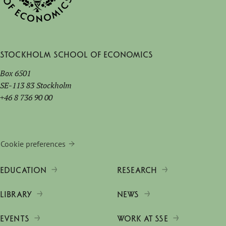
Stockholm School of Economics
Box 6501
SE-113 83 Stockholm
+46 8 736 90 00
Cookie preferences
EDUCATION
RESEARCH
LIBRARY
NEWS
EVENTS
WORK AT SSE