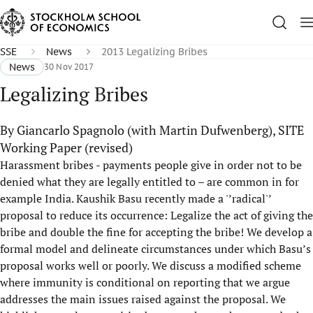
SSE
News
2013 Legalizing Bribes
News
30 Nov 2017
Legalizing Bribes
By Giancarlo Spagnolo (with Martin Dufwenberg), SITE
Working Paper (revised)
Harassment bribes - payments people give in order not to be
denied what they are legally entitled to – are common in for
example India. Kaushik Basu recently made a '’radical'’
proposal to reduce its occurrence: Legalize the act of giving the
bribe and double the fine for accepting the bribe! We develop a
formal model and delineate circumstances under which Basu’s
proposal works well or poorly. We discuss a modified scheme
where immunity is conditional on reporting that we argue
addresses the main issues raised against the proposal. We