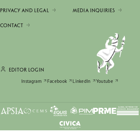
PRIVACY AND LEGAL
MEDIA INQUIRIES
CONTACT
EDITOR LOGIN
Instagram
Facebook
LinkedIn
Youtube