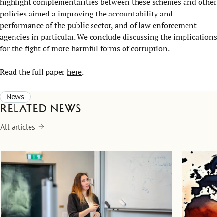
highlight complementarities between these schemes and other
policies aimed a improving the accountability and
performance of the public sector, and of law enforcement
agencies in particular. We conclude discussing the implications
for the fight of more harmful forms of corruption.
Read the full paper
here
.
News
Related news
All articles