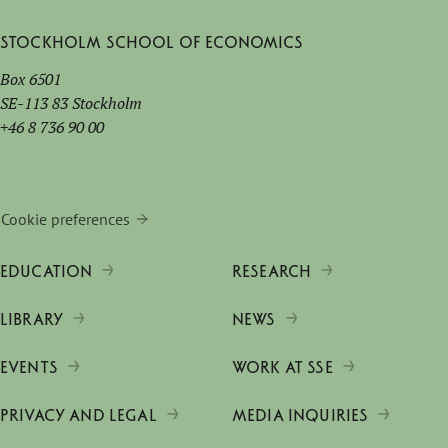
Stockholm School of Economics
Box 6501
SE-113 83 Stockholm
+46 8 736 90 00
Cookie preferences
EDUCATION
RESEARCH
LIBRARY
NEWS
EVENTS
WORK AT SSE
PRIVACY AND LEGAL
MEDIA INQUIRIES