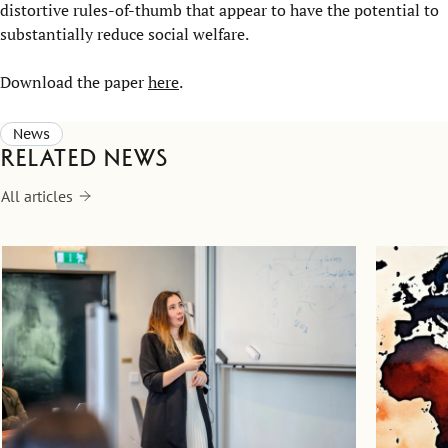
distortive rules-of-thumb that appear to have the potential to
substantially reduce social welfare.
Download the paper
here
.
News
Related news
All articles