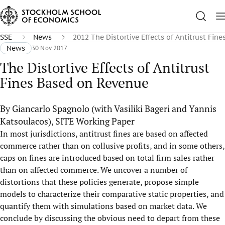
SSE
News
2012 The Distortive Effects of Antitrust Fin
News
30 Nov 2017
The Distortive Effects of Antitrust
Fines Based on Revenue
By Giancarlo Spagnolo (with Vasiliki Bageri and Yannis
Katsoulacos), SITE Working Paper
In most jurisdictions, antitrust fines are based on affected
commerce rather than on collusive profits, and in some others,
caps on fines are introduced based on total firm sales rather
than on affected commerce. We uncover a number of
distortions that these policies generate, propose simple
models to characterize their comparative static properties, and
quantify them with simulations based on market data. We
conclude by discussing the obvious need to depart from these