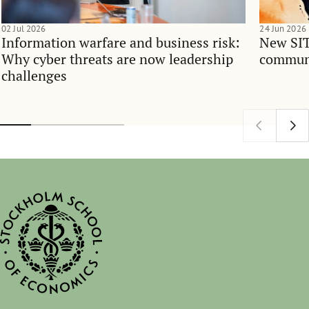
02 Jul 2026
24 Jun 2026
Information warfare and business risk:
New SIT
Why cyber threats are now leadership
communi
challenges