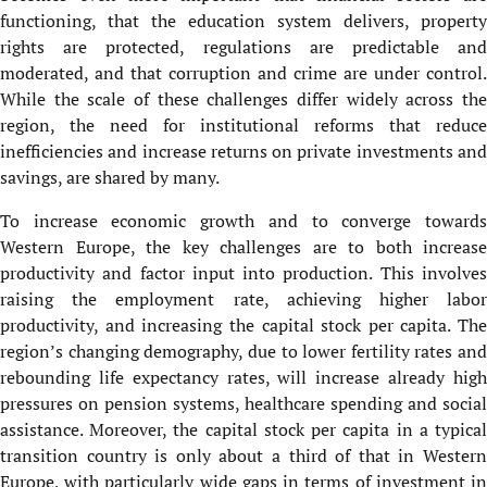
functioning, that the education system delivers, property
rights are protected, regulations are predictable and
moderated, and that corruption and crime are under control.
While the scale of these challenges differ widely across the
region, the need for institutional reforms that reduce
inefficiencies and increase returns on private investments and
savings, are shared by many.
To increase economic growth and to converge towards
Western Europe, the key challenges are to both increase
productivity and factor input into production. This involves
raising the employment rate, achieving higher labor
productivity, and increasing the capital stock per capita. The
region’s changing demography, due to lower fertility rates and
rebounding life expectancy rates, will increase already high
pressures on pension systems, healthcare spending and social
assistance. Moreover, the capital stock per capita in a typical
transition country is only about a third of that in Western
Europe, with particularly wide gaps in terms of investment in