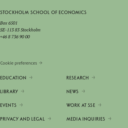
Stockholm School of Economics
Box 6501
SE-113 83 Stockholm
+46 8 736 90 00
Cookie preferences
EDUCATION
RESEARCH
LIBRARY
NEWS
EVENTS
WORK AT SSE
PRIVACY AND LEGAL
MEDIA INQUIRIES