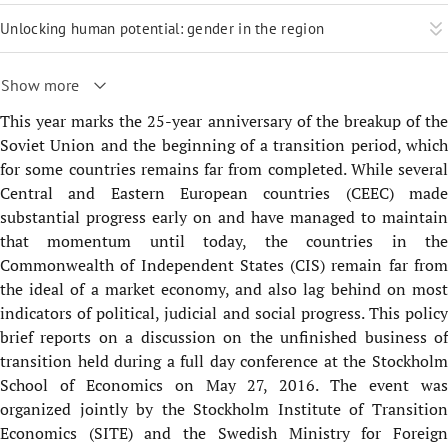
Unlocking human potential: gender in the region
Show more
This year marks the 25-year anniversary of the breakup of the
Soviet Union and the beginning of a transition period, which
for some countries remains far from completed. While several
Central and Eastern European countries (CEEC) made
substantial progress early on and have managed to maintain
that momentum until today, the countries in the
Commonwealth of Independent States (CIS) remain far from
the ideal of a market economy, and also lag behind on most
indicators of political, judicial and social progress. This policy
brief reports on a discussion on the unfinished business of
transition held during a full day conference at the Stockholm
School of Economics on May 27, 2016. The event was
organized jointly by the Stockholm Institute of Transition
Economics (SITE) and the Swedish Ministry for Foreign