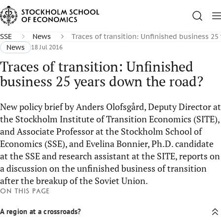
SSE
News
Traces of transition: Unfinished business 2
News
18 Jul 2016
Traces of transition: Unfinished
business 25 years down the road?
New policy brief by Anders Olofsgård, Deputy Director at
the Stockholm Institute of Transition Economics (SITE),
and Associate Professor at the Stockholm School of
Economics (SSE), and Evelina Bonnier, Ph.D. candidate
at the SSE and research assistant at the SITE, reports on
a discussion on the unfinished business of transition
after the breakup of the Soviet Union.
On this page
A region at a crossroads?