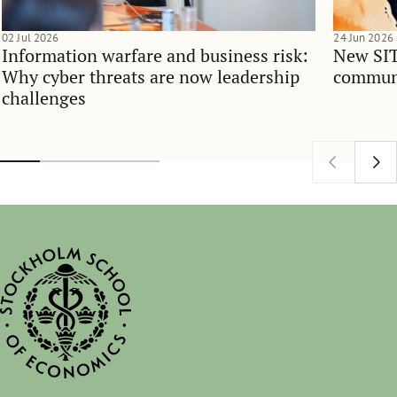
02 Jul 2026
24 Jun 2026
Information warfare and business risk:
New SIT
Why cyber threats are now leadership
communi
challenges