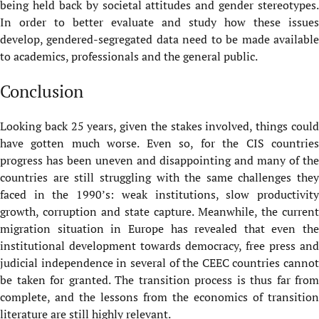
being held back by societal attitudes and gender stereotypes.
In order to better evaluate and study how these issues
develop, gendered-segregated data need to be made available
to academics, professionals and the general public.
Conclusion
Looking back 25 years, given the stakes involved, things could
have gotten much worse. Even so, for the CIS countries
progress has been uneven and disappointing and many of the
countries are still struggling with the same challenges they
faced in the 1990’s: weak institutions, slow productivity
growth, corruption and state capture. Meanwhile, the current
migration situation in Europe has revealed that even the
institutional development towards democracy, free press and
judicial independence in several of the CEEC countries cannot
be taken for granted. The transition process is thus far from
complete, and the lessons from the economics of transition
literature are still highly relevant.