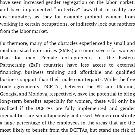
have seen increased gender segregation on the labor market,
and have implemented “protective” laws that in reality are
discriminatory as they for example prohibit women from
working in certain occupations, or indirectly lock out mothers
from the labor market.
Furthermore, many of the obstacles experienced by small and
medium-sized enterprises (SMEs) are more severe for women
than for men. Female entrepreneurs in the Eastern
Partnership (EaP) countries have less access to external
financing, business training and affordable and qualified
business support than their male counterparts. While the free
trade agreements, DCFTAs, between the EU and Ukraine,
Georgia, and Moldova, respectively, have the potential to bring
long-term benefits especially for women, these will only be
realized if the DCFTAs are fully implemented and gender
inequalities are simultaneously addressed. Women constitute
a large percentage of the employees in the areas that are the
most likely to benefit from the DCFTAs, but stand the risk of