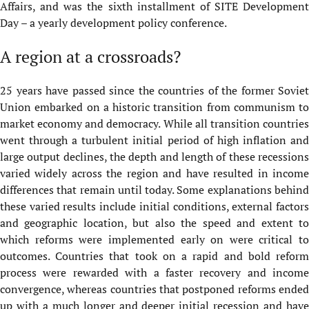
Affairs, and was the sixth installment of SITE Development
Day – a yearly development policy conference.
A region at a crossroads?
25 years have passed since the countries of the former Soviet
Union embarked on a historic transition from communism to
market economy and democracy. While all transition countries
went through a turbulent initial period of high inflation and
large output declines, the depth and length of these recessions
varied widely across the region and have resulted in income
differences that remain until today. Some explanations behind
these varied results include initial conditions, external factors
and geographic location, but also the speed and extent to
which reforms were implemented early on were critical to
outcomes. Countries that took on a rapid and bold reform
process were rewarded with a faster recovery and income
convergence, whereas countries that postponed reforms ended
up with a much longer and deeper initial recession and have