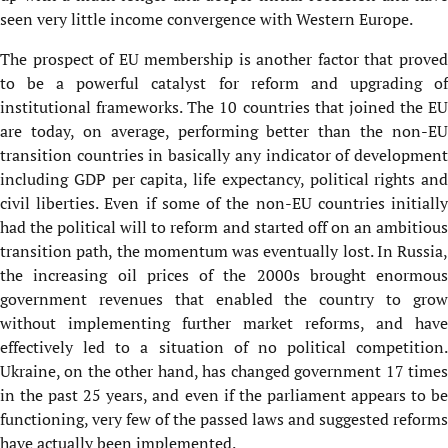
seen very little income convergence with Western Europe.
The prospect of EU membership is another factor that proved
to be a powerful catalyst for reform and upgrading of
institutional frameworks. The 10 countries that joined the EU
are today, on average, performing better than the non-EU
transition countries in basically any indicator of development
including GDP per capita, life expectancy, political rights and
civil liberties. Even if some of the non-EU countries initially
had the political will to reform and started off on an ambitious
transition path, the momentum was eventually lost. In Russia,
the increasing oil prices of the 2000s brought enormous
government revenues that enabled the country to grow
without implementing further market reforms, and have
effectively led to a situation of no political competition.
Ukraine, on the other hand, has changed government 17 times
in the past 25 years, and even if the parliament appears to be
functioning, very few of the passed laws and suggested reforms
have actually been implemented.