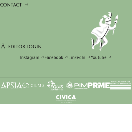
CONTACT
EDITOR LOGIN
Instagram
Facebook
LinkedIn
Youtube