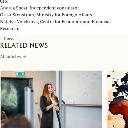
CIS.
Andrea Spear, Independent consultant.
Oscar Stenström, Ministry for Foreign Affairs.
Natalya Volchkova, Centre for Economic and Financial
Research.
News
Related news
All articles