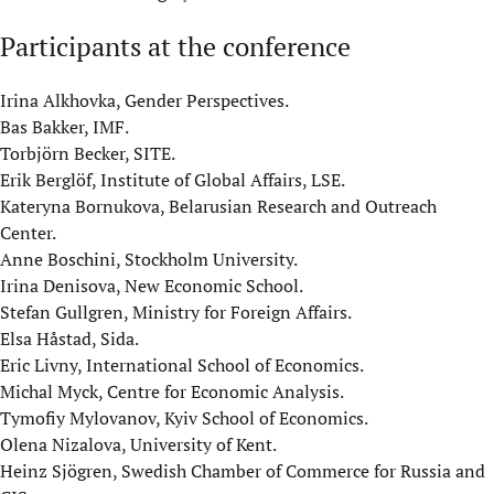
Participants at the conference
Irina Alkhovka, Gender Perspectives.
Bas Bakker, IMF.
Torbjörn Becker, SITE.
Erik Berglöf, Institute of Global Affairs, LSE.
Kateryna Bornukova, Belarusian Research and Outreach
Center.
Anne Boschini, Stockholm University.
Irina Denisova, New Economic School.
Stefan Gullgren, Ministry for Foreign Affairs.
Elsa Håstad, Sida.
Eric Livny, International School of Economics.
Michal Myck, Centre for Economic Analysis.
Tymofiy Mylovanov, Kyiv School of Economics.
Olena Nizalova, University of Kent.
Heinz Sjögren, Swedish Chamber of Commerce for Russia and