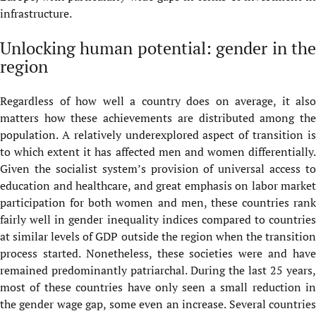
infrastructure.
Unlocking human potential: gender in the
region
Regardless of how well a country does on average, it also
matters how these achievements are distributed among the
population. A relatively underexplored aspect of transition is
to which extent it has affected men and women differentially.
Given the socialist system’s provision of universal access to
education and healthcare, and great emphasis on labor market
participation for both women and men, these countries rank
fairly well in gender inequality indices compared to countries
at similar levels of GDP outside the region when the transition
process started. Nonetheless, these societies were and have
remained predominantly patriarchal. During the last 25 years,
most of these countries have only seen a small reduction in
the gender wage gap, some even an increase. Several countries