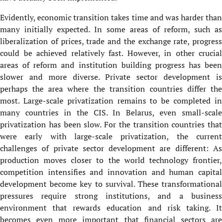
Evidently, economic transition takes time and was harder than
many initially expected. In some areas of reform, such as
liberalization of prices, trade and the exchange rate, progress
could be achieved relatively fast. However, in other crucial
areas of reform and institution building progress has been
slower and more diverse. Private sector development is
perhaps the area where the transition countries differ the
most. Large-scale privatization remains to be completed in
many countries in the CIS. In Belarus, even small-scale
privatization has been slow. For the transition countries that
were early with large-scale privatization, the current
challenges of private sector development are different: As
production moves closer to the world technology frontier,
competition intensifies and innovation and human capital
development become key to survival. These transformational
pressures require strong institutions, and a business
environment that rewards education and risk taking. It
becomes even more important that financial sectors are