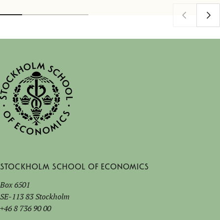
Stockholm School of Economics
Box 6501
SE-113 83 Stockholm
+46 8 736 90 00