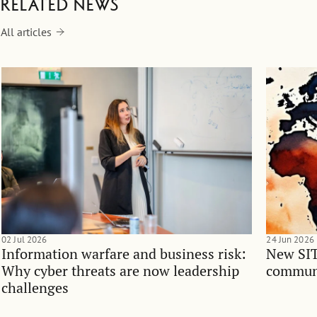
Related news
All articles
02 Jul 2026
24 Jun 2026
Information warfare and business risk:
New SIT
Why cyber threats are now leadership
communi
challenges