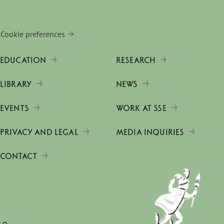
Cookie preferences
EDUCATION
RESEARCH
LIBRARY
NEWS
EVENTS
WORK AT SSE
PRIVACY AND LEGAL
MEDIA INQUIRIES
CONTACT