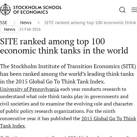
SSE
News
SITE ranked among top 100 economic think 
News
15 Feb 2016
SITE ranked among top 100
economic think tanks in the world
The Stockholm Institute of Transition Economics (SITE)
has been ranked among the world’s leading think tanks
in the 2015 Global Go To Think Tank Index.
University of Pennsylvania
each year conducts research to
understand what role think tanks play in governments and
civil societies and to examine the evolving role and character
of public policy research organizations. For the ninth
consecutive year it has published the
2015 Global Go To Think
Tank Index
.