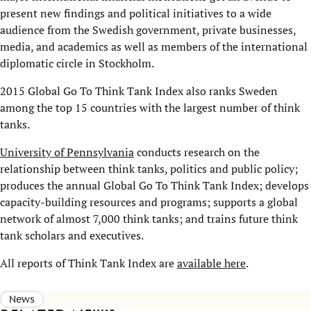
present new findings and political initiatives to a wide
audience from the Swedish government, private businesses,
media, and academics as well as members of the international
diplomatic circle in Stockholm.
2015 Global Go To Think Tank Index also ranks Sweden
among the top 15 countries with the largest number of think
tanks.
University of Pennsylvania
conducts research on the
relationship between think tanks, politics and public policy;
produces the annual Global Go To Think Tank Index; develops
capacity-building resources and programs; supports a global
network of almost 7,000 think tanks; and trains future think
tank scholars and executives.
All reports of Think Tank Index are
available here
.
News