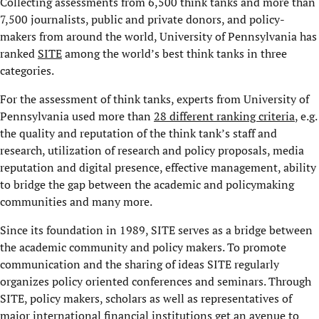
Collecting assessments from 6,500 think tanks and more than
7,500 journalists, public and private donors, and policy-
makers from around the world, University of Pennsylvania has
ranked
SITE
among the world’s best think tanks in three
categories.
For the assessment of think tanks, experts from University of
Pennsylvania used more than
28 different ranking criteria
, e.g.
the quality and reputation of the think tank’s staff and
research, utilization of research and policy proposals, media
reputation and digital presence, effective management, ability
to bridge the gap between the academic and policymaking
communities and many more.
Since its foundation in 1989, SITE serves as a bridge between
the academic community and policy makers. To promote
communication and the sharing of ideas SITE regularly
organizes policy oriented conferences and seminars. Through
SITE, policy makers, scholars as well as representatives of
major international financial institutions get an avenue to