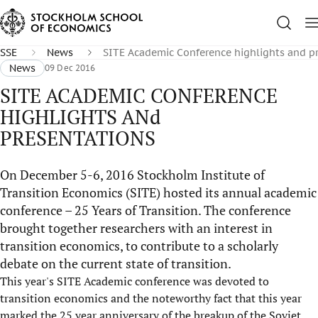
SSE
News
SITE Academic Conference highlights and p
News
09 Dec 2016
SITE ACADEMIC CONFERENCE
HIGHLIGHTS ANd
PRESENTATIONS
On December 5-6, 2016 Stockholm Institute of
Transition Economics (SITE) hosted its annual academic
conference – 25 Years of Transition. The conference
brought together researchers with an interest in
transition economics, to contribute to a scholarly
debate on the current state of transition.
This year's SITE Academic conference was devoted to
transition economics and the noteworthy fact that this year
marked the 25 year anniversary of the breakup of the Soviet