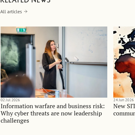
Related news
All articles
02 Jul 2026
24 Jun 2026
Information warfare and business risk:
New SIT
Why cyber threats are now leadership
communi
challenges