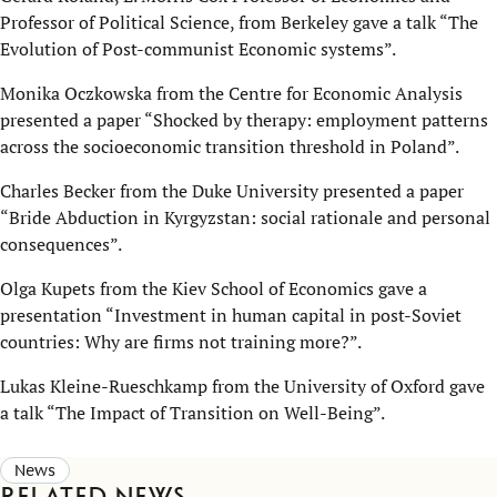
Professor of Political Science, from Berkeley gave a talk “The
Evolution of Post-communist Economic systems”.
Monika Oczkowska from the Centre for Economic Analysis
presented a paper “Shocked by therapy: employment patterns
across the socioeconomic transition threshold in Poland”.
Charles Becker from the Duke University presented a paper
“Bride Abduction in Kyrgyzstan: social rationale and personal
consequences”.
Olga Kupets from the Kiev School of Economics gave a
presentation “Investment in human capital in post-Soviet
countries: Why are firms not training more?”.
Lukas Kleine-Rueschkamp from the University of Oxford gave
a talk “The Impact of Transition on Well-Being”.
News