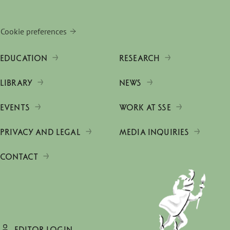
Cookie preferences
EDUCATION
RESEARCH
LIBRARY
NEWS
EVENTS
WORK AT SSE
PRIVACY AND LEGAL
MEDIA INQUIRIES
CONTACT
EDITOR LOGIN