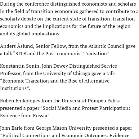
During the conference distinguished economists and scholars
in the field of transition economics gathered to contribute to a
scholarly debate on the current state of transition, transition
economics and the implications for the future of the region
and its global implications.
Anders Åslund, Senior Fellow, from the Atlantic Council gave
a talk “SITE and the Post-communist Transition”.
Konstantin Sonin, John Dewey Distinguished Service
Professor, from the University of Chicago gave a talk
“Economic Transition and the Rise of Alternative
Institutions”.
Ruben Enikolopev from the Universitat Pompeu Fabra
presented a paper ”Social Media and Protest Participation:
Evidence from Russia”.
John Earle from George Mason University presented a paper
”Political Connections and Economic Outcomes: Evidence