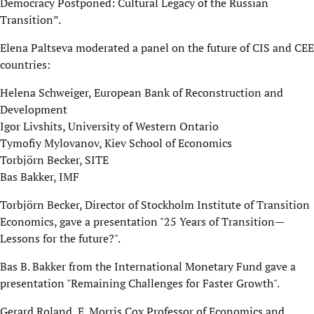
Democracy Postponed: Cultural Legacy of the Russian
Transition”.
Elena Paltseva moderated a panel on the future of CIS and CEE
countries:
Helena Schweiger, European Bank of Reconstruction and
Development
Igor Livshits, University of Western Ontario
Tymofiy Mylovanov, Kiev School of Economics
Torbjörn Becker, SITE
Bas Bakker, IMF
Torbjörn Becker, Director of Stockholm Institute of Transition
Economics, gave a presentation "25 Years of Transition—
Lessons for the future?".
Bas B. Bakker from the International Monetary Fund gave a
presentation "Remaining Challenges for Faster Growth".
Gerard Roland, E. Morris Cox Professor of Economics and