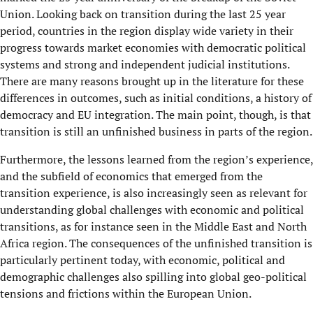
Union. Looking back on transition during the last 25 year
period, countries in the region display wide variety in their
progress towards market economies with democratic political
systems and strong and independent judicial institutions.
There are many reasons brought up in the literature for these
differences in outcomes, such as initial conditions, a history of
democracy and EU integration. The main point, though, is that
transition is still an unfinished business in parts of the region.
Furthermore, the lessons learned from the region’s experience,
and the subfield of economics that emerged from the
transition experience, is also increasingly seen as relevant for
understanding global challenges with economic and political
transitions, as for instance seen in the Middle East and North
Africa region. The consequences of the unfinished transition is
particularly pertinent today, with economic, political and
demographic challenges also spilling into global geo-political
tensions and frictions within the European Union.