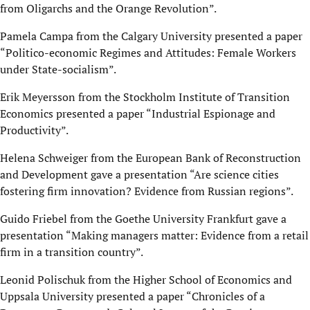
from Oligarchs and the Orange Revolution”.
Pamela Campa from the Calgary University presented a paper
“Politico-economic Regimes and Attitudes: Female Workers
under State-socialism”.
Erik Meyersson from the Stockholm Institute of Transition
Economics presented a paper “Industrial Espionage and
Productivity”.
Helena Schweiger from the European Bank of Reconstruction
and Development gave a presentation “Are science cities
fostering firm innovation? Evidence from Russian regions”.
Guido Friebel from the Goethe University Frankfurt gave a
presentation “Making managers matter: Evidence from a retail
firm in a transition country”.
Leonid Polischuk from the Higher School of Economics and
Uppsala University presented a paper “Chronicles of a