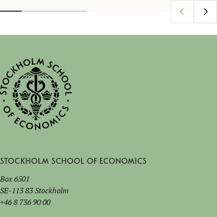
Stockholm School of Economics
Box 6501
SE-113 83 Stockholm
+46 8 736 90 00