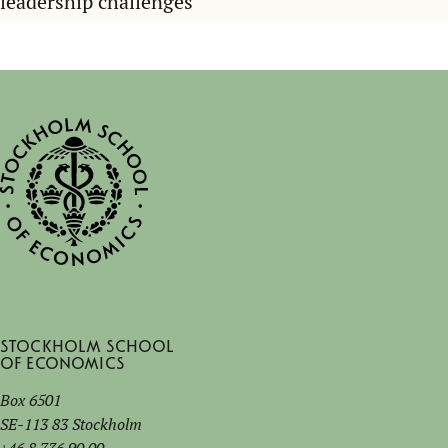
leadership challenges
Stockholm School
of Economics
Box 6501
SE-113 83 Stockholm