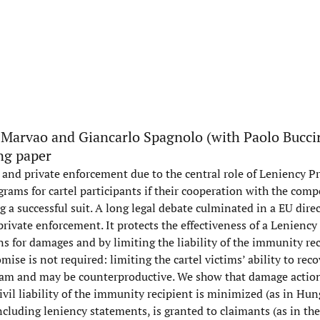
 Marvao and Giancarlo Spagnolo (with Paolo Buccir
ng paper
 and private enforcement due to the central role of Leniency P
ams for cartel participants if their cooperation with the comp
ng a successful suit. A long legal debate culminated in a EU dire
ivate enforcement. It protects the effectiveness of a Lenienc
 for damages and by limiting the liability of the immunity reci
se is not required: limiting the cartel victims’ ability to recov
gram and may be counterproductive. We show that damage action
ivil liability of the immunity recipient is minimized (as in Hun
ncluding leniency statements, is granted to claimants (as in the