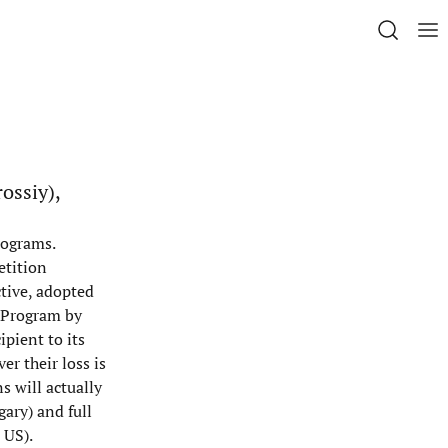
ossiy),
rograms.
etition
ctive, adopted
y Program by
pient to its
er their loss is
s will actually
gary) and full
 US).