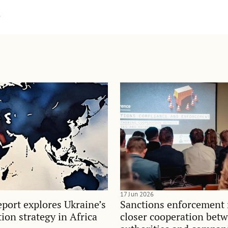
.
17 Jun 2026
port explores Ukraine’s
Sanctions enforcement 
on strategy in Africa
closer cooperation bet