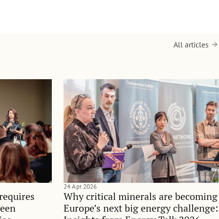
All articles
24 Apr 2026
requires
Why critical minerals are becoming
ween
Europe’s next big energy challenge: