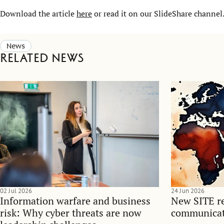
Download the article
here
or read it on our SlideShare channel
News
Related news
02 Jul 2026
24 Jun 2026
Information warfare and business
New SITE re
risk: Why cyber threats are now
communicati