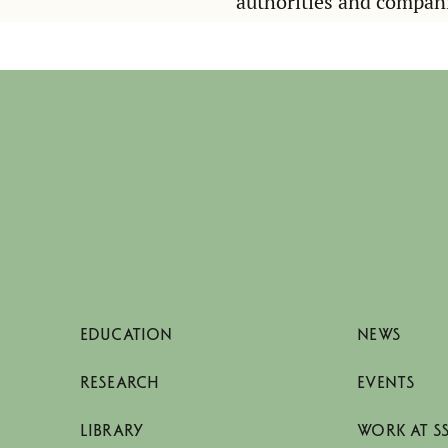
authorities and compan
EDUCATION
NEWS
RESEARCH
EVENTS
LIBRARY
WORK AT S