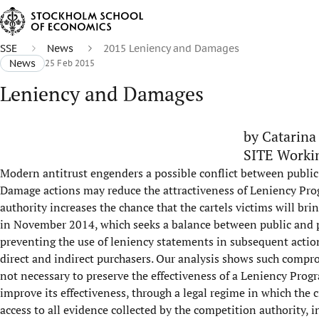
SSE
News
2015 Leniency and Damages
News
25 Feb 2015
Leniency and Damages
by Catarina
SITE Worki
Modern antitrust engenders a possible conflict between public
Damage actions may reduce the attractiveness of Leniency Progr
authority increases the chance that the cartels victims will bri
in November 2014, which seeks a balance between public and pr
preventing the use of leniency statements in subsequent actions
direct and indirect purchasers. Our analysis shows such compromi
not necessary to preserve the effectiveness of a Leniency Pro
improve its effectiveness, through a legal regime in which the c
access to all evidence collected by the competition authority, i