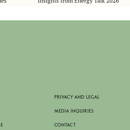
ies
Insights from Energy Talk 2026
PRIVACY AND LEGAL
MEDIA INQUIRIES
SE
CONTACT