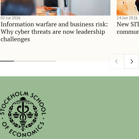
02 Jul 2026
24 Jun 2026
Information warfare and business risk:
New SIT
Why cyber threats are now leadership
communi
challenges