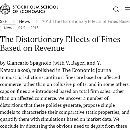
SSE
News
2013 The Distortionary Effects of Fines Bas
News
09 Sep 2013
The Distortionary Effects of Fines
Based on Revenue
by Giancarlo Spagnolo (with V. Bageri and Y.
Katsoulakos), published in The Economic Journal
In most jurisdictions, antitrust fines are based on affected
commerce rather than on collusive profits, and in some others,
caps on fines are introduced based on total firm sales rather
than on affected commerce. We uncover a number of
distortions that these policies generate, propose simple
models to characterize their comparative static properties, and
quantify them with simulations based on market data. We
conclude by discussing the obvious need to depart from these