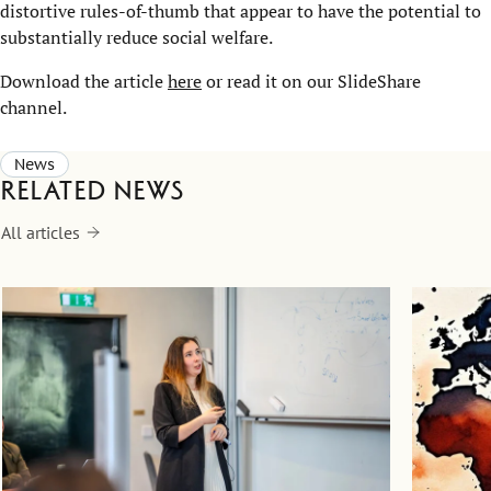
distortive rules-of-thumb that appear to have the potential to
substantially reduce social welfare.
Download the article
here
or read it on our SlideShare
channel.
News
Related news
All articles