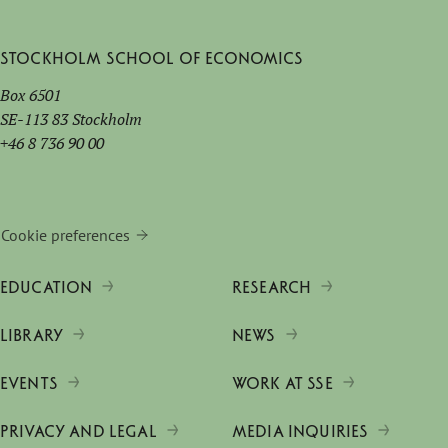
Stockholm School of Economics
Box 6501
SE-113 83 Stockholm
+46 8 736 90 00
Cookie preferences
EDUCATION
RESEARCH
LIBRARY
NEWS
EVENTS
WORK AT SSE
PRIVACY AND LEGAL
MEDIA INQUIRIES