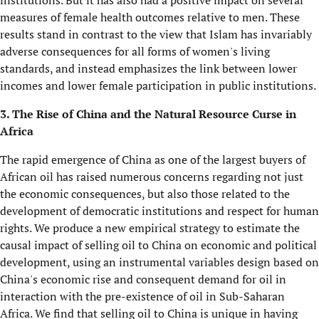
institutions. But it has also had a positive impact on several
measures of female health outcomes relative to men. These
results stand in contrast to the view that Islam has invariably
adverse consequences for all forms of women's living
standards, and instead emphasizes the link between lower
incomes and lower female participation in public institutions.
3. The Rise of China and the Natural Resource Curse in
Africa
The rapid emergence of China as one of the largest buyers of
African oil has raised numerous concerns regarding not just
the economic consequences, but also those related to the
development of democratic institutions and respect for human
rights. We produce a new empirical strategy to estimate the
causal impact of selling oil to China on economic and political
development, using an instrumental variables design based on
China's economic rise and consequent demand for oil in
interaction with the pre-existence of oil in Sub-Saharan
Africa. We find that selling oil to China is unique in having