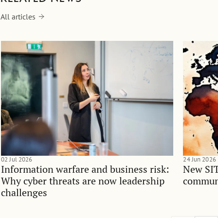
All articles
02 Jul 2026
24 Jun 2026
Information warfare and business risk:
New SIT
Why cyber threats are now leadership
communi
challenges