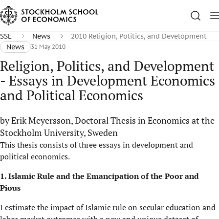
SSE
News
2010 Religion, Politics, and Development
News
31 May 2010
Religion, Politics, and Development
- Essays in Development Economics
and Political Economics
by Erik Meyersson, Doctoral Thesis in Economics at the
Stockholm University, Sweden
This thesis consists of three essays in development and
political economics.
1. Islamic Rule and the Emancipation of the Poor and
Pious
I estimate the impact of Islamic rule on secular education and