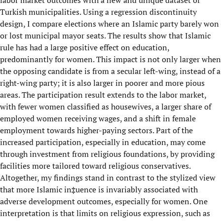
labor market outcomes with a new and unique dataset of
Turkish municipalities. Using a regression discontinuity
design, I compare elections where an Islamic party barely won
or lost municipal mayor seats. The results show that Islamic
rule has had a large positive effect on education,
predominantly for women. This impact is not only larger when
the opposing candidate is from a secular left-wing, instead of a
right-wing party; it is also larger in poorer and more pious
areas. The participation result extends to the labor market,
with fewer women classified as housewives, a larger share of
employed women receiving wages, and a shift in female
employment towards higher-paying sectors. Part of the
increased participation, especially in education, may come
through investment from religious foundations, by providing
facilities more tailored toward religious conservatives.
Altogether, my findings stand in contrast to the stylized view
that more Islamic in‡uence is invariably associated with
adverse development outcomes, especially for women. One
interpretation is that limits on religious expression, such as