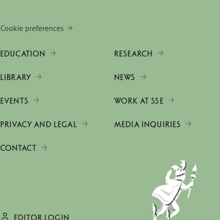
Cookie preferences
EDUCATION
RESEARCH
LIBRARY
NEWS
EVENTS
WORK AT SSE
PRIVACY AND LEGAL
MEDIA INQUIRIES
CONTACT
EDITOR LOGIN