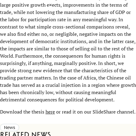
large positive growth e¤ects, improvements in the terms of
trade, while not lowering the manufacturing share of GDP or
the labor for participation rate in any meaningful way. In
contrast to what simple cross-sectional comparisons reveal,
we also find either no, or negligible, negative impacts on the
development of democratic institutions, and in the latter case,
the impacts are similar to those of selling oil to the rest of the
World. Furthermore, the consequences for human rights is
surprisingly, if anything, marginally positive. In short, we
provide strong new evidence that the characteristics of the
trading partner matters. In the case of Africa, the Chinese oil
trade has served as a crucial injection in a region where growth
has been chronically low, without causing meaningful
detrimental consequences for political development.
Download the thesis
here
or read it on our SlideShare channel.
News
Related news