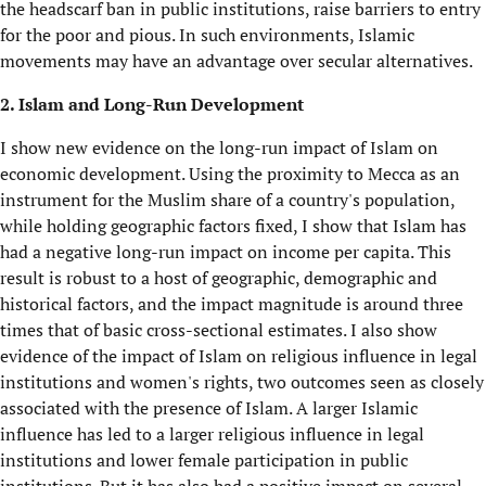
the headscarf ban in public institutions, raise barriers to entry
for the poor and pious. In such environments, Islamic
movements may have an advantage over secular alternatives.
2. Islam and Long-Run Development
I show new evidence on the long-run impact of Islam on
economic development. Using the proximity to Mecca as an
instrument for the Muslim share of a country's population,
while holding geographic factors fixed, I show that Islam has
had a negative long-run impact on income per capita. This
result is robust to a host of geographic, demographic and
historical factors, and the impact magnitude is around three
times that of basic cross-sectional estimates. I also show
evidence of the impact of Islam on religious influence in legal
institutions and women's rights, two outcomes seen as closely
associated with the presence of Islam. A larger Islamic
influence has led to a larger religious influence in legal
institutions and lower female participation in public