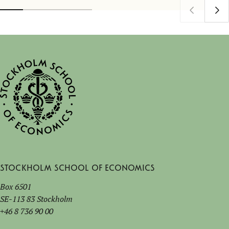
Stockholm School of Economics
Box 6501
SE-113 83 Stockholm
+46 8 736 90 00