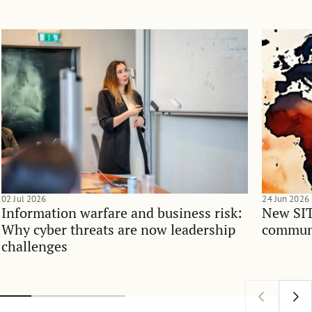
02 Jul 2026
24 Jun 2026
Information warfare and business risk:
New SIT
Why cyber threats are now leadership
communi
challenges