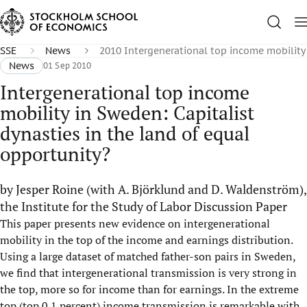
SSE
News
2010 Intergenerational top income mobility
News
01 Sep 2010
Intergenerational top income
mobility in Sweden: Capitalist
dynasties in the land of equal
opportunity?
by Jesper Roine (with A. Björklund and D. Waldenström),
the Institute for the Study of Labor Discussion Paper
This paper presents new evidence on intergenerational
mobility in the top of the income and earnings distribution.
Using a large dataset of matched father-son pairs in Sweden,
we find that intergenerational transmission is very strong in
the top, more so for income than for earnings. In the extreme
top (top 0.1 percent) income transmission is remarkable with