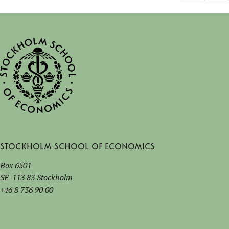
Stockholm School of Economics
Box 6501
SE-113 83 Stockholm
+46 8 736 90 00