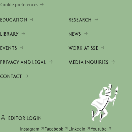
Cookie preferences
EDUCATION
RESEARCH
LIBRARY
NEWS
EVENTS
WORK AT SSE
PRIVACY AND LEGAL
MEDIA INQUIRIES
CONTACT
EDITOR LOGIN
Instagram
Facebook
LinkedIn
Youtube