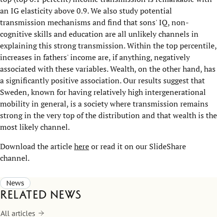
an IG elasticity above 0.9. We also study potential
transmission mechanisms and find that sons' IQ, non-
cognitive skills and education are all unlikely channels in
explaining this strong transmission. Within the top percentile,
increases in fathers' income are, if anything, negatively
associated with these variables. Wealth, on the other hand, has
a significantly positive association. Our results suggest that
Sweden, known for having relatively high intergenerational
mobility in general, is a society where transmission remains
strong in the very top of the distribution and that wealth is the
most likely channel.
Download the article
here
or read it on our SlideShare
channel.
News
Related news
All articles