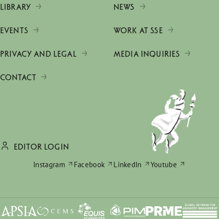
LIBRARY
NEWS
EVENTS
WORK AT SSE
PRIVACY AND LEGAL
MEDIA INQUIRIES
CONTACT
EDITOR LOGIN
Instagram
Facebook
LinkedIn
Youtube