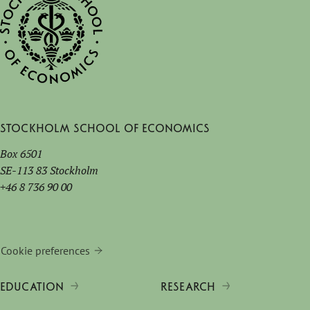
Stockholm School of Economics
Box 6501
SE-113 83 Stockholm
+46 8 736 90 00
Cookie preferences
EDUCATION
RESEARCH