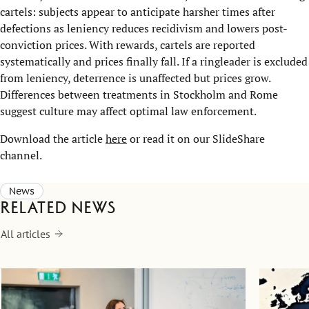
cartels: subjects appear to anticipate harsher times after
defections as leniency reduces recidivism and lowers post-
conviction prices. With rewards, cartels are reported
systematically and prices finally fall. If a ringleader is excluded
from leniency, deterrence is unaffected but prices grow.
Differences between treatments in Stockholm and Rome
suggest culture may affect optimal law enforcement.
Download the article
here
or read it on our SlideShare
channel.
News
Related news
All articles