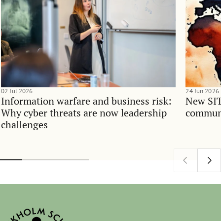
02 Jul 2026
24 Jun 2026
Information warfare and business risk:
New SIT
Why cyber threats are now leadership
communi
challenges