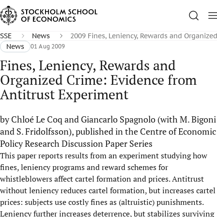
SSE
News
2009 Fines, Leniency, Rewards and Organize
News
01 Aug 2009
Fines, Leniency, Rewards and
Organized Crime: Evidence from
Antitrust Experiment
by Chloé Le Coq and Giancarlo Spagnolo (with M. Bigoni
and S. Fridolfsson), published in the Centre of Economic
Policy Research Discussion Paper Series
This paper reports results from an experiment studying how
fines, leniency programs and reward schemes for
whistleblowers affect cartel formation and prices. Antitrust
without leniency reduces cartel formation, but increases cartel
prices: subjects use costly fines as (altruistic) punishments.
Leniency further increases deterrence, but stabilizes surviving