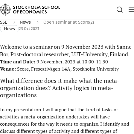
SSE
News
Open seminar at Score(2)
News
23 Oct 2023
Welcome to a seminar on 9 November 2023 with Sanne
Bor, Post-doctoral researcher, LUT-University, Finland.
Time and Date:
9 November, 2023 at 10.00-11.30
Venue:
Score, Frescativägen 14A, Stockholm University
What difference does it make what the meta-
organization does? Activity logics in meta-
organizations
In my presentation I will argue that the kind of tasks or
activities a meta-organization undertakes will have
consequences for the way it needs to organize. I identify and
discuss different types of activity and different types of