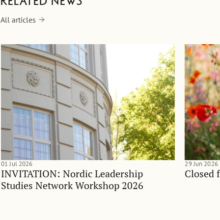
Related news
All articles
01 Jul 2026
29 Jun 2026
INVITATION: Nordic Leadership
Closed 
Studies Network Workshop 2026