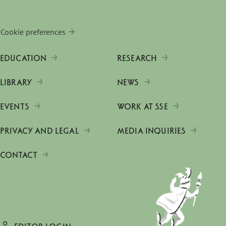
Cookie preferences
EDUCATION
RESEARCH
LIBRARY
NEWS
EVENTS
WORK AT SSE
PRIVACY AND LEGAL
MEDIA INQUIRIES
CONTACT