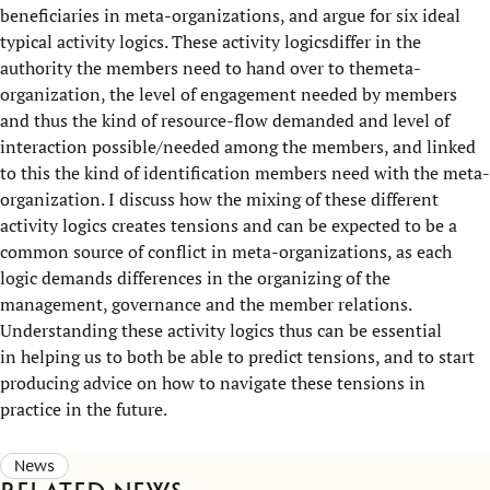
beneficiaries in meta-organizations, and argue for six ideal
typical activity logics. These activity logicsdiffer in the
authority the members need to hand over to themeta-
organization, the level of engagement needed by members
and thus the kind of resource-flow demanded and level of
interaction possible/needed among the members, and linked
to this the kind of identification members need with the meta-
organization. I discuss how the mixing of these different
activity logics creates tensions and can be expected to be a
common source of conflict in meta-organizations, as each
logic demands differences in the organizing of the
management, governance and the member relations.
Understanding these activity logics thus can be essential
in helping us to both be able to predict tensions, and to start
producing advice on how to navigate these tensions in
practice in the future.
News