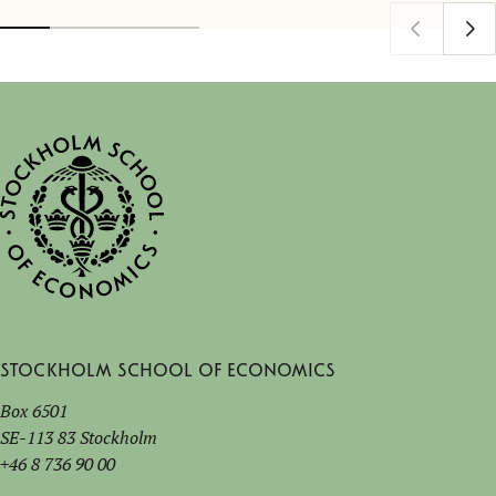
Stockholm School of Economics
Box 6501
SE-113 83 Stockholm
+46 8 736 90 00