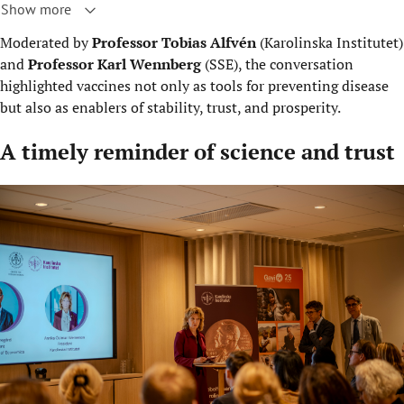
Show more
Moderated by
Professor Tobias Alfvén
(Karolinska Institutet)
and
Professor Karl Wennberg
(SSE), the conversation
highlighted vaccines not only as tools for preventing disease
but also as enablers of stability, trust, and prosperity.
A timely reminder of science and trust