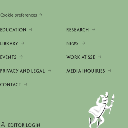
Cookie preferences
EDUCATION
RESEARCH
LIBRARY
NEWS
EVENTS
WORK AT SSE
PRIVACY AND LEGAL
MEDIA INQUIRIES
CONTACT
EDITOR LOGIN