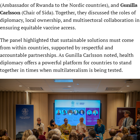
(Ambassador of Rwanda to the Nordic countries), and
Gunilla
Carlsson
(Chair of Sida). Together, they discussed the roles of
diplomacy, local ownership, and multisectoral collaboration in
ensuring equitable vaccine access.
The panel highlighted that sustainable solutions must come
from within countries, supported by respectful and
accountable partnerships. As Gunilla Carlsson noted, health
diplomacy offers a powerful platform for countries to stand
together in times when multilateralism is being tested.