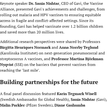
Keynote speaker
Dr. Sania Nishtar
, CEO of Gavi, the Vaccine
Alliance, presented Gavi's achievements and challenges, from
rolling out malaria and HPV vaccines to ensuring equitable
access in fragile and conflict-affected settings. Since its
founding, Gavi has helped vaccinate over 1.2 billion children
and saved more than 20 million lives.
Additional research perspectives were shared by Professors
Birgitta Henriques Normark
and
Anna Norrby Teglund
(Karolinska Institutet) on next-generation pneumococcal and
streptococcus A vaccines, and
Professor
Martina Björkman
Nyqvist
(SSE) on the barriers that prevent vaccines from
reaching the "last mile".
Building partnerships for the future
A final panel discussion featured
Karin Tegmark Wisell
(Swedish Ambassador for Global Health),
Sania Nishtar
(Gavi),
Malin Parkler
(Pfizer Sweden),
Diane Gashumba