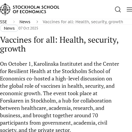
SSE
News
Vaccines for all: Health, security, growth
News
07 Oct 2025
Vaccines for all: Health, security,
growth
On October 1, Karolinska Institutet and the Center
for Resilient Health at the Stockholm School of
Economics co-hosted a high-level discussion on
the global role of vaccines in health, security, and
economic growth. The event took place at
Forskaren in Stockholm, a hub for collaboration
between healthcare, academia, research, and
business, and brought together around 70
participants from government, academia, civil
society, and the private sector.