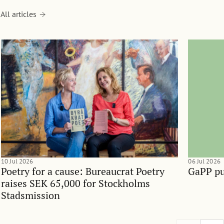
All articles
10 Jul 2026
06 Jul 2026
Poetry for a cause: Bureaucrat Poetry
GaPP pu
raises SEK 65,000 for Stockholms
Stadsmission