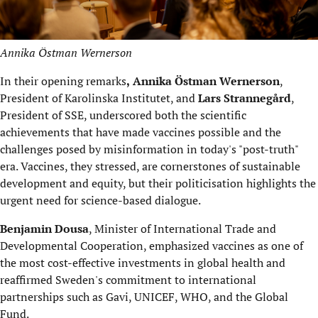
Annika Östman Wernerson
In their opening remarks
,
Annika Östman Wernerson
,
President of Karolinska Institutet, and
Lars Strannegård
,
President of SSE, underscored both the scientific
achievements that have made vaccines possible and the
challenges posed by misinformation in today's "post-truth"
era. Vaccines, they stressed, are cornerstones of sustainable
development and equity, but their politicisation highlights the
urgent need for science-based dialogue.
Benjamin Dousa
, Minister of International Trade and
Developmental Cooperation, emphasized vaccines as one of
the most cost-effective investments in global health and
reaffirmed Sweden's commitment to international
partnerships such as Gavi, UNICEF, WHO, and the Global
Fund.