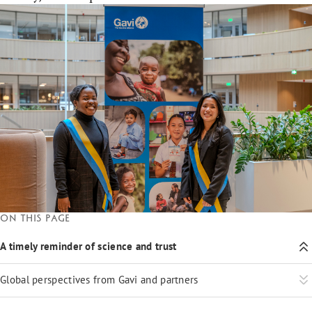
On this page
A timely reminder of science and trust
Global perspectives from Gavi and partners