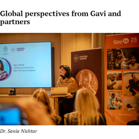
Global perspectives from Gavi and
partners
Dr. Sania Nishtar