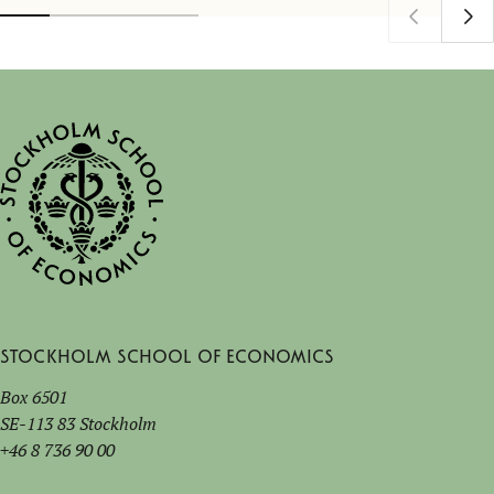
Stockholm School of Economics
Box 6501
SE-113 83 Stockholm
+46 8 736 90 00