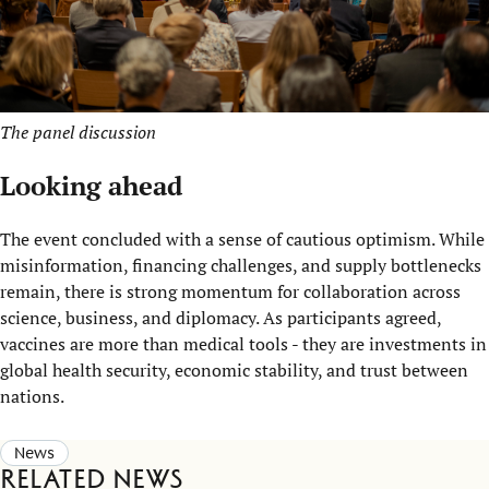
The panel discussion
Looking ahead
The event concluded with a sense of cautious optimism. While
misinformation, financing challenges, and supply bottlenecks
remain, there is strong momentum for collaboration across
science, business, and diplomacy. As participants agreed,
vaccines are more than medical tools - they are investments in
global health security, economic stability, and trust between
nations.
News
Related news