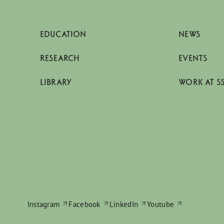
EDUCATION
NEWS
RESEARCH
EVENTS
LIBRARY
WORK AT S
Instagram
Facebook
LinkedIn
Youtube