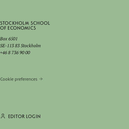
Stockholm School
of Economics
Box 6501
SE-113 83 Stockholm
+46 8 736 90 00
Cookie preferences
EDITOR LOGIN