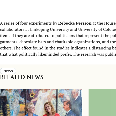
A series of four experiments by
Rebecka Persson
at the House
collaborators at Linköping University and University of Color
items if they are attributed to politicians that represent the po
garments, chocolate bars and charitable organizations, and th
others. The effect found in the studies indicates a distancing b
that what politically likeminded prefer. The research was publ
News
Related news