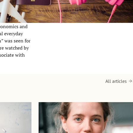
Economics and
al everyday
on” was seen for
ere watched by
sociate with
All articles