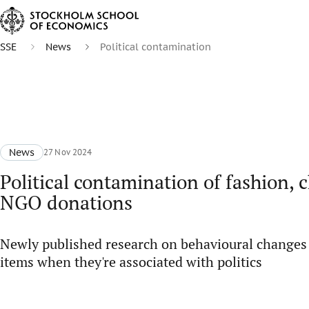
SSE
News
Political contamination
News
27 Nov 2024
Political contamination of fashion, 
NGO donations
Newly published research on behavioural changes
items when they're associated with politics