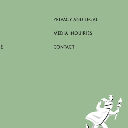
PRIVACY AND LEGAL
MEDIA INQUIRIES
SE
CONTACT