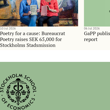
10 Jul 2026
06 Jul 2026
Poetry for a cause: Bureaucrat
GaPP publis
Poetry raises SEK 65,000 for
report
Stockholms Stadsmission