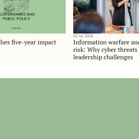
02 Jul 2026
hes five-year impact
Information warfare an
risk: Why cyber threats
leadership challenges