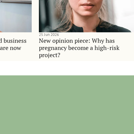
25 Jun 2026
d business
New opinion piece: Why has
 are now
pregnancy become a high-risk
project?