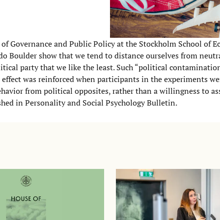
 of Governance and Public Policy at the Stockholm School of 
ado Boulder show that we tend to distance ourselves from neutr
litical party that we like the least. Such “political contaminati
e effect was reinforced when participants in the experiments w
ehavior from political opposites, rather than a willingness to as
ished in
Personality and Social Psychology Bulletin
.