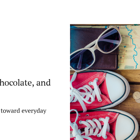
chocolate, and
 toward everyday