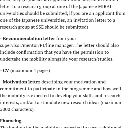
letter to a research group at one of the Japanese MIRAI
universities should be submitted, if you are an applicant from
one of the Japanese universities, an invitation letter to a
research group at SSE should be submitted)
- Recommendation letter
from your
supervisor/mentor/PI/line manager. The letter should also
include confirmation that you have the permission to
undertake the mobility alongside your research/studies.
- ​
CV
(maximum 4 pages)
-
Motivation letter
describing your motivation and
commitment to participate in the programme and how well
the mobility is expected to develop your skills and research
interests, and/or to stimulate new research ideas (maximum
5000 characters).
​Financing
The funding for the mobility is expected to cover additional