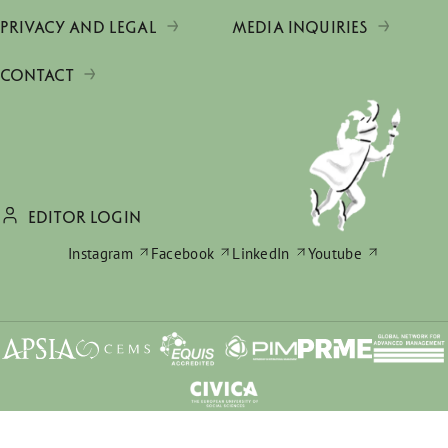
PRIVACY AND LEGAL
MEDIA INQUIRIES
CONTACT
EDITOR LOGIN
Instagram
Facebook
LinkedIn
Youtube