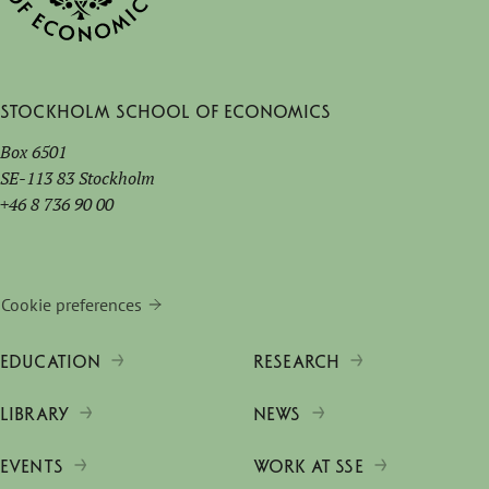
Stockholm School of Economics
Box 6501
SE-113 83 Stockholm
+46 8 736 90 00
Cookie preferences
EDUCATION
RESEARCH
LIBRARY
NEWS
EVENTS
WORK AT SSE