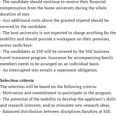
- The candidate should continue to receive their financial
compensation from the home university during the whole
duration of stay.
- Any additional costs above the granted stipend should be
covered by the candidate.
- The host university is not expected to charge anything for the
mobility and should provide a workspace on their premises,
access cards/keys.
- The candidates at SSE will be covered by the SSE business
travel insurance program. Insurance for accompanying family
members needs to be arranged on an individual basis.
- An interrupted stay entails a repayment obligation.
​Selection criteria
The selection will be based on the following criteria:
- Motivation and commitment to participate in the program.
- The potential of the mobility to develop the applicant’s skills
and research interests, and/or stimulate new research ideas.
- Balanced distribution between disciplines/faculties at SSE.