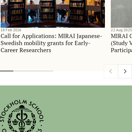
18 Feb 2026
22 Aug 2025
Call for Applications: MIRAI Japanese-
MIRAI G
Swedish mobility grants for Early-
(Study V
Career Researchers
Particip