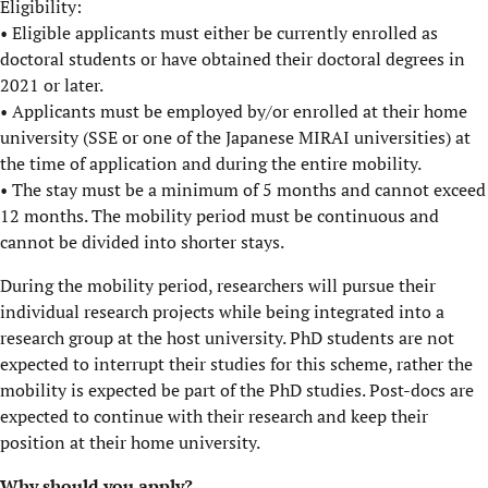
Eligibility:
• Eligible applicants must either be currently enrolled as
doctoral students or have obtained their doctoral degrees in
2021 or later.
• Applicants must be employed by/or enrolled at their home
university (SSE or one of the Japanese MIRAI universities) at
the time of application and during the entire mobility.
• The stay must be a minimum of 5 months and cannot exceed
12 months. The mobility period must be continuous and
cannot be divided into shorter stays.
During the mobility period, researchers will pursue their
individual research projects while being integrated into a
research group at the host university. PhD students are not
expected to interrupt their studies for this scheme, rather the
mobility is expected be part of the PhD studies. Post-docs are
expected to continue with their research and keep their
position at their home university.
Why should you apply?