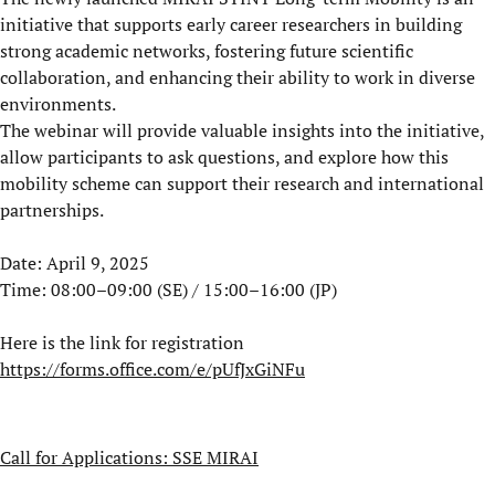
initiative that supports early career researchers in building
strong academic networks, fostering future scientific
collaboration, and enhancing their ability to work in diverse
environments.
The webinar will provide valuable insights into the initiative,
allow participants to ask questions, and explore how this
mobility scheme can support their research and international
partnerships.
Date: April 9, 2025
Time: 08:00–09:00 (SE) / 15:00–16:00 (JP)
Here is the link for registration
https://forms.office.com/e/pUfJxGiNFu
Call for Applications: SSE MIRAI