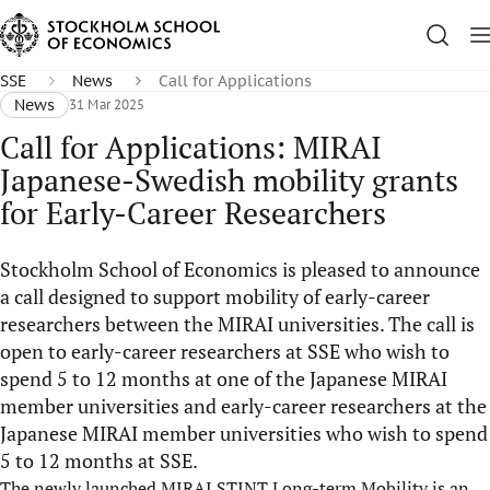
SSE
News
Call for Applications
News
31 Mar 2025
Call for Applications: MIRAI
Japanese-Swedish mobility grants
for Early-Career Researchers
Stockholm School of Economics is pleased to announce
a call designed to support mobility of early-career
researchers between the MIRAI universities. The call is
open to early-career researchers at SSE who wish to
spend 5 to 12 months at one of the Japanese MIRAI
member universities and early-career researchers at the
Japanese MIRAI member universities who wish to spend
5 to 12 months at SSE.
The newly launched MIRAI STINT Long-term Mobility is an