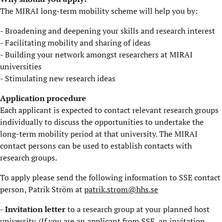
The MIRAI long-term mobility scheme will help you by:
- Broadening and deepening your skills and research interest
- Facilitating mobility and sharing of ideas
- Building your network amongst researchers at MIRAI
universities
- Stimulating new research ideas
​Application procedure
Each applicant is expected to contact relevant research groups
individually to discuss the opportunities to undertake the
long-term mobility period at that university. The MIRAI
contact persons can be used to establish contacts with
research groups.
​To apply please send the following information to SSE contact
person, Patrik Ström at
patrik.strom@hhs.se
- Invitation letter
to a research group at your planned host
university. (If you are an applicant from SSE, an invitation