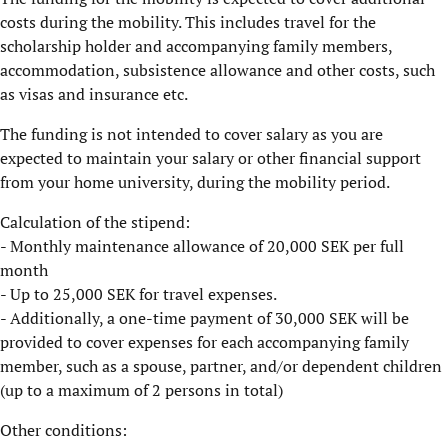
costs during the mobility. This includes travel for the
scholarship holder and accompanying family members,
accommodation, subsistence allowance and other costs, such
as visas and insurance etc.
The funding is not intended to cover salary as you are
expected to maintain your salary or other financial support
from your home university, during the mobility period.
Calculation of the stipend:
- Monthly maintenance allowance of 20,000 SEK per full
month
- Up to 25,000 SEK for travel expenses.
- Additionally, a one-time payment of 30,000 SEK will be
provided to cover expenses for each accompanying family
member, such as a spouse, partner, and/or dependent children
(up to a maximum of 2 persons in total)
​Other conditions: