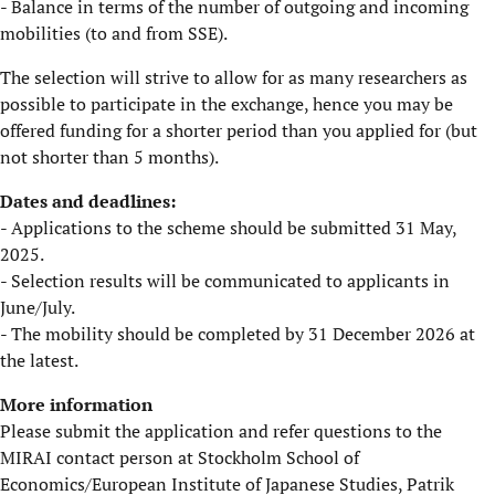
- Balance in terms of the number of outgoing and incoming
mobilities (to and from SSE).
​The selection will strive to allow for as many researchers as
possible to participate in the exchange, hence you may be
offered funding for a shorter period than you applied for (but
not shorter than 5 months).
Dates and deadlines:
- Applications to the scheme should be submitted 31 May,
2025.
- Selection results will be communicated to applicants in
June/July.
- The mobility should be completed by 31 December 2026 at
the latest.
​More information
Please submit the application and refer questions to the
MIRAI contact person at Stockholm School of
Economics/European Institute of Japanese Studies, Patrik