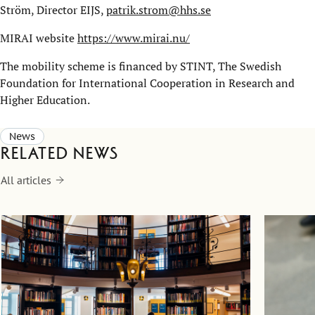
Ström, Director EIJS,
patrik.strom@hhs.se
MIRAI website
https://www.mirai.nu/
The mobility scheme is financed by STINT, The Swedish
Foundation for International Cooperation in Research and
Higher Education.
News
Related news
All articles