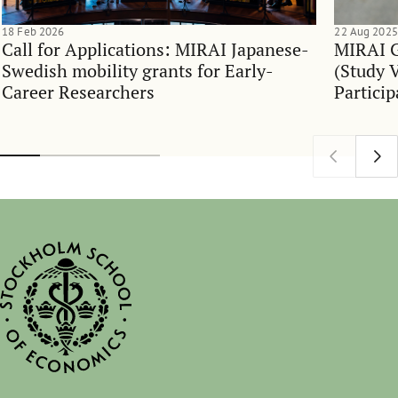
18 Feb 2026
22 Aug 2025
Call for Applications: MIRAI Japanese-
MIRAI G
Swedish mobility grants for Early-
(Study V
Career Researchers
Particip