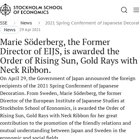
SSE
News
2021 Spring Conferment of Japanese Decora
News
29 Apr 2021
Marie Söderberg, the Former
Director of EIJS, is awarded the
Order of Rising Sun, Gold Rays with
Neck Ribbon.
On April 29, the Government of Japan announced the foreign
recipients of the 2021 Spring Conferment of Japanese
Decoration. From Sweden, Marie Söderberg, the former
Director of the European Institute of Japanese Studies at
Stockholm School of Economics, is awarded the Order of
Rising Sun, Gold Rays with Neck Ribbon for her great
contribution to the promotion of the friendly relations and
mutual understanding between Japan and Sweden in the
economic and social fields.