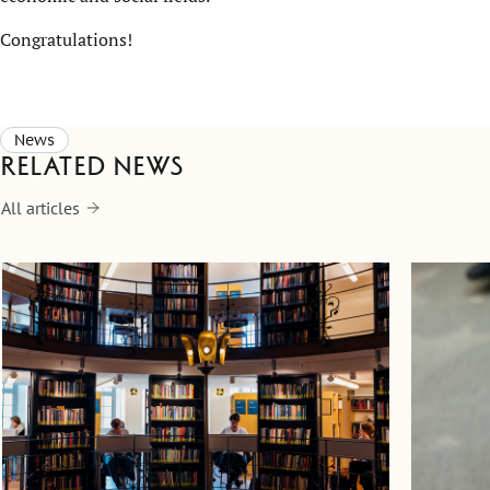
Congratulations!
News
Related news
All articles