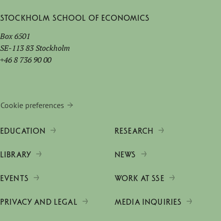
Stockholm School of Economics
Box 6501
SE-113 83 Stockholm
+46 8 736 90 00
Cookie preferences
EDUCATION
RESEARCH
LIBRARY
NEWS
EVENTS
WORK AT SSE
PRIVACY AND LEGAL
MEDIA INQUIRIES