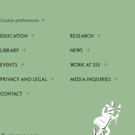
Cookie preferences
EDUCATION
RESEARCH
LIBRARY
NEWS
EVENTS
WORK AT SSE
PRIVACY AND LEGAL
MEDIA INQUIRIES
CONTACT