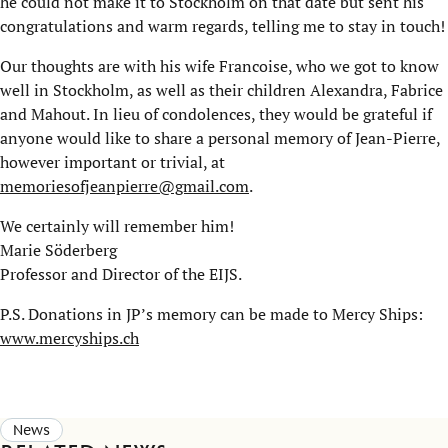
he could not make it to Stockholm on that date but sent his
congratulations and warm regards, telling me to stay in touch!
Our thoughts are with his wife Francoise, who we got to know
well in Stockholm, as well as their children Alexandra, Fabrice
and Mahout. In lieu of condolences, they would be grateful if
anyone would like to share a personal memory of Jean-Pierre,
however important or trivial, at
memoriesofjeanpierre@gmail.com
.
We certainly will remember him!
Marie Söderberg
Professor and Director of the EIJS.
P.S. Donations in JP’s memory can be made to Mercy Ships:
www.mercyships.ch
News