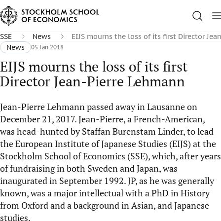
SSE
News
EIJS mourns the loss of its first Director Je
News
05 Jan 2018
EIJS mourns the loss of its first
Director Jean-Pierre Lehmann
Jean-Pierre Lehmann passed away in Lausanne on
December 21, 2017. Jean-Pierre, a French-American,
was head-hunted by Staffan Burenstam Linder, to lead
the European Institute of Japanese Studies (EIJS) at the
Stockholm School of Economics (SSE), which, after years
of fundraising in both Sweden and Japan, was
inaugurated in September 1992. JP, as he was generally
known, was a major intellectual with a PhD in History
from Oxford and a background in Asian, and Japanese
studies.