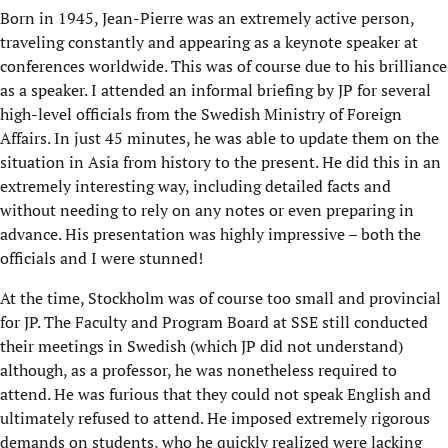
Born in 1945, Jean-Pierre was an extremely active person,
traveling constantly and appearing as a keynote speaker at
conferences worldwide. This was of course due to his brilliance
as a speaker. I attended an informal briefing by JP for several
high-level officials from the Swedish Ministry of Foreign
Affairs. In just 45 minutes, he was able to update them on the
situation in Asia from history to the present. He did this in an
extremely interesting way, including detailed facts and
without needing to rely on any notes or even preparing in
advance. His presentation was highly impressive – both the
officials and I were stunned!
At the time, Stockholm was of course too small and provincial
for JP. The Faculty and Program Board at SSE still conducted
their meetings in Swedish (which JP did not understand)
although, as a professor, he was nonetheless required to
attend. He was furious that they could not speak English and
ultimately refused to attend. He imposed extremely rigorous
demands on students, who he quickly realized were lacking