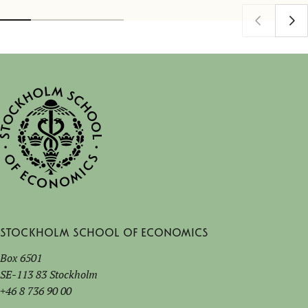
Stockholm School of Economics
Box 6501
SE-113 83 Stockholm
+46 8 736 90 00