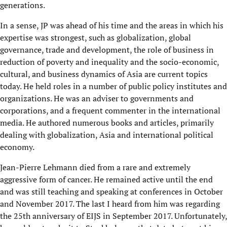
generations.
In a sense, JP was ahead of his time and the areas in which his
expertise was strongest, such as globalization, global
governance, trade and development, the role of business in
reduction of poverty and inequality and the socio-economic,
cultural, and business dynamics of Asia are current topics
today. He held roles in a number of public policy institutes and
organizations. He was an adviser to governments and
corporations, and a frequent commenter in the international
media. He authored numerous books and articles, primarily
dealing with globalization, Asia and international political
economy.
Jean-Pierre Lehmann died from a rare and extremely
aggressive form of cancer. He remained active until the end
and was still teaching and speaking at conferences in October
and November 2017. The last I heard from him was regarding
the 25th anniversary of EIJS in September 2017. Unfortunately,