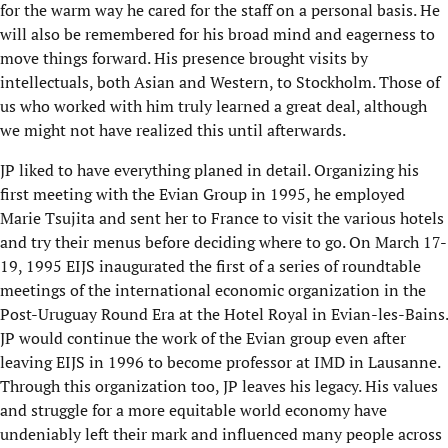
for the warm way he cared for the staff on a personal basis. He
will also be remembered for his broad mind and eagerness to
move things forward. His presence brought visits by
intellectuals, both Asian and Western, to Stockholm. Those of
us who worked with him truly learned a great deal, although
we might not have realized this until afterwards.
JP liked to have everything planed in detail. Organizing his
first meeting with the Evian Group in 1995, he employed
Marie Tsujita and sent her to France to visit the various hotels
and try their menus before deciding where to go. On March 17-
19, 1995 EIJS inaugurated the first of a series of roundtable
meetings of the international economic organization in the
Post-Uruguay Round Era at the Hotel Royal in Evian-les-Bains.
JP would continue the work of the Evian group even after
leaving EIJS in 1996 to become professor at IMD in Lausanne.
Through this organization too, JP leaves his legacy. His values
and struggle for a more equitable world economy have
undeniably left their mark and influenced many people across