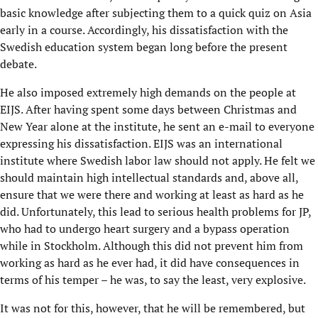
basic knowledge after subjecting them to a quick quiz on Asia
early in a course. Accordingly, his dissatisfaction with the
Swedish education system began long before the present
debate.
He also imposed extremely high demands on the people at
EIJS. After having spent some days between Christmas and
New Year alone at the institute, he sent an e-mail to everyone
expressing his dissatisfaction. EIJS was an international
institute where Swedish labor law should not apply. He felt we
should maintain high intellectual standards and, above all,
ensure that we were there and working at least as hard as he
did. Unfortunately, this lead to serious health problems for JP,
who had to undergo heart surgery and a bypass operation
while in Stockholm. Although this did not prevent him from
working as hard as he ever had, it did have consequences in
terms of his temper – he was, to say the least, very explosive.
It was not for this, however, that he will be remembered, but