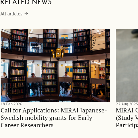
Related news
All articles
18 Feb 2026
22 Aug 2025
Call for Applications: MIRAI Japanese-
MIRAI G
Swedish mobility grants for Early-
(Study V
Career Researchers
Particip