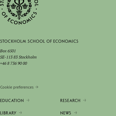
Stockholm School of Economics
Box 6501
SE-113 83 Stockholm
+46 8 736 90 00
Cookie preferences
EDUCATION
RESEARCH
LIBRARY
NEWS