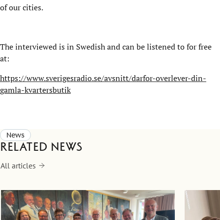
of our cities.
The interviewed is in Swedish and can be listened to for free
at:
https://www.sverigesradio.se/avsnitt/darfor-overlever-din-
gamla-kvartersbutik
News
Related news
All articles