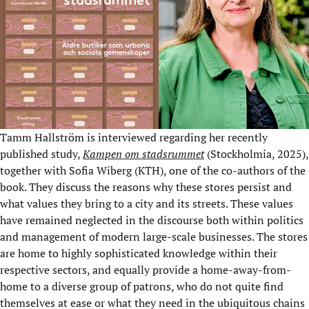
Tamm Hallström is interviewed regarding her recently
published study,
Kampen om stadsrummet
(Stockholmia, 2025),
together with Sofia Wiberg (KTH), one of the co-authors of the
book. They discuss the reasons why these stores persist and
what values they bring to a city and its streets. These values
have remained neglected in the discourse both within politics
and management of modern large-scale businesses. The stores
are home to highly sophisticated knowledge within their
respective sectors, and equally provide a home-away-from-
home to a diverse group of patrons, who do not quite find
themselves at ease or what they need in the ubiquitous chains