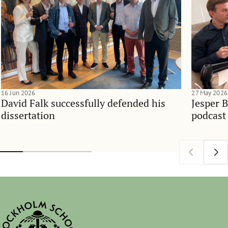
16 Jun 2026
27 May 2026
David Falk successfully defended his
Jesper 
dissertation
podcast