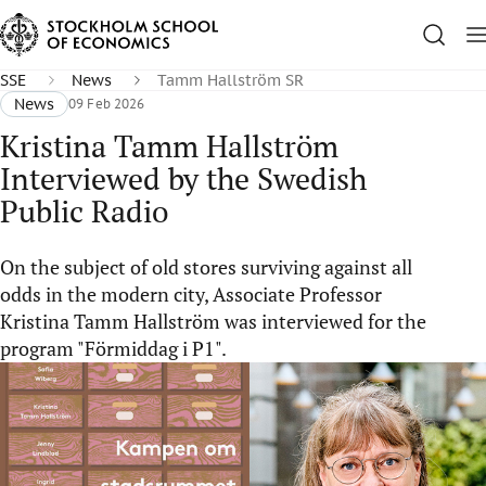
SSE
News
Tamm Hallström SR
News
09 Feb 2026
Kristina Tamm Hallström
Interviewed by the Swedish
Public Radio
On the subject of old stores surviving against all
odds in the modern city, Associate Professor
Kristina Tamm Hallström was interviewed for the
program "Förmiddag i P1".