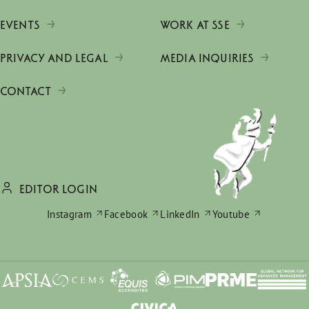
EVENTS
WORK AT SSE
PRIVACY AND LEGAL
MEDIA INQUIRIES
CONTACT
EDITOR LOGIN
Instagram
Facebook
LinkedIn
Youtube