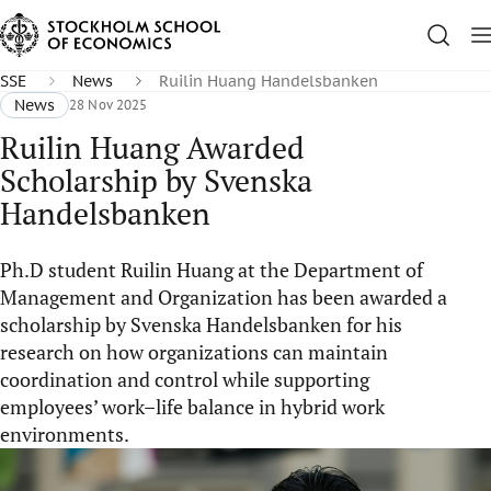
SSE
News
Ruilin Huang Handelsbanken
News
28 Nov 2025
Ruilin Huang Awarded
Scholarship by Svenska
Handelsbanken
Ph.D student Ruilin Huang at the Department of
Management and Organization has been awarded a
scholarship by Svenska Handelsbanken for his
research on how organizations can maintain
coordination and control while supporting
employees’ work–life balance in hybrid work
environments.