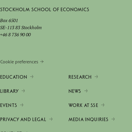
Stockholm School of Economics
Box 6501
SE-113 83 Stockholm
+46 8 736 90 00
Cookie preferences
EDUCATION
RESEARCH
LIBRARY
NEWS
EVENTS
WORK AT SSE
PRIVACY AND LEGAL
MEDIA INQUIRIES