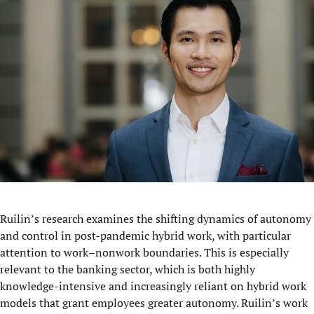
Ruilin’s research examines the shifting dynamics of autonomy
and control in post-pandemic hybrid work, with particular
attention to work–nonwork boundaries. This is especially
relevant to the banking sector, which is both highly
knowledge-intensive and increasingly reliant on hybrid work
models that grant employees greater autonomy. Ruilin’s work