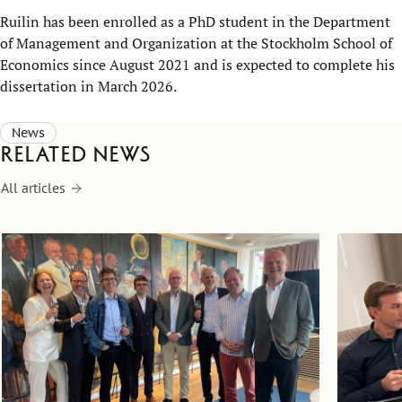
Ruilin has been enrolled as a PhD student in the Department
of Management and Organization at the Stockholm School of
Economics since August 2021 and is expected to complete his
dissertation in March 2026.
News
Related news
All articles