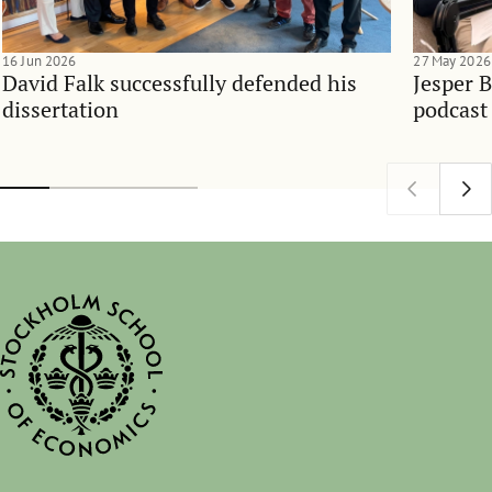
16 Jun 2026
27 May 2026
David Falk successfully defended his
Jesper 
dissertation
podcast