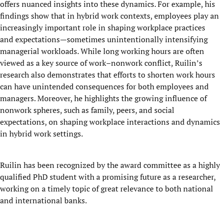
offers nuanced insights into these dynamics. For example, his
findings show that in hybrid work contexts, employees play an
increasingly important role in shaping workplace practices
and expectations—sometimes unintentionally intensifying
managerial workloads. While long working hours are often
viewed as a key source of work–nonwork conflict, Ruilin’s
research also demonstrates that efforts to shorten work hours
can have unintended consequences for both employees and
managers. Moreover, he highlights the growing influence of
nonwork spheres, such as family, peers, and social
expectations, on shaping workplace interactions and dynamics
in hybrid work settings.
Ruilin has been recognized by the award committee as a highly
qualified PhD student with a promising future as a researcher,
working on a timely topic of great relevance to both national
and international banks.