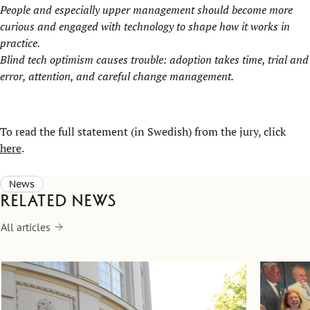
People and especially upper management should become more
curious and engaged with technology to shape how it works in
practice.
Blind tech optimism causes trouble: adoption takes time, trial and
error, attention, and careful change management.
To read the full statement (in Swedish) from the jury, click
here
.
News
Related news
All articles