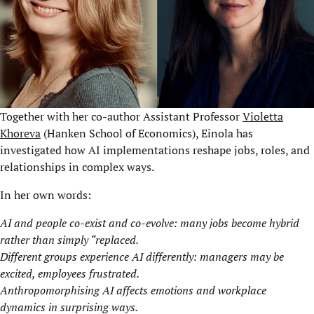
Together with her co-author Assistant Professor
Violetta
Khoreva
(Hanken School of Economics), Einola has
investigated how AI implementations reshape jobs, roles, and
relationships in complex ways.
In her own words:
AI and people co-exist and co-evolve: many jobs become hybrid
rather than simply “replaced.
Different groups experience AI differently: managers may be
excited, employees frustrated.
Anthropomorphising AI affects emotions and workplace
dynamics in surprising ways.