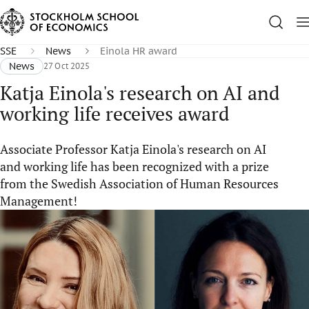
SSE
News
Einola HR award
News
27 Oct 2025
Katja Einola's research on AI and
working life receives award
Associate Professor Katja Einola's research on AI
and working life has been recognized with a prize
from the Swedish Association of Human Resources
Management!