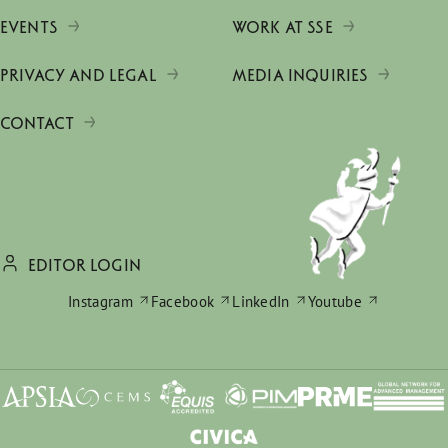
EVENTS
WORK AT SSE
PRIVACY AND LEGAL
MEDIA INQUIRIES
CONTACT
EDITOR LOGIN
Instagram
Facebook
LinkedIn
Youtube