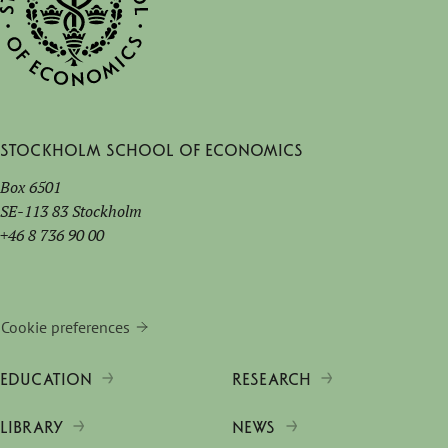
Stockholm School of Economics
Box 6501
SE-113 83 Stockholm
+46 8 736 90 00
Cookie preferences
EDUCATION
RESEARCH
LIBRARY
NEWS