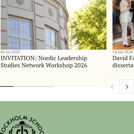
01 Jul 2026
16 Jun 2026
INVITATION: Nordic Leadership
David F
Studies Network Workshop 2026
disserta