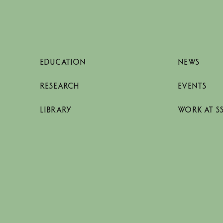
EDUCATION
NEWS
RESEARCH
EVENTS
LIBRARY
WORK AT S