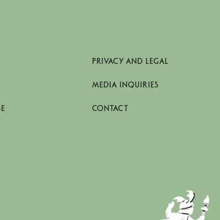
PRIVACY AND LEGAL
MEDIA INQUIRIES
SE
CONTACT