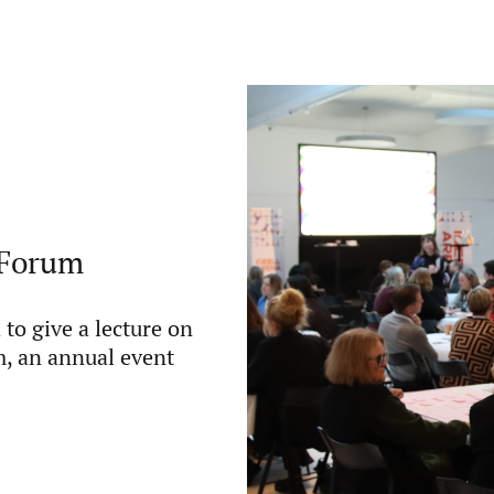
t Forum
to give a lecture on
m, an annual event