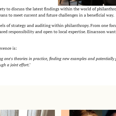
ety to discuss the latest findings within the world of philanth
eans to meet current and future challenges in a beneficial way.
els of strategy and auditing within philanthropy. From one fo
ared responsibility and open to local expertise. Einarsson wan
rence is:
ing one's theories in practice, finding new examples and potentially
gh a joint effort."