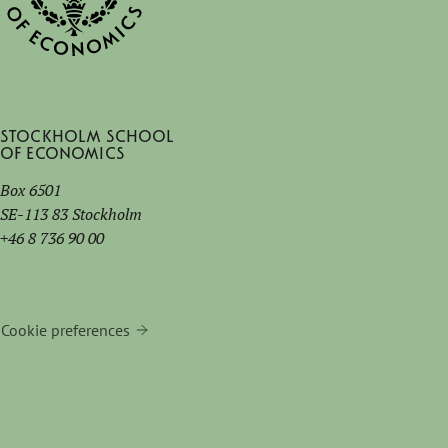
Stockholm School
of Economics
Box 6501
SE-113 83 Stockholm
+46 8 736 90 00
Cookie preferences