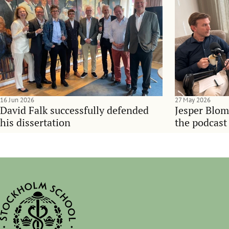
16 Jun 2026
27 May 2026
David Falk successfully defended
Jesper Blom
his dissertation
the podcast