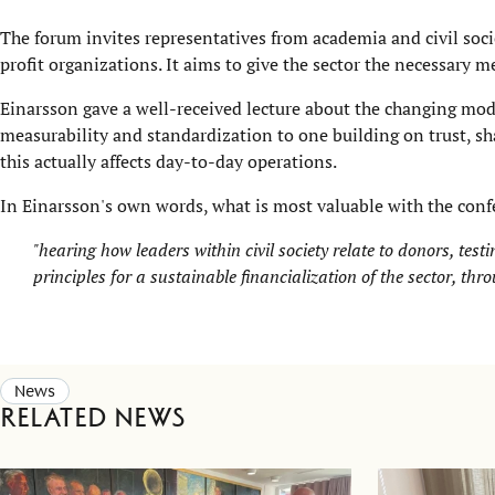
The forum invites representatives from academia and civil soci
profit organizations. It aims to give the sector the necessary m
Einarsson gave a well-received lecture about the changing mod
measurability and standardization to one building on trust, sh
this actually affects day-to-day operations.
In Einarsson's own words, what is most valuable with the confe
"hearing how leaders within civil society relate to donors, test
principles for a sustainable financialization of the sector, throu
News
Related news