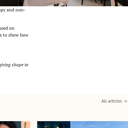
ropy and non-
cused on
ts to show how
 giving shape to
All articles