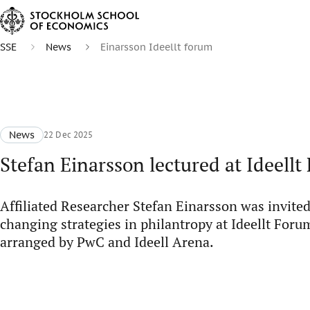
SSE
News
Einarsson Ideellt forum
News
22 Dec 2025
Stefan Einarsson lectured at Ideell
Affiliated Researcher Stefan Einarsson was invited 
changing strategies in philantropy at Ideellt Foru
arranged by PwC and Ideell Arena.