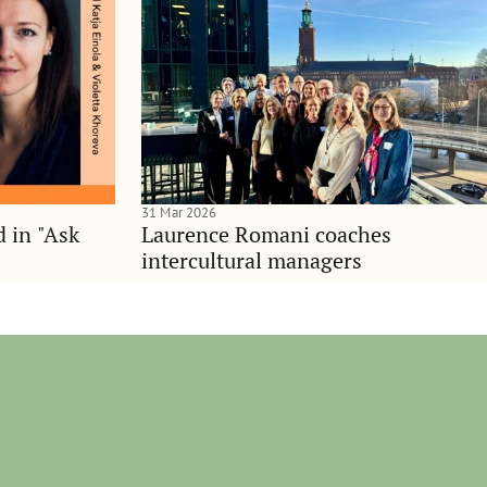
31 Mar 2026
d in "Ask
Laurence Romani coaches
intercultural managers