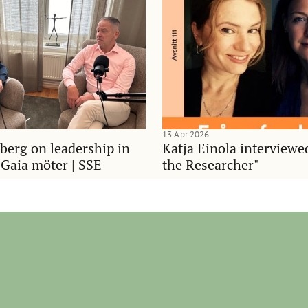
13 Apr 2026
berg on leadership in
Katja Einola interviewe
 Gaia möter | SSE
the Researcher"