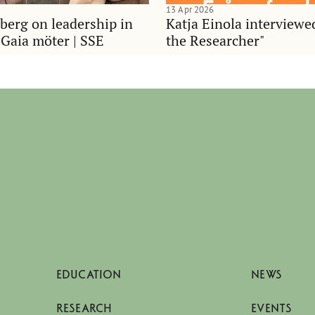
13 Apr 2026
berg on leadership in
Katja Einola interviewe
 Gaia möter | SSE
the Researcher"
EDUCATION
NEWS
RESEARCH
EVENTS