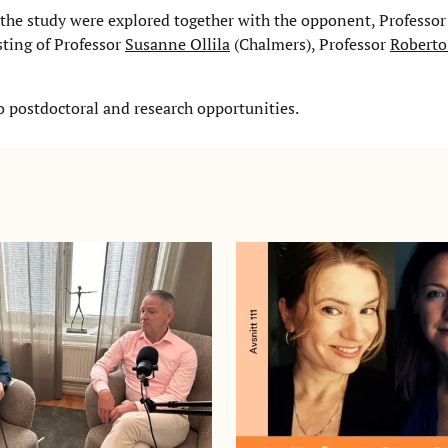
 the study were explored together with the opponent, Professo
ting of Professor
Susanne Ollila
(Chalmers), Professor
Roberto
o postdoctoral and research opportunities.