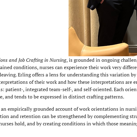
ns and Job Crafting in Nursing
, is grounded in ongoing challe
ained conditions, nurses can experience their work very differ
leaving. Erling offers a lens for understanding this variation b
terpretations of their work and how these interpretations are 
ns: patient-, integrated team-self-, and self-oriented. Each orie
, and tends to be expressed in distinct crafting patterns.
 an empirically grounded account of work orientations in nursi
faction and retention can be strengthened by complementing str
nurses hold, and by creating conditions in which those meanin