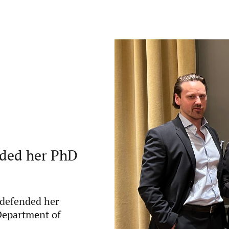
nded her PhD
 defended her
 Department of