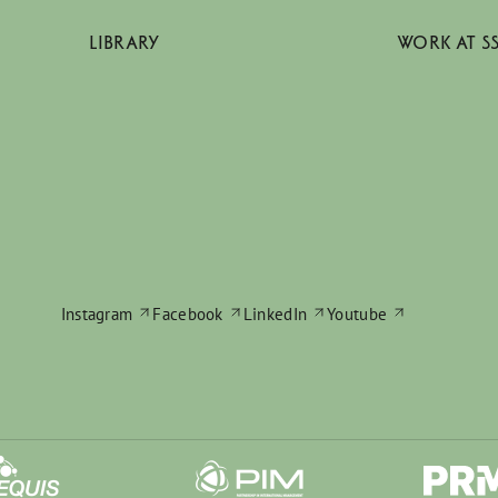
LIBRARY
WORK AT S
Instagram
Facebook
LinkedIn
Youtube