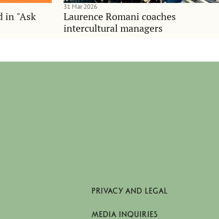
31 Mar 2026
d in "Ask
Laurence Romani coaches
intercultural managers
PRIVACY AND LEGAL
MEDIA INQUIRIES