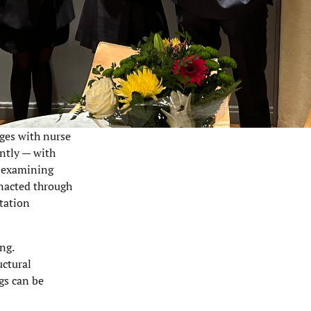
nges with nurse
ently — with
y examining
enacted through
ntation
ng.
uctural
gs can be