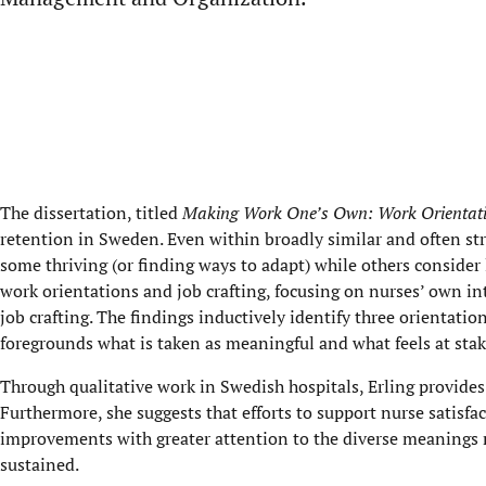
The dissertation, titled
Making Work One’s Own: Work Orientatio
retention in Sweden. Even within broadly similar and often str
some thriving (or finding ways to adapt) while others consider 
work orientations and job crafting, focusing on nurses’ own in
job crafting. The findings inductively identify three orientatio
foregrounds what is taken as meaningful and what feels at stake
Through qualitative work in Swedish hospitals, Erling provides
Furthermore, she suggests that efforts to support nurse satis
improvements with greater attention to the diverse meanings 
sustained.