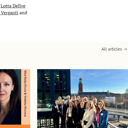
r
Lotta Dellve
 Verganti
and
All articles