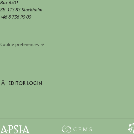
Box 6501
SE-113 83 Stockholm
+46 8 736 90 00
Cookie preferences
EDITOR LOGIN