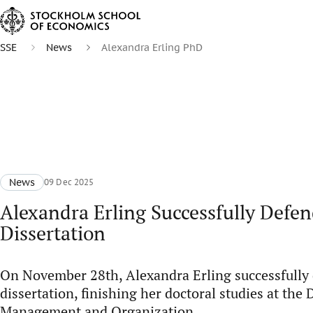
SSE
News
Alexandra Erling PhD
News
09 Dec 2025
Alexandra Erling Successfully Defe
Dissertation
On November 28th, Alexandra Erling successfully
dissertation, finishing her doctoral studies at the
Management and Organization.