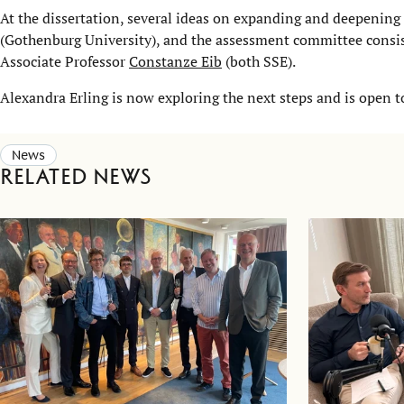
At the dissertation, several ideas on expanding and deepening
(Gothenburg University), and the assessment committee consis
Associate Professor
Constanze Eib
(both SSE).
Alexandra Erling is now exploring the next steps and is open t
News
Related news