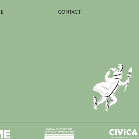
SE
CONTACT