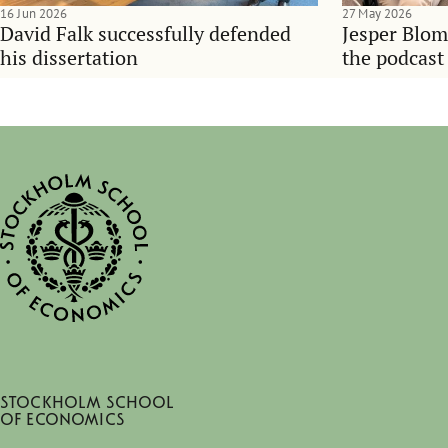
16 Jun 2026
27 May 2026
David Falk successfully defended
Jesper Blom
his dissertation
the podcast
Stockholm School
of Economics