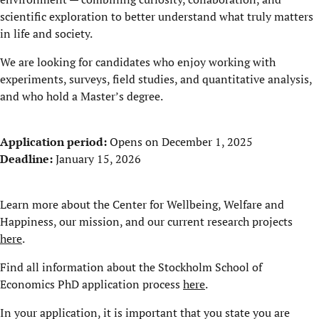
scientific exploration to better understand what truly matters
in life and society.
We are looking for candidates who enjoy working with
experiments, surveys, field studies, and quantitative analysis,
and who hold a Master’s degree.
Application period:
Opens on December 1, 2025
Deadline:
January 15, 2026
Learn more about the Center for Wellbeing, Welfare and
Happiness, our mission, and our current research projects
here
.
Find all information about the Stockholm School of
Economics PhD application process
here
.
In your application, it is important that you state you are