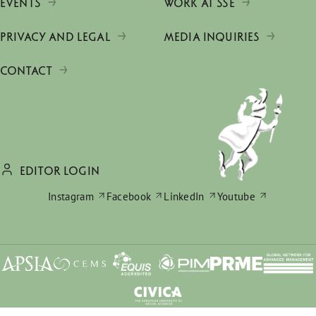
EVENTS
WORK AT SSE
PRIVACY AND LEGAL
MEDIA INQUIRIES
CONTACT
EDITOR LOGIN
Instagram
Facebook
LinkedIn
Youtube