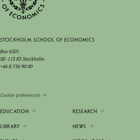
Stockholm School of Economics
Box 6501
SE-113 83 Stockholm
+46 8 736 90 00
Cookie preferences
EDUCATION
RESEARCH
LIBRARY
NEWS