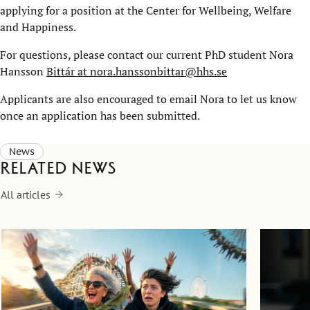
applying for a position at the Center for Wellbeing, Welfare
and Happiness.
For questions, please contact our current PhD student Nora
Hansson
Bittár at nora.hanssonbittar@hhs.se
Applicants are also encouraged to email Nora to let us know
once an application has been submitted.
News
Related news
All articles