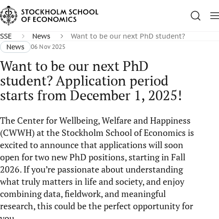
SSE
News
Want to be our next PhD student?
News
06 Nov 2025
Want to be our next PhD
student? Application period
starts from December 1, 2025!
The Center for Wellbeing, Welfare and Happiness
(CWWH) at the Stockholm School of Economics is
excited to announce that applications will soon
open for two new PhD positions, starting in Fall
2026. If you’re passionate about understanding
what truly matters in life and society, and enjoy
combining data, fieldwork, and meaningful
research, this could be the perfect opportunity for
you.