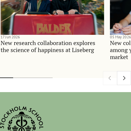
17 Jun 2026
05 May 2026
New research collaboration explores
New col
the science of happiness at Liseberg
among y
market