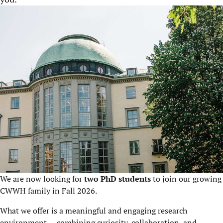
We are now looking for
two PhD students
to join our growing
CWWH family in Fall 2026.
What we offer is a meaningful and engaging research
environment — combining curiosity, collaboration, and