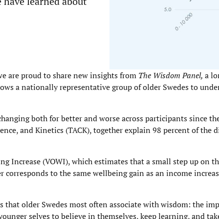
e have learned about
e are proud to share new insights from
The Wisdom Panel,
a l
ows a nationally representative group of older Swedes to unde
hanging both for better and worse across participants since th
nce, and Kinetics (TACK), together explain 98 percent of the di
ing Increase (VOWI), which estimates that a small step up on t
ner corresponds to the same wellbeing gain as an income increa
es that older Swedes most often associate with wisdom: the im
younger selves to believe in themselves, keep learning, and take