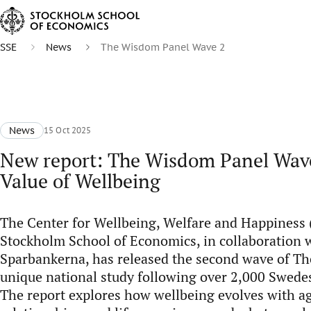
SSE
News
The Wisdom Panel Wave 2
News
15 Oct 2025
New report: The Wisdom Panel Wav
Value of Wellbeing
The Center for Wellbeing, Welfare and Happiness
Stockholm School of Economics, in collaboration
Sparbankerna, has released the second wave of T
unique national study following over 2,000 Swede
The report explores how wellbeing evolves with a