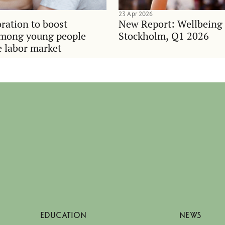
23 Apr 2026
ration to boost
New Report: Wellbeing
among young people
Stockholm, Q1 2026
e labor market
EDUCATION
NEWS