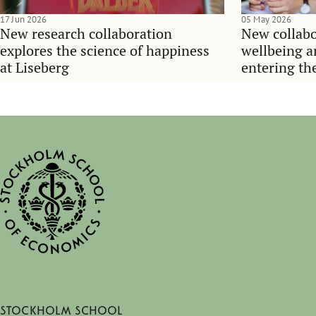
17 Jun 2026
05 May 2026
New research collaboration
New collabo
explores the science of happiness
wellbeing 
at Liseberg
entering th
Stockholm School