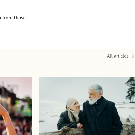
n from those
All articles