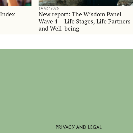
14 Apr 2026
 Index
New report: The Wisdom Panel
Wave 4 – Life Stages, Life Partners
and Well-being
PRIVACY AND LEGAL