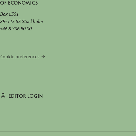
of Economics
Box 6501
SE-113 83 Stockholm
+46 8 736 90 00
Cookie preferences
EDITOR LOGIN