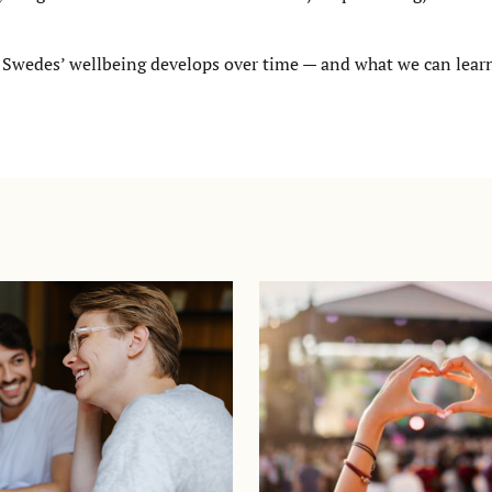
 Swedes’ wellbeing develops over time — and what we can lear