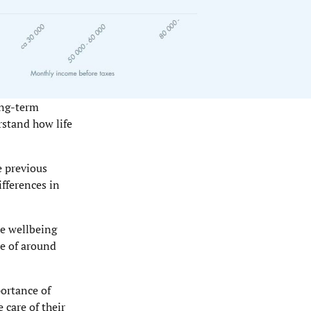
ong-term
rstand how life
e previous
fferences in
he wellbeing
se of around
portance of
 care of their