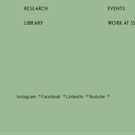
RESEARCH
EVENTS
LIBRARY
WORK AT S
Instagram
Facebook
LinkedIn
Youtube