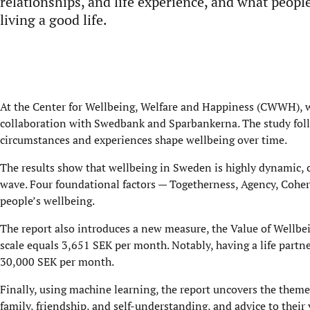
relationships, and life experience, and what peopl
living a good life.
At the Center for Wellbeing, Welfare and Happiness (CWWH), w
collaboration with Swedbank and Sparbankerna. The study foll
circumstances and experiences shape wellbeing over time.
The results show that wellbeing in Sweden is highly dynamic, c
wave. Four foundational factors — Togetherness, Agency, Cohere
people’s wellbeing.
The report also introduces a new measure, the Value of Wellbe
scale equals 3,651 SEK per month. Notably, having a life part
30,000 SEK per month.
Finally, using machine learning, the report uncovers the them
family, friendship, and self-understanding, and advice to their 