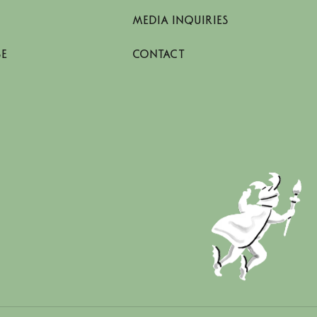
MEDIA INQUIRIES
SE
CONTACT