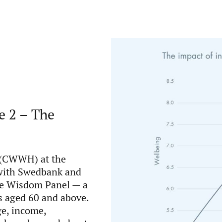
e 2 – The
 (CWWH) at the
 with Swedbank and
he Wisdom Panel — a
s aged 60 and above.
ge, income,