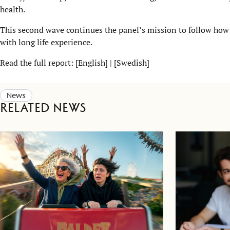
health.
This second wave continues the panel’s mission to follow how
with long life experience.
Read the full report: [
English
] | [
Swedish
]
News
Related news