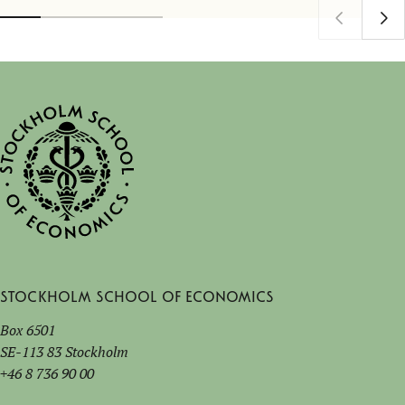
Stockholm School of Economics
Box 6501
SE-113 83 Stockholm
+46 8 736 90 00