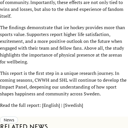
of community. Importantly, these effects are not only tied to
wins and losses, but also to the shared experience of fandom
itself.
The findings demonstrate that ice hockey provides more than
sports value. Supporters report higher life satisfaction,
excitement, and a more positive outlook on the future when
engaged with their team and fellow fans. Above all, the study
highlights the importance of physical presence at the arenas
for wellbeing.
This report is the first step in a unique research journey. In
coming seasons, CWWH and SHL will continue to develop the
Impact Panel, deepening our understanding of how sport
shapes happiness and community across Sweden.
Read the full report: [
English
] | [
Swedish
]
News
Related news