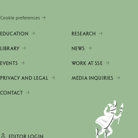
Cookie preferences
EDUCATION
RESEARCH
LIBRARY
NEWS
EVENTS
WORK AT SSE
PRIVACY AND LEGAL
MEDIA INQUIRIES
CONTACT
EDITOR LOGIN