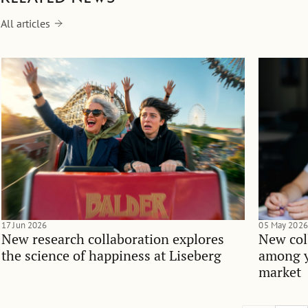
All articles
17 Jun 2026
05 May 2026
New research collaboration explores
New col
the science of happiness at Liseberg
among y
market