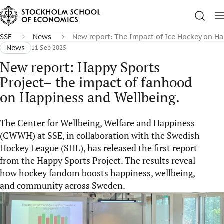
SSE
News
New report: The Impact of Ice Hockey on H
News
11 Sep 2025
New report: Happy Sports
Project– the impact of fanhood
on Happiness and Wellbeing.
The Center for Wellbeing, Welfare and Happiness
(CWWH) at SSE, in collaboration with the Swedish
Hockey League (SHL), has released the first report
from the Happy Sports Project. The results reveal
how hockey fandom boosts happiness, wellbeing,
and community across Sweden.