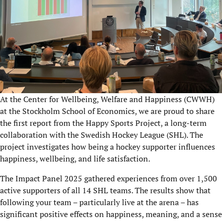
At the Center for Wellbeing, Welfare and Happiness (CWWH)
at the Stockholm School of Economics, we are proud to share
the first report from the Happy Sports
Project
, a long-term
collaboration with the Swedish Hockey League (SHL). The
project investigates how being a hockey supporter influences
happiness, wellbeing, and life satisfaction.
The Impact Panel 2025
gathered experiences from over 1,500
active supporters of all 14 SHL teams. The results show that
following your team – particularly live at the arena – has
significant positive effects on happiness, meaning, and a sense