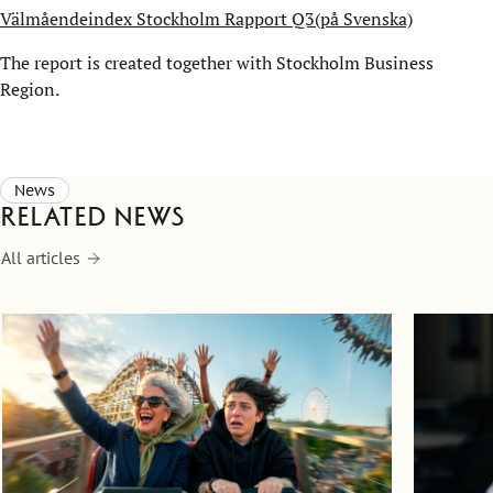
Välmåendeindex Stockholm Rapport Q3(på Svenska)
The report is created together with Stockholm Business
Region.
News
Related news
All articles