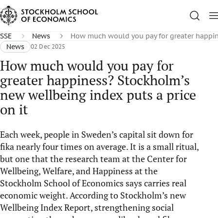
SSE
News
How much would you pay for greater happine
News
02 Dec 2025
How much would you pay for
greater happiness? Stockholm’s
new wellbeing index puts a price
on it
Each week, people in Sweden’s capital sit down for
fika nearly four times on average. It is a small ritual,
but one that the research team at the Center for
Wellbeing, Welfare, and Happiness at the
Stockholm School of Economics says carries real
economic weight. According to Stockholm’s new
Wellbeing Index Report, strengthening social