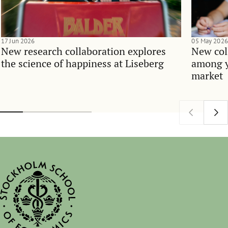
17 Jun 2026
05 May 2026
New research collaboration explores
New col
the science of happiness at Liseberg
among y
market