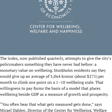
The index, now published quarterly, attempts to give the city’s
policymakers something they have never had before: a
monetary value on wellbeing. Stockholm residents say they
would give up an average of 3,064 kronor (about $275) per
month to climb one point on a 1–10 wellbeing scale. That
willingness to pay forms the basis of a model that places
wellbeing beside GDP as a measure of growth and prosperity.
“You often hear that what gets measured gets done,” says
Micael Dahlen
, Director of the
Center for Wellbeing, Welfare