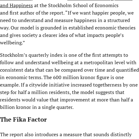
and Happiness
at the Stockholm School of Economics
and first author of the report. “If we want happier people, we
need to understand and measure happiness in a structured
way. Our model is grounded in established economic theories
and gives society a clearer idea of what impacts people’s
wellbeing.”
Stockholm’s quarterly index is one of the first attempts to
follow and understand wellbeing at a metropolitan level with
consistent data that can be compared over time and quantified
in economic terms. The 600 million kronor figure is one
example. If a citywide initiative increased togetherness by one
step for half a million residents, the model suggests that
residents would value that improvement at more than half a
billion kronor in a single quarter.
The Fika Factor
The report also introduces a measure that sounds distinctly