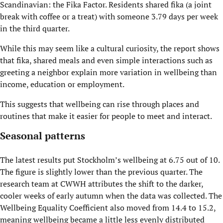
Scandinavian: the Fika Factor. Residents shared fika (a joint
break with coffee or a treat) with someone 3.79 days per week
in the third quarter.
While this may seem like a cultural curiosity, the report shows
that fika, shared meals and even simple interactions such as
greeting a neighbor explain more variation in wellbeing than
income, education or employment.
This suggests that wellbeing can rise through places and
routines that make it easier for people to meet and interact.
Seasonal patterns
The latest results put Stockholm’s wellbeing at 6.75 out of 10.
The figure is slightly lower than the previous quarter. The
research team at CWWH attributes the shift to the darker,
cooler weeks of early autumn when the data was collected. The
Wellbeing Equality Coefficient also moved from 14.4 to 15.2,
meaning wellbeing became a little less evenly distributed