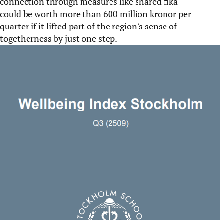
connection through measures like shared fika
could be worth more than 600 million kronor per
quarter if it lifted part of the region’s sense of
togetherness by just one step.