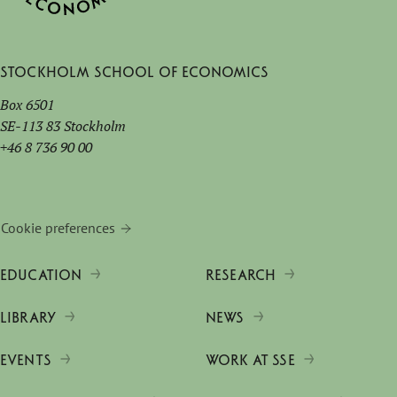
Stockholm School of Economics
Box 6501
SE-113 83 Stockholm
+46 8 736 90 00
Cookie preferences
EDUCATION
RESEARCH
LIBRARY
NEWS
EVENTS
WORK AT SSE