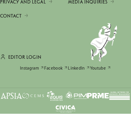
PRIVACY AND LEGAL
MEDIA INQUIRIES
CONTACT
EDITOR LOGIN
Instagram
Facebook
LinkedIn
Youtube