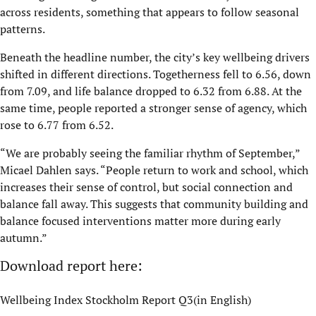
across residents, something that appears to follow seasonal
patterns.
Beneath the headline number, the city’s key wellbeing drivers
shifted in different directions. Togetherness fell to 6.56, down
from 7.09, and life balance dropped to 6.32 from 6.88. At the
same time, people reported a stronger sense of agency, which
rose to 6.77 from 6.52.
“We are probably seeing the familiar rhythm of September,”
Micael Dahlen says. “People return to work and school, which
increases their sense of control, but social connection and
balance fall away. This suggests that community building and
balance focused interventions matter more during early
autumn.”
Download report here:
Wellbeing Index Stockholm Report Q3(in English)