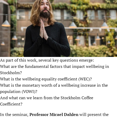
As part of this work, several key questions emerge:
What are the fundamental factors that impact wellbeing in
Stockholm?
What is the wellbeing equality coefficient (WEC)?
What is the monetary worth of a wellbeing increase in the
population (VOWI)?
And what can we learn from the Stockholm Coffee
Coefficient?
In the seminar,
Professor Micael Dahlen
will present the