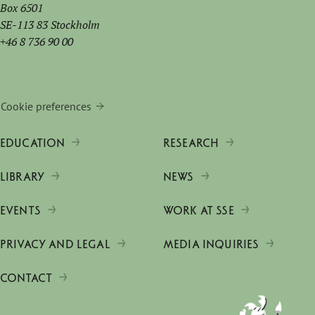
Box 6501
SE-113 83 Stockholm
+46 8 736 90 00
Cookie preferences
EDUCATION
RESEARCH
LIBRARY
NEWS
EVENTS
WORK AT SSE
PRIVACY AND LEGAL
MEDIA INQUIRIES
CONTACT