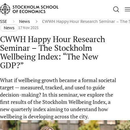
SSE
News
CWWH Happy Hour Research Seminar – The S
News
17 Nov 2025
CWWH Happy Hour Research
Seminar – The Stockholm
Wellbeing Index: “The New
GDP?”
What if wellbeing growth became a formal societal
target — measured, tracked, and used to guide
decision-making? In this seminar, we explore the
first results of the Stockholm Wellbeing Index, a
new quarterly index aiming to understand how
wellbeing is developing across the city.