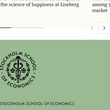
the science of happiness at Liseberg
among y
market
Stockholm School of Economics