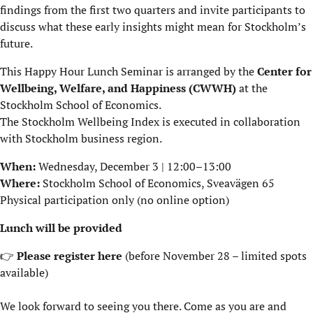
findings from the first two quarters and invite participants to
discuss what these early insights might mean for Stockholm’s
future.
This Happy Hour Lunch Seminar is arranged by the
Center for
Wellbeing, Welfare, and Happiness (CWWH)
at the
Stockholm School of Economics.
The Stockholm Wellbeing Index is executed in collaboration
with Stockholm business region.
When:
Wednesday, December 3 | 12:00–13:00
Where:
Stockholm School of Economics,
Sveavägen 65
Physical participation only (no online option)
Lunch will be provided
👉
Please register
here
(before November 28 – limited spots
available)
We look forward to seeing you there. Come as you are and