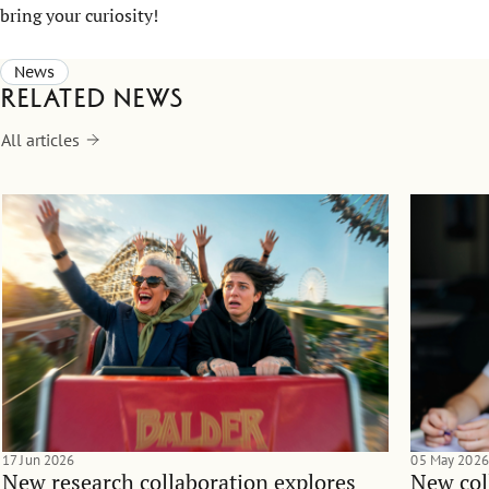
bring your curiosity!
News
Related news
All articles
17 Jun 2026
05 May 2026
New research collaboration explores
New col