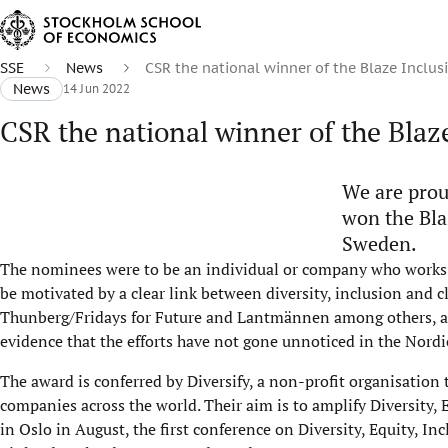
SSE
News
CSR the national winner of the Blaze Inclu
News
14 Jun 2022
CSR the national winner of the Blaz
We are prou
won the Bla
Sweden.
The nominees were to be an individual or company who works 
be motivated by a clear link between diversity, inclusion and 
Thunberg/Fridays for Future and Lantmännen among others, an
evidence that the efforts have not gone unnoticed in the Nordi
The award is conferred by Diversify, a non-profit organisation
companies across the world. Their aim is to amplify Diversity, 
in Oslo in August, the first conference on Diversity, Equity, 