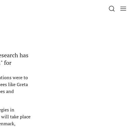
esearch has
" for
tions were to
ees like Greta
oes and
egies in
will take place
Denmark,