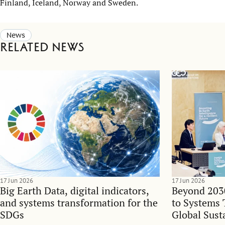
Finland, Iceland, Norway and Sweden.
News
Related news
17 Jun 2026
17 Jun 2026
Big Earth Data, digital indicators,
Beyond 203
and systems transformation for the
to Systems 
SDGs
Global Sust