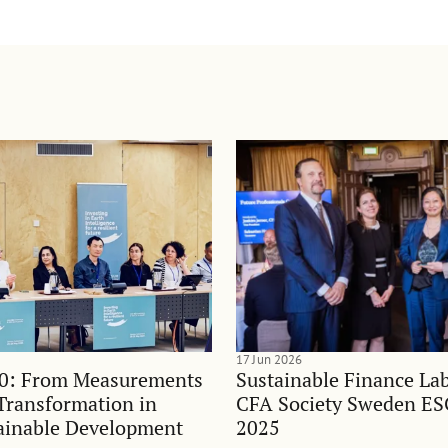
17 Jun 2026
0: From Measurements
Sustainable Finance Lab
Transformation in
CFA Society Sweden E
ainable Development
2025