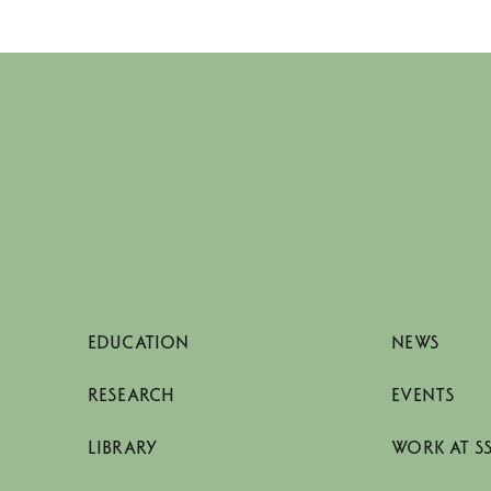
EDUCATION
NEWS
RESEARCH
EVENTS
LIBRARY
WORK AT S