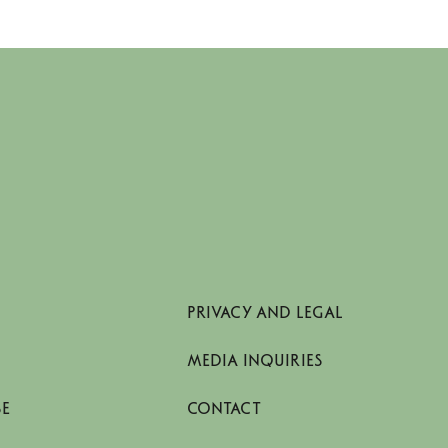
economy in the textile value chain
PRIVACY AND LEGAL
MEDIA INQUIRIES
SE
CONTACT