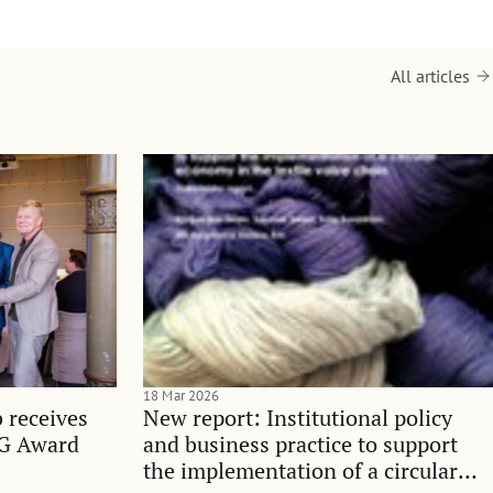
All articles
18 Mar 2026
 receives
New report: Institutional policy
SG Award
and business practice to support
the implementation of a circular