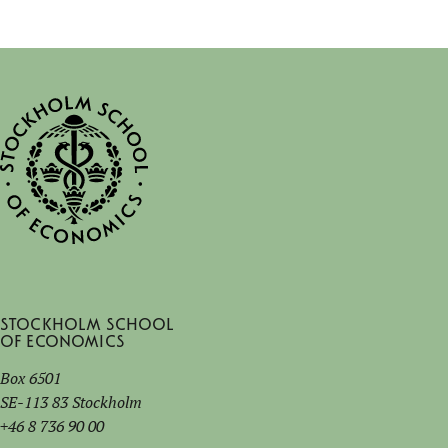
Stockholm School
of Economics
Box 6501
SE-113 83 Stockholm
+46 8 736 90 00