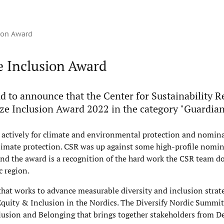
sion Award
e Inclusion Award
d to announce that the Center for Sustainability R
ze Inclusion Award 2022 in the category "Guardian
actively for climate and environmental protection and nomina
climate protection. CSR was up against some high-profile nomin
d the award is a recognition of the hard work the CSR team d
c region.
 that works to advance measurable diversity and inclusion strat
Equity & Inclusion in the Nordics. The Diversify Nordic Summit 
Inclusion and Belonging that brings together stakeholders from 