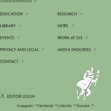
Cookie preferences
EDUCATION
RESEARCH
LIBRARY
NEWS
EVENTS
WORK AT SSE
PRIVACY AND LEGAL
MEDIA INQUIRIES
CONTACT
EDITOR LOGIN
Instagram
Facebook
LinkedIn
Youtube