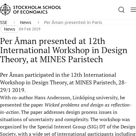
SSE
News
Per Åman presented in Paris
News
04 Feb 2019
Per Åman presented at 12th
International Workshop in Design
Theory, at MINES Paristech
Per Åman participated in the 12th International
Workshop in Design Theory, at MINES Paristech, 28-
29/1 2019.
With co-author Hans Andersson, Linköping university, he
presented the paper
Wicked problems and design as reflection-
in-action
. The paper addresses design process issues in
situations of uncertainty and complexity. The workshop was
organized by the Special Interest Group (SIG) DT of the Design
Society, with a wide set of international participants including