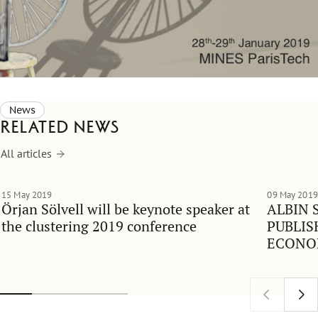
News
Related news
All articles
15 May 2019
09 May 2019
Örjan Sölvell will be keynote speaker at
ALBIN 
the clustering 2019 conference
PUBLIS
ECONO