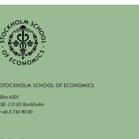
Stockholm School of Economics
Box 6501
SE-113 83 Stockholm
+46 8 736 90 00