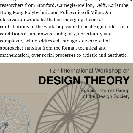
researchers from Stanford, Carnegie-Mellon, Delft, Karlsruhe,
Hong Kong Polytechnic and Politecnico di Milan. An
observation would be that an emerging theme of
contributions in the workshop came to be design under such
conditions as unknowns, ambiguity, uncertainty and
complexity, while addressed through a diverse set of
approaches ranging from the formal, technical and
mathematical, over social processes to artistic and aesthetic.