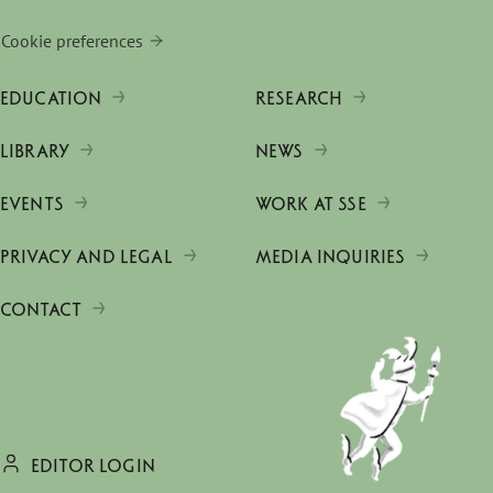
Cookie preferences
EDUCATION
RESEARCH
LIBRARY
NEWS
EVENTS
WORK AT SSE
PRIVACY AND LEGAL
MEDIA INQUIRIES
CONTACT
EDITOR LOGIN