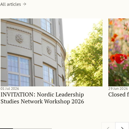
All articles
01 Jul 2026
29 Jun 2026
INVITATION: Nordic Leadership
Closed 
Studies Network Workshop 2026