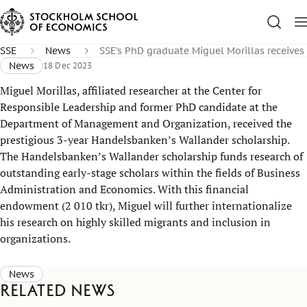
SSE
News
SSE’s PhD graduate Miguel Morillas receive
News
18 Dec 2023
Miguel Morillas, affiliated researcher at the Center for
Responsible Leadership and former PhD candidate at the
Department of Management and Organization, received the
prestigious 3-year Handelsbanken’s Wallander scholarship.
The Handelsbanken’s Wallander scholarship funds research of
outstanding early-stage scholars within the fields of Business
Administration and Economics. With this financial
endowment (2 010 tkr), Miguel will further internationalize
his research on highly skilled migrants and inclusion in
organizations.
News
Related news