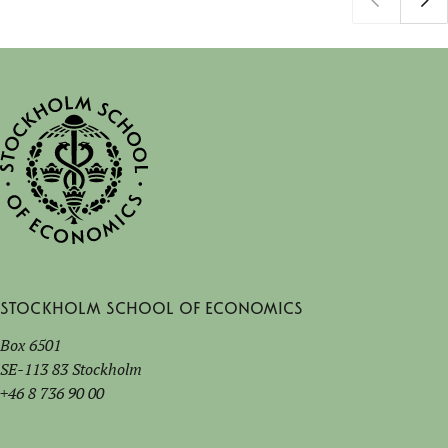
Stockholm School of Economics
Box 6501
SE-113 83 Stockholm
+46 8 736 90 00