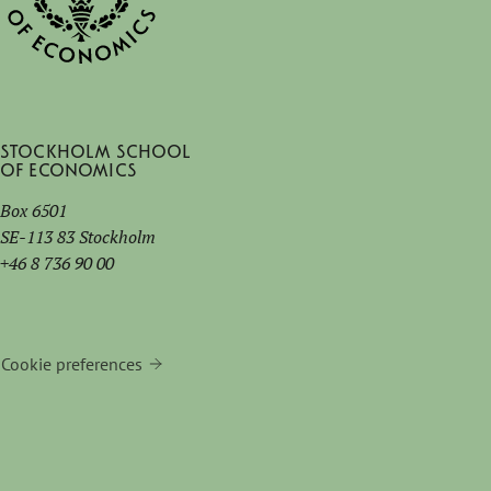
Stockholm School
of Economics
Box 6501
SE-113 83 Stockholm
+46 8 736 90 00
Cookie preferences