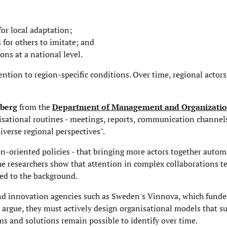
for local adaptation;
s for others to imitate; and
ons at a national level.
ention to region-specific conditions. Over time, regional actor
nberg
from the
Department of Management and Organizati
nisational routines - meetings, reports, communication channel
iverse regional perspectives".
n-oriented policies - that bringing more actors together autom
the researchers show that attention in complex collaborations 
hed to the background.
 and innovation agencies such as Sweden's Vinnova, which fund
s argue, they must actively design organisational models that s
ms and solutions remain possible to identify over time.