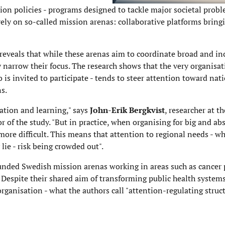
 policies - programs designed to tackle major societal probl
 rely on so-called mission arenas: collaborative platforms bring
reveals that while these arenas aim to coordinate broad and in
 narrow their focus. The research shows that the very organisat
is invited to participate - tends to steer attention toward nati
s.
ation and learning," says
John-Erik Bergkvist
, researcher at t
r of the study. "But in practice, when organising for big and abs
e more difficult. This means that attention to regional needs - 
lie - risk being crowded out".
funded Swedish mission arenas working in areas such as cancer 
s. Despite their shared aim of transforming public health system
ganisation - what the authors call "attention-regulating struct