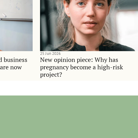
25 Jun 2026
d business
New opinion piece: Why has
 are now
pregnancy become a high-risk
project?