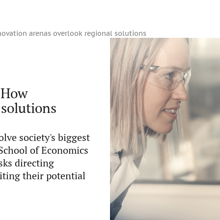
ovation arenas overlook regional solutions
: How
 solutions
lve society's biggest
 School of Economics
sks directing
ting their potential