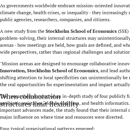
As governments worldwide embrace mission-oriented innovation
climate change, health crises, or inequality - they increasingly
public agencies, researchers, companies, and citizens.
A new study from the
Stockholm School of Economics
(SSE) 
problem-solving, their internal structures may unintentionally
arenas - how meetings are held, how goals are defined, and who 
wide perspectives, rather than regional challenges and solution
"Mission arenas are designed to encourage collaborative innov
Innovation
, Stockholm School of Economics
, and lead autho
shifting attention to local specificities can unintentionally b
the real opportunities for experimentation and impact actually 
When collaboration
The researchers conducted an in-depth study of four publicly 
structures limit flexibility
antibiotic resistance, elderly nutrition, and health informatic
important advances made, the study found that their internal or
major influence on where time and resources were directed.
Four typical organisational patterns emerged: