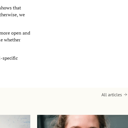
 shows that
Otherwise, we
e more open and
ine whether
-specific
All articles