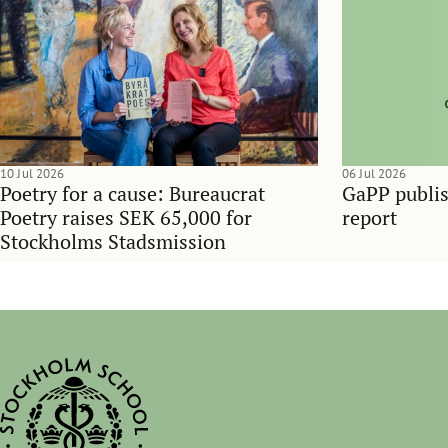
10 Jul 2026
06 Jul 2026
Poetry for a cause: Bureaucrat
GaPP publis
Poetry raises SEK 65,000 for
report
Stockholms Stadsmission