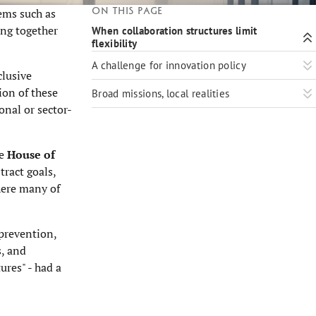
On this page
ems such as
ing together
When collaboration structures limit
flexibility
A challenge for innovation policy
clusive
ion of these
Broad missions, local realities
onal or sector-
he
House of
tract goals,
where many of
prevention,
s, and
ures" - had a