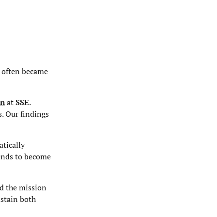
s often became
on
at
SSE
.
s. Our findings
atically
tends to become
ed the mission
ustain both