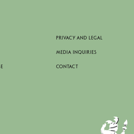
PRIVACY AND LEGAL
MEDIA INQUIRIES
SE
CONTACT