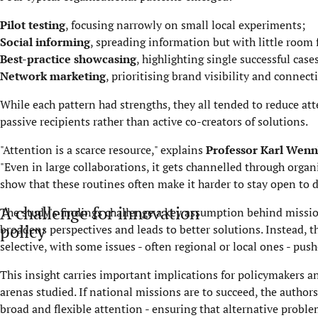
Pilot testing
, focusing narrowly on small local experiments;
Social informing
, spreading information but with little room 
Best-practice showcasing
, highlighting single successful case
Network marketing
, prioritising brand visibility and connecti
While each pattern had strengths, they all tended to reduce att
passive recipients rather than active co-creators of solutions.
"Attention is a scarce resource," explains
Professor Karl Wen
"Even in large collaborations, it gets channelled through orga
show that these routines often make it harder to stay open to d
A challenge for innovation
The study's findings challenge a key assumption behind missio
policy
broadens perspectives and leads to better solutions. Instead, 
selective, with some issues - often regional or local ones - pus
This insight carries important implications for policymakers
arenas studied. If national missions are to succeed, the author
broad and flexible attention - ensuring that alternative proble