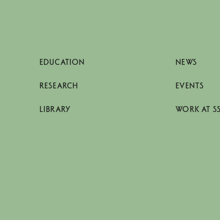
EDUCATION
NEWS
RESEARCH
EVENTS
LIBRARY
WORK AT S