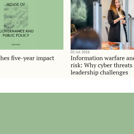
02 Jul 2026
hes five-year impact
Information warfare an
risk: Why cyber threats
leadership challenges