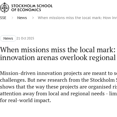
SSE
News
When missions miss the local mark: How inn
News
21 Oct 2025
When missions miss the local mark
innovation arenas overlook regional
Mission-driven innovation projects are meant to so
challenges. But new research from the Stockholm
shows that the way these projects are organised ri
attention away from local and regional needs - limi
for real-world impact.