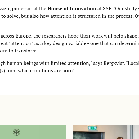
ssén
, professor at the
House of Innovation
at SSE. "Our study
to solve, but also how attention is structured in the process. 
across Europe, the researchers hope their work will help shap
reat "attention" as a key design variable - one that can determ
 aim to transform.
ugh human beings with limited attention," says Bergkvist. "Local
(s) from which solutions are born".