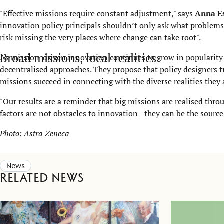
"Effective missions require constant adjustment," says
Anna E
innovation policy principals shouldn’t only ask what problems 
risk missing the very places where change can take root".
Broad missions, local realities
As mission-driven innovation continues to grow in popularity 
decentralised approaches. They propose that policy designers t
missions succeed in connecting with the diverse realities they
"Our results are a reminder that big missions are realised thro
factors are not obstacles to innovation - they can be the source
Photo:
Astra Zeneca
News
Related news