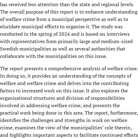
has received less attention than the state and regional levels.
The overall purpose of this report is to enhance understanding
of welfare crime from a municipal perspective as well as to
elucidate municipal efforts to organise it. The study was
conducted in the spring of 2024 and is based on interviews
with representatives from primarily large and medium-sized
Swedish municipalities as well as several authorities that
collaborate with the municipalities on this issue.
The report presents a comprehensive analysis of welfare crime.
In doing so, it provides an understanding of the concepts of
welfare and welfare crime and delves into the contributing
factors to increased work on this issue. It also explores the
organisational structures and division of responsibilities
involved in addressing welfare crime, and presents the
practical work being done in this area. The report, furthermore,
identifies the challenges and strengths in work on welfare
crime, examines the view of the municipalities’ role therein,
and highlights important aspects to facilitate continued efforts