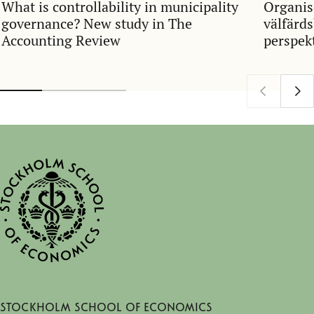
What is controllability in municipality
Organis
governance? New study in The
välfärds
Accounting Review
perspek
begrepp
kommun
Stockholm School of Economics