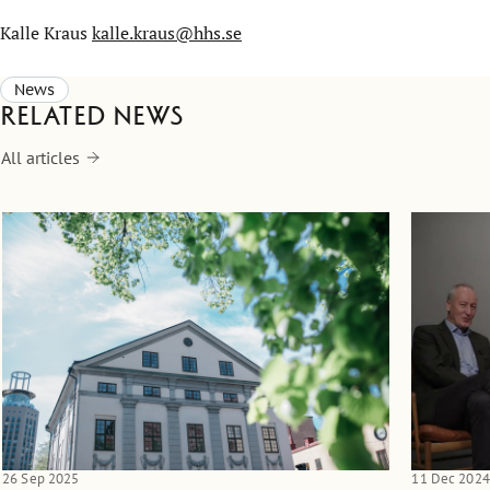
Kalle Kraus
kalle.kraus@hhs.se
News
Related news
All articles
26 Sep 2025
11 Dec 2024