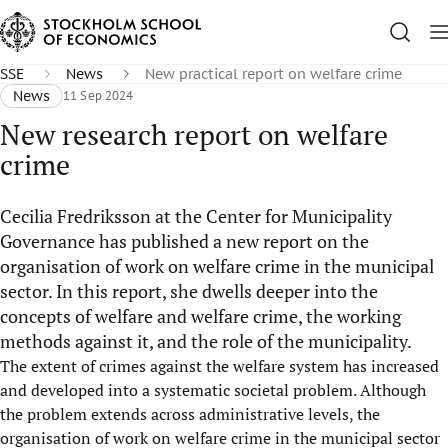
SSE
News
New practical report on welfare crime
News
11 Sep 2024
New research report on welfare
crime
Cecilia Fredriksson at the Center for Municipality
Governance has published a new report on the
organisation of work on welfare crime in the municipal
sector. In this report, she dwells deeper into the
concepts of welfare and welfare crime, the working
methods against it, and the role of the municipality.
The extent of crimes against the welfare system has increased
and developed into a systematic societal problem. Although
the problem extends across administrative levels, the
organisation of work on welfare crime in the municipal sector