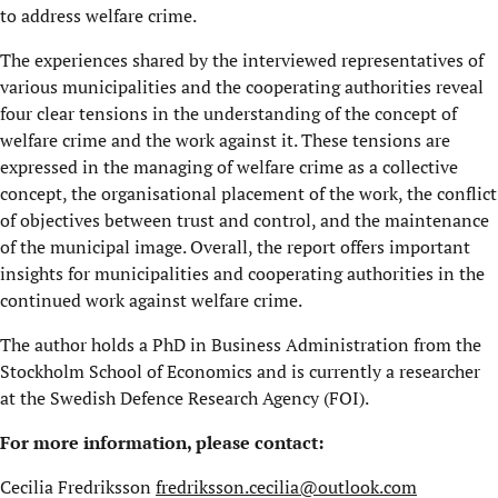
to address welfare crime.
The experiences shared by the interviewed representatives of
various municipalities and the cooperating authorities reveal
four clear tensions in the understanding of the concept of
welfare crime and the work against it. These tensions are
expressed in the managing of welfare crime as a collective
concept, the organisational placement of the work, the conflict
of objectives between trust and control, and the maintenance
of the municipal image. Overall, the report offers important
insights for municipalities and cooperating authorities in the
continued work against welfare crime.
The author holds a PhD in Business Administration from the
Stockholm School of Economics and is currently a researcher
at the Swedish Defence Research Agency (FOI).
For more information, please contact:
Cecilia Fredriksson
fredriksson.cecilia@outlook.com