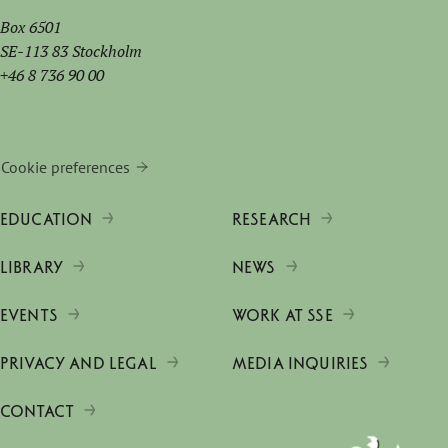
Box 6501
SE-113 83 Stockholm
+46 8 736 90 00
Cookie preferences
EDUCATION
RESEARCH
LIBRARY
NEWS
EVENTS
WORK AT SSE
PRIVACY AND LEGAL
MEDIA INQUIRIES
CONTACT