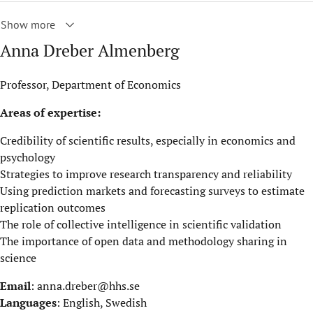
Show more
Anna Dreber Almenberg
Professor, Department of Economics
Areas of expertise:
Credibility of scientific results, especially in economics and
psychology
Strategies to improve research transparency and reliability
Using prediction markets and forecasting surveys to estimate
replication outcomes
The role of collective intelligence in scientific validation
The importance of open data and methodology sharing in
science
Email
:
anna.dreber@hhs.se
Languages
: English, Swedish