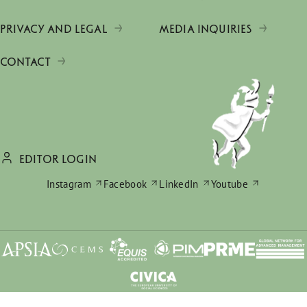
PRIVACY AND LEGAL
MEDIA INQUIRIES
CONTACT
EDITOR LOGIN
Instagram
Facebook
LinkedIn
Youtube