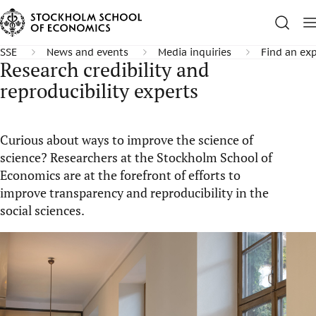
SSE
News and events
Media inquiries
Find an exp
Research credibility and
reproducibility experts
Curious about ways to improve the science of
science? Researchers at the Stockholm School of
Economics are at the forefront of efforts to
improve transparency and reproducibility in the
social sciences.