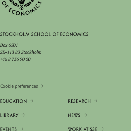
Stockholm School of Economics
Box 6501
SE-113 83 Stockholm
+46 8 736 90 00
Cookie preferences
EDUCATION
RESEARCH
LIBRARY
NEWS
EVENTS
WORK AT SSE