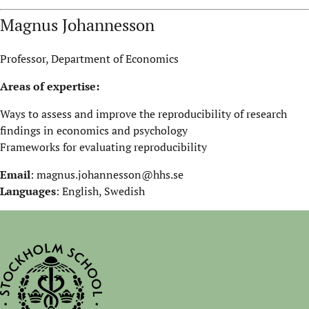
Magnus Johannesson
Professor, Department of Economics
Areas of expertise:
Ways to assess and improve the reproducibility of research
findings in economics and psychology
Frameworks for evaluating reproducibility
Email
:
magnus.johannesson@hhs.se
Languages
: English, Swedish