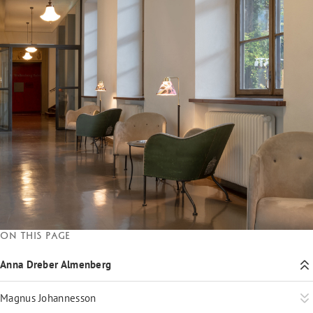
On this page
Anna Dreber Almenberg
Magnus Johannesson