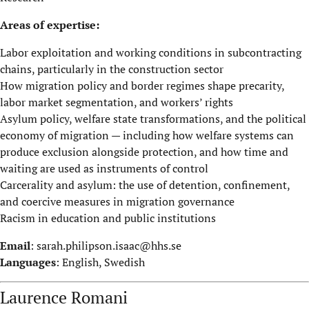
Areas of expertise:
Labor exploitation and working conditions in subcontracting
chains, particularly in the construction sector
How migration policy and border regimes shape precarity,
labor market segmentation, and workers’ rights
Asylum policy, welfare state transformations, and the political
economy of migration — including how welfare systems can
produce exclusion alongside protection, and how time and
waiting are used as instruments of control
Carcerality and asylum: the use of detention, confinement,
and coercive measures in migration governance
Racism in education and public institutions
Email
:
sarah.philipson.isaac@hhs.se
Languages
: English, Swedish
Laurence Romani