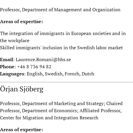
Professor, Department of Management and Organization
Areas of expertise:
The integration of immigrants in European societies and in
the workplace
Skilled immigrants' inclusion in the Swedish labor market
Email
:
Laurence.Romani@hhs.se
Phone
: +46 8 736 94 82
Languages
: English, Swedish, French, Dutch
Örjan Sjöberg
Professor, Department of Marketing and Strategy; Chaired
Professor, Department of Economics; Affiliated Professor,
Center for Migration and Integration Research
Areas of expertise: