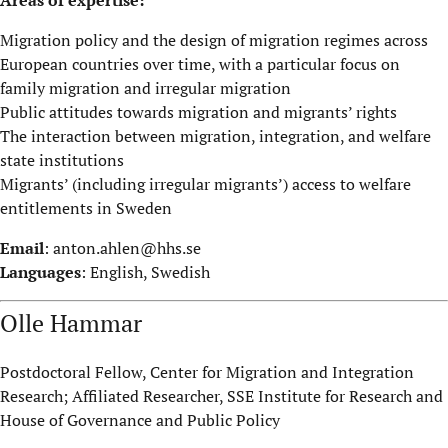
Migration policy and the design of migration regimes across
European countries over time, with a particular focus on
family migration and irregular migration
Public attitudes towards migration and migrants’ rights
The interaction between migration, integration, and welfare
state institutions
Migrants’ (including irregular migrants’) access to welfare
entitlements in Sweden
Email
:
anton.ahlen@hhs.se
Languages
: English, Swedish
Olle Hammar
Postdoctoral Fellow, Center for Migration and Integration
Research; Affiliated Researcher, SSE Institute for Research and
House of Governance and Public Policy