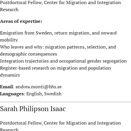
Postdoctoral Fellow, Center for Migration and Integration
Research
Areas of expertise:
Emigration from Sweden, return migration, and onward
mobility
Who leaves and why: migration patterns, selection, and
demographic consequences
Integration trajectories and occupational gender segregation
Register-based research on migration and population
dynamics
Email
:
andrea.monti@hhs.se
Languages
: English, Swedish
Sarah Philipson Isaac
Postdoctoral Fellow, Center for Migration and Integration
Research