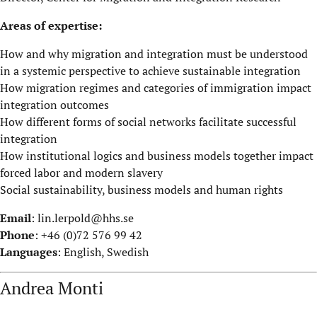
Areas of expertise:
How and why migration and integration must be understood
in a systemic perspective to achieve sustainable integration
How migration regimes and categories of immigration impact
integration outcomes
How different forms of social networks facilitate successful
integration
How institutional logics and business models together impact
forced labor and modern slavery
Social sustainability, business models and human rights
Email
:
lin.lerpold@hhs.se
Phone
: +46 (0)72 576 99 42
Languages
: English, Swedish
Andrea Monti