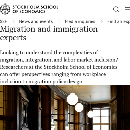
SSE
News and events
Media inquiries
Find an exp
Migration and immigration
experts
Looking to understand the complexities of
migration, integration, and labor market inclusion?
Researchers at the Stockholm School of Economics
can offer perspectives ranging from workplace
inclusion to migration policy design.