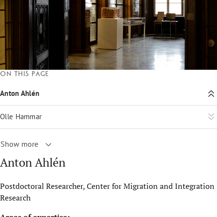
On this page
Anton Ahlén
Olle Hammar
Show more
Anton Ahlén
Postdoctoral Researcher, Center for Migration and Integration
Research
Areas of expertise: