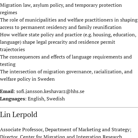
Migration law, asylum policy, and temporary protection
regimes
The role of municipalities and welfare practitioners in shaping
access to permanent residency and family reunification
How welfare state policy and practice (e.g. housing, education,
language) shape legal precarity and residence permit
trajectories
The consequences and effects of language requirements and
testing
The intersection of migration governance, racialization, and
welfare policy in Sweden
Email
:
sofi.jansson.keshavarz@hhs.se
Languages
: English, Swedish
Lin Lerpold
Associate Professor, Department of Marketing and Strategy;
Director, Center for Migration and Integration Research