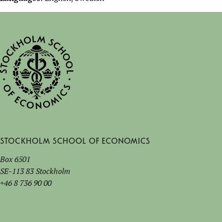
Stockholm School of Economics
Box 6501
SE-113 83 Stockholm
+46 8 736 90 00