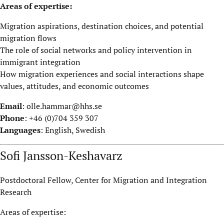
Areas of expertise:
Migration aspirations, destination choices, and potential
migration flows
The role of social networks and policy intervention in
immigrant integration
How migration experiences and social interactions shape
values, attitudes, and economic outcomes
Email
:
olle.hammar@hhs.se
Phone
: +46 (0)704 359 307
Languages
: English, Swedish
Sofi Jansson-Keshavarz
Postdoctoral Fellow, Center for Migration and Integration
Research
Areas of expertise: