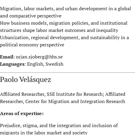
Migration, labor markets, and urban development in a global
and comparative perspective
How business models, migration policies, and institutional
structures shape labor market outcomes and inequality
Urbanization, regional development, and sustainability in a
political economy perspective
Email
:
orjan.sjoberg@hhs.se
Languages
: English, Swedish
Paolo Velásquez
Affiliated Researcher, SSE Institute for Research; Affiliated
Researcher, Center for Migration and Integration Research
Areas of expertise:
Prejudice, stigma, and the integration and inclusion of
migrants in the labor market and society