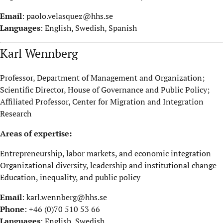
Email
:
paolo.velasquez@hhs.se
Languages
: English, Swedish, Spanish
Karl Wennberg
Professor, Department of Management and Organization;
Scientific Director, House of Governance and Public Policy;
Affiliated Professor, Center for Migration and Integration
Research
Areas of expertise:
Entrepreneurship, labor markets, and economic integration
Organizational diversity, leadership and institutional change
Education, inequality, and public policy
Email
:
karl.wennberg@hhs.se
Phone
: +46 (0)70 510 53 66
Languages
: English, Swedish