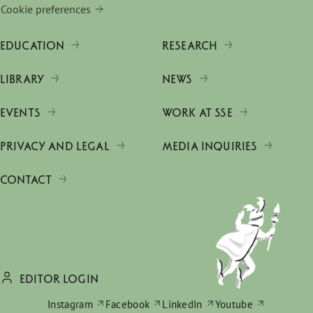
Cookie preferences
EDUCATION
RESEARCH
LIBRARY
NEWS
EVENTS
WORK AT SSE
PRIVACY AND LEGAL
MEDIA INQUIRIES
CONTACT
EDITOR LOGIN
Instagram
Facebook
LinkedIn
Youtube