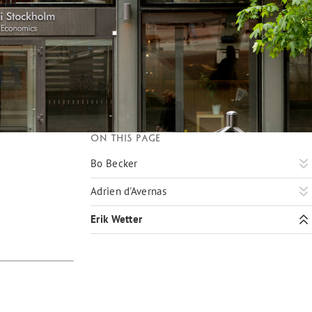
On this page
Bo Becker
Adrien d'Avernas
Erik Wetter