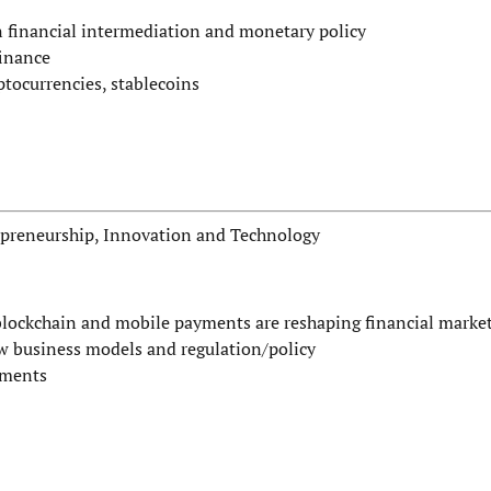
financial intermediation and monetary policy
finance
ptocurrencies, stablecoins
repreneurship, Innovation and Technology
 blockchain and mobile payments are reshaping financial marke
ew business models and regulation/policy
yments