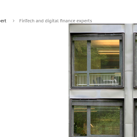
ert
FinTech and digital finance experts