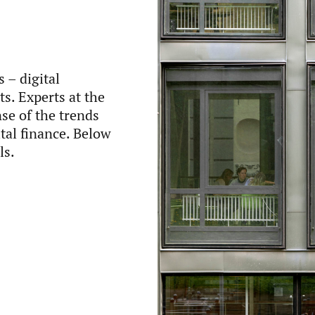
 – digital
s. Experts at the
se of the trends
tal finance. Below
ls.