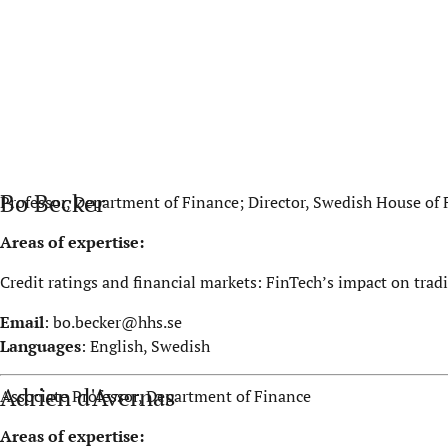
Bo Becker
Professor, Department of Finance; Director, Swedish House of
Areas of expertise:
Credit ratings and financial markets: FinTech’s impact on tradi
Email
:
bo.becker@hhs.se
Languages
: English, Swedish
Adrien d'Avernas
Associate Professor, Department of Finance
Areas of expertise: