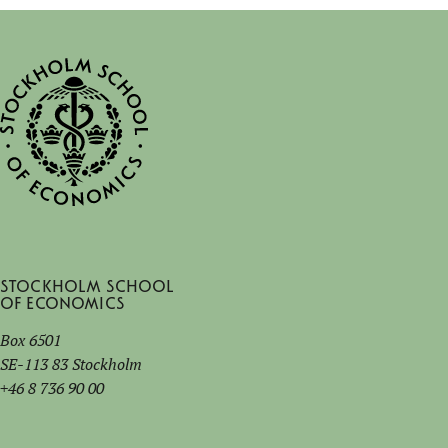
Stockholm School
of Economics
Box 6501
SE-113 83 Stockholm
+46 8 736 90 00