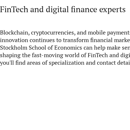
FinTech and digital finance experts
Blockchain, cryptocurrencies, and mobile payments
innovation continues to transform financial market
Stockholm School of Economics can help make sen
shaping the fast-moving world of FinTech and digi
you'll find areas of specialization and contact detai