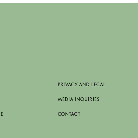
PRIVACY AND LEGAL
MEDIA INQUIRIES
SE
CONTACT