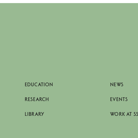
EDUCATION
NEWS
RESEARCH
EVENTS
LIBRARY
WORK AT S