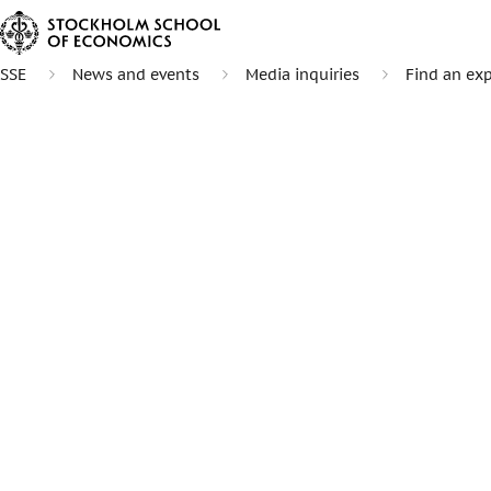
SSE
News and events
Media inquiries
Find an exp