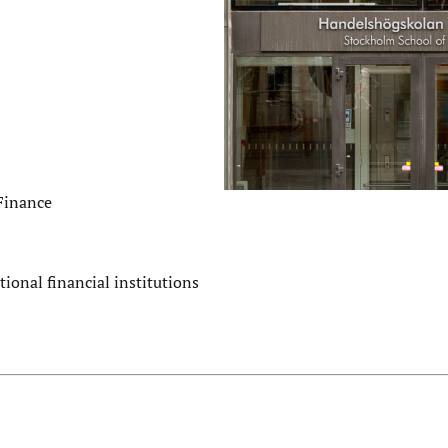
 Finance
tional financial institutions