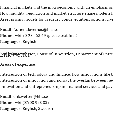
Financial markets and the macroeconomy with an emphasis on 
How liquidity, regulation and market structure shape modern 
Asset pricing models for Treasury bonds, equities, options, cry
Email
:
Adrien.davernas@hhs.se
Phone
: +46 70 284 58 69 (please text first)
Languages
: English
Erik Wetter
Assistant Professor, House of Innovation, Department of Ent
Areas of expertise:
Intersection of technology and finance; how innovations like
Intersection of innovation and policy; the overlap between n
Innovation and entrepreneurship in financial services and pa
Email
:
erik.wetter@hhs.se
Phone
: +46 (0)708 938 837
Languages
: English, Swedish