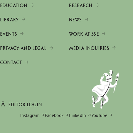
EDUCATION
RESEARCH
LIBRARY
NEWS
EVENTS
WORK AT SSE
PRIVACY AND LEGAL
MEDIA INQUIRIES
CONTACT
EDITOR LOGIN
Instagram
Facebook
LinkedIn
Youtube