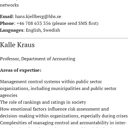
networks
Email
:
hans.kjellberg@hhs.se
Phone
: +46 708 633 356 (please send SMS first)
Languages
: English, Swedish
Kalle Kraus
Professor, Department of Accounting
Areas of expertise:
Management control systems within public sector
organizations, including municipalities and public sector
agencies
The role of rankings and ratings in society
How emotional factors influence risk assessment and
decision-making within organizations, especially during crises
Complexities of managing control and accountability in inter-