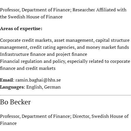
Professor, Department of Finance; Researcher Affiliated with
the Swedish House of Finance
Areas of expertise:
Corporate credit markets, asset management, capital structure
management, credit rating agencies, and money market funds
Infrastructure finance and project finance
Financial regulation and policy, especially related to corporate
finance and credit markets
Email
:
ramin.baghai@hhs.se
Languages
: English, German
Bo Becker
Professor, Department of Finance; Director, Swedish House of
Finance