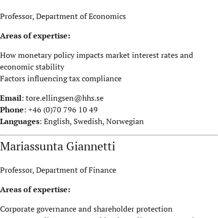
Professor, Department of Economics
Areas of expertise:
How monetary policy impacts market interest rates and
economic stability
Factors influencing tax compliance
Email
:
tore.ellingsen@hhs.se
Phone
: +46 (0)70 796 10 49
Languages
: English, Swedish, Norwegian
Mariassunta Giannetti
Professor, Department of Finance
Areas of expertise:
Corporate governance and shareholder protection