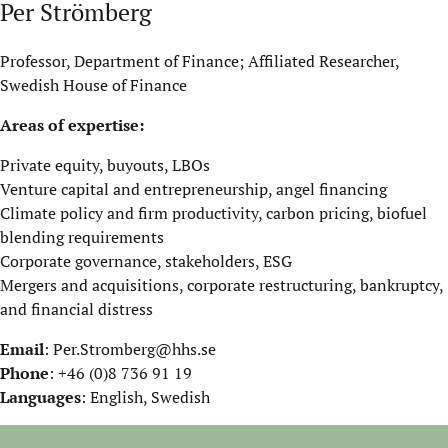
Per Strömberg
Professor, Department of Finance; Affiliated Researcher,
Swedish House of Finance
Areas of expertise:
Private equity, buyouts, LBOs
Venture capital and entrepreneurship, angel financing
Climate policy and firm productivity, carbon pricing, biofuel
blending requirements
Corporate governance, stakeholders, ESG
Mergers and acquisitions, corporate restructuring, bankruptcy,
and financial distress
Email
:
Per.Stromberg@hhs.se
Phone
: +46 (0)8 736 91 19
Languages
: English, Swedish