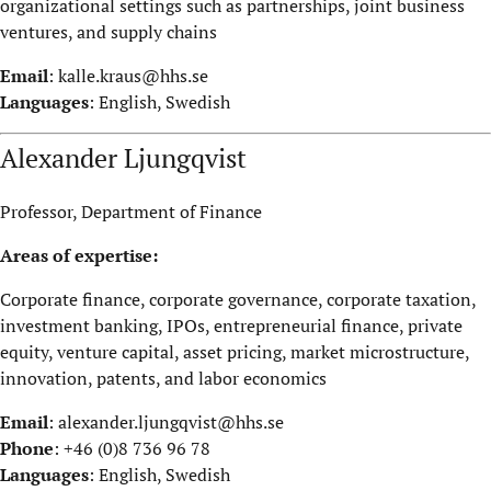
organizational settings such as partnerships, joint business
ventures, and supply chains
Email
:
kalle.kraus@hhs.se
Languages
: English, Swedish
Alexander Ljungqvist
Professor, Department of Finance
Areas of expertise:
Corporate finance, corporate governance, corporate taxation,
investment banking, IPOs, entrepreneurial finance, private
equity, venture capital, asset pricing, market microstructure,
innovation, patents, and labor economics
Email
:
alexander.ljungqvist@hhs.se
Phone
: +46 (0)8 736 96 78
Languages
: English, Swedish