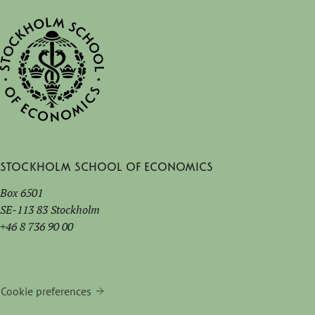
Stockholm School of Economics
Box 6501
SE-113 83 Stockholm
+46 8 736 90 00
Cookie preferences