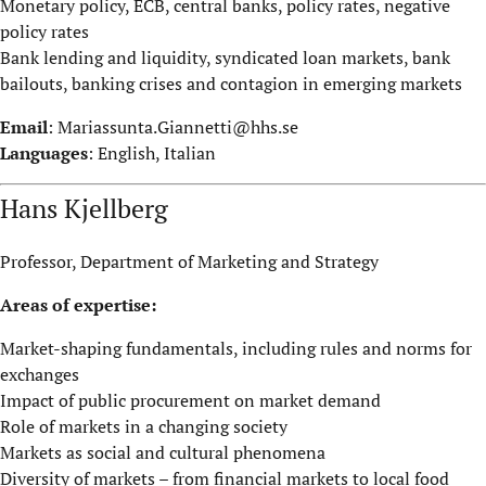
Monetary policy, ECB, central banks, policy rates, negative
policy rates
Bank lending and liquidity, syndicated loan markets, bank
bailouts, banking crises and contagion in emerging markets
Email
:
Mariassunta.Giannetti@hhs.se
Languages
: English, Italian
Hans Kjellberg
Professor, Department of Marketing and Strategy
Areas of expertise:
Market-shaping fundamentals, including rules and norms for
exchanges
Impact of public procurement on market demand
Role of markets in a changing society
Markets as social and cultural phenomena
Diversity of markets – from financial markets to local food