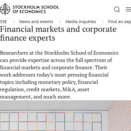
SSE
News and events
Media inquiries
Find an exp
Financial markets and corporate
finance experts
Researchers at the Stockholm School of Economics
can provide expertise across the full spectrum of
financial markets and corporate finance. Their
work addresses today’s most pressing financial
topics including monetary policy, financial
regulation, credit markets, M&A, asset
management, and much more.