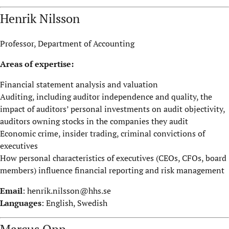
Henrik Nilsson
Professor, Department of Accounting
Areas of expertise:
Financial statement analysis and valuation
Auditing, including auditor independence and quality, the
impact of auditors’ personal investments on audit objectivity,
auditors owning stocks in the companies they audit
Economic crime, insider trading, criminal convictions of
executives
How personal characteristics of executives (CEOs, CFOs, board
members) influence financial reporting and risk management
Email
:
henrik.nilsson@hhs.se
Languages
: English, Swedish
Marcus Opp