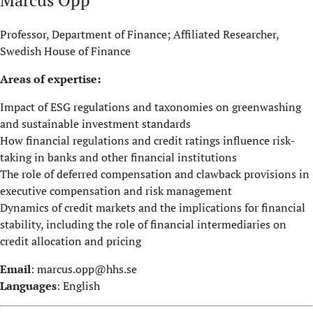
Professor, Department of Finance; Affiliated Researcher,
Swedish House of Finance
Areas of expertise:
Impact of ESG regulations and taxonomies on greenwashing
and sustainable investment standards
How financial regulations and credit ratings influence risk-
taking in banks and other financial institutions
The role of deferred compensation and clawback provisions in
executive compensation and risk management
Dynamics of credit markets and the implications for financial
stability, including the role of financial intermediaries on
credit allocation and pricing
Email
:
marcus.opp@hhs.se
Languages
: English