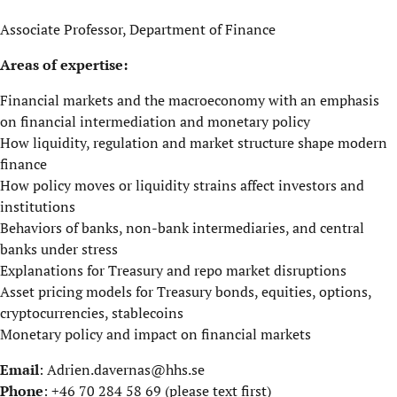
Associate Professor, Department of Finance
Areas of expertise:
Financial markets and the macroeconomy with an emphasis
on financial intermediation and monetary policy
How liquidity, regulation and market structure shape modern
finance
How policy moves or liquidity strains affect investors and
institutions
Behaviors of banks, non-bank intermediaries, and central
banks under stress
Explanations for Treasury and repo market disruptions
Asset pricing models for Treasury bonds, equities, options,
cryptocurrencies, stablecoins
Monetary policy and impact on financial markets
Email
:
Adrien.davernas@hhs.se
Phone
: +46 70 284 58 69 (please text first)