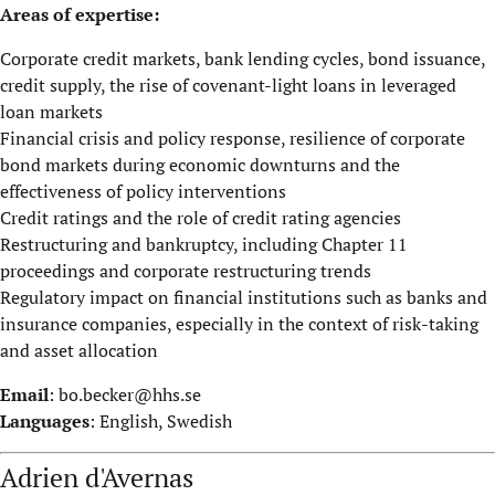
Areas of expertise:
Corporate credit markets, bank lending cycles, bond issuance,
credit supply, the rise of covenant-light loans in leveraged
loan markets
Financial crisis and policy response, resilience of corporate
bond markets during economic downturns and the
effectiveness of policy interventions
Credit ratings and the role of credit rating agencies
Restructuring and bankruptcy, including Chapter 11
proceedings and corporate restructuring trends
Regulatory impact on financial institutions such as banks and
insurance companies, especially in the context of risk-taking
and asset allocation
Email
:
bo.becker@hhs.se
Languages
: English, Swedish
Adrien d'Avernas