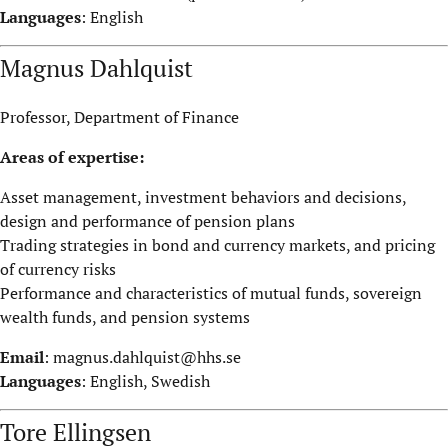
Languages
: English
Magnus Dahlquist
Professor, Department of Finance
Areas of expertise:
Asset management, investment behaviors and decisions,
design and performance of pension plans
Trading strategies in bond and currency markets, and pricing
of currency risks
Performance and characteristics of mutual funds, sovereign
wealth funds, and pension systems
Email
:
magnus.dahlquist@hhs.se
Languages
: English, Swedish
Tore Ellingsen