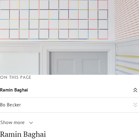
On this page
Ramin Baghai
Bo Becker
Show more
Ramin Baghai