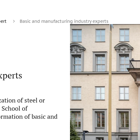
ert
Basic and manufacturing industry experts
xperts
ation of steel or
m School of
ormation of basic and