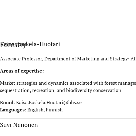
Forestry
Kaisa Koskela-Huotari
Associate Professor, Department of Marketing and Strategy; Aff
Areas of expertise:
Market strategies and dynamics associated with forest manage
sequestration, recreation, and biodiversity conservation
Email
:
Kaisa.Koskela.Huotari@hhs.se
Languages
: English, Finnish
Suvi Nenonen