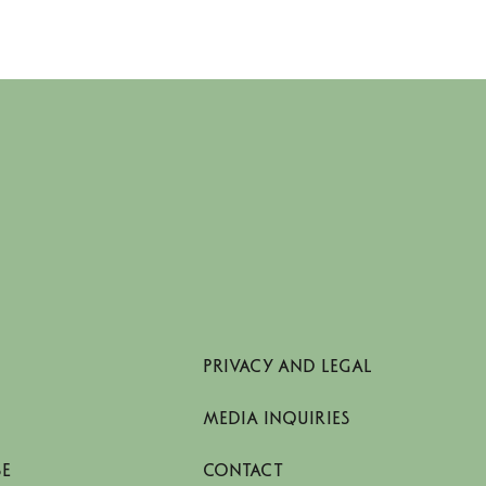
PRIVACY AND LEGAL
MEDIA INQUIRIES
SE
CONTACT