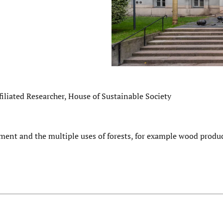
iliated Researcher, House of Sustainable Society
ment and the multiple uses of forests, for example wood produ