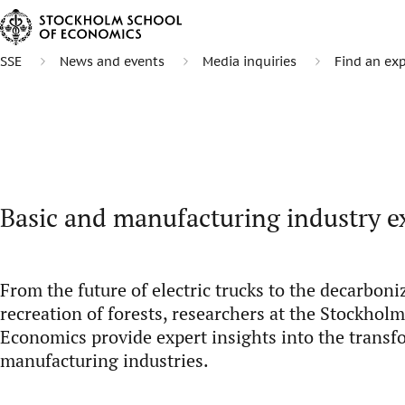
SSE
News and events
Media inquiries
Find an exp
Basic and manufacturing industry e
From the future of electric trucks to the decarboniz
recreation of forests, researchers at the Stockhol
Economics provide expert insights into the transf
manufacturing industries.