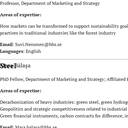
Professor, Department of Marketing and Strategy
Areas of expertise:
How markets can be transformed to support sustainability goals
practices in traditional industries like the forest industry
Email
:
Suvi.Nenonen@hhs.se
Languages
: English
Steel
Mara Bălașa
PhD Fellow, Department of Marketing and Strategy; Affiliated 
Areas of expertise:
Decarbonization of heavy industries: green steel, green hydro
Geopolitics and strategic competitiveness related to industria
Green financial instruments, carbon contracts for difference, 
Email
:
Mara.balasa@hhs.se