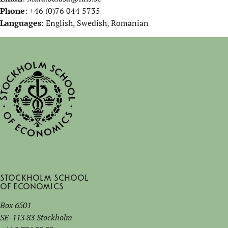
Phone
: +46 (0)76 044 5735
Languages
: English, Swedish, Romanian
Stockholm School
of Economics
Box 6501
SE-113 83 Stockholm