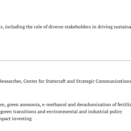
, including the role of diverse stakeholders in driving sustain
Researcher, Center for Statecraft and Strategic Communication
gen, green ammonia, e-methanol and decarbonization of fertili
l green transitions and environmental and industrial policy
impact investing