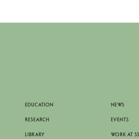
EDUCATION
NEWS
RESEARCH
EVENTS
LIBRARY
WORK AT S