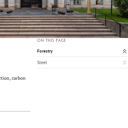
On this page
Forestry
Steel
ction, carbon