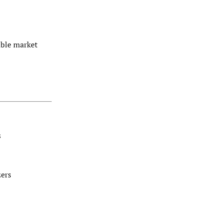
able market
s
zers