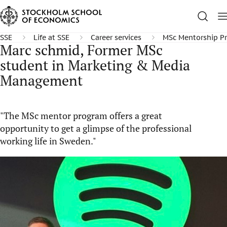
SSE
Life at SSE
Career services
MSc Mentorship P
Marc schmid, Former MSc
student in Marketing & Media
Management
"The MSc mentor program offers a great
opportunity to get a glimpse of the professional
working life in Sweden."