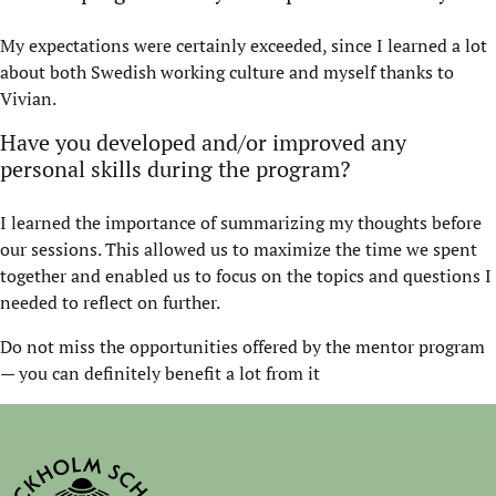
My expectations were certainly exceeded, since I learned a lot
about both Swedish working culture and myself thanks to
Vivian.
Have you developed and/or improved any
personal skills during the program?
I learned the importance of summarizing my thoughts before
our sessions. This allowed us to maximize the time we spent
together and enabled us to focus on the topics and questions I
needed to reflect on further.
Do not miss the opportunities offered by the mentor program
— you can definitely benefit a lot from it