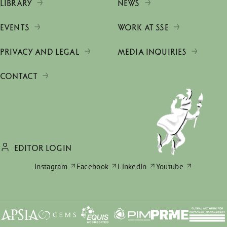
LIBRARY
NEWS
EVENTS
WORK AT SSE
PRIVACY AND LEGAL
MEDIA INQUIRIES
CONTACT
EDITOR LOGIN
Instagram
Facebook
LinkedIn
Youtube