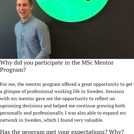
Why did you participate in the MSc Mentor
Program?
For me, the mentor program offered a great opportunity to get
a glimpse of professional working life in Sweden. Sessions
with my mentor gave me the opportunity to reflect on
upcoming decisions and helped me continue growing both
personally and professionally. I was also able to expand my
network in Sweden, which I found very valuable.
Has the program met your expectations? Why?