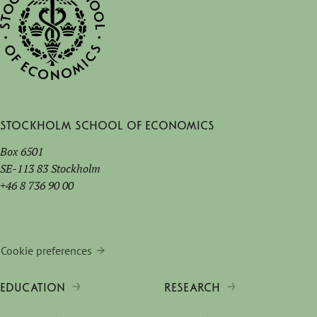
Stockholm School of Economics
Box 6501
SE-113 83 Stockholm
+46 8 736 90 00
Cookie preferences
EDUCATION
RESEARCH